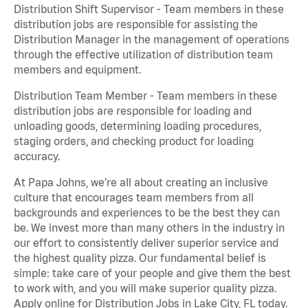
Distribution Shift Supervisor - Team members in these
distribution jobs are responsible for assisting the
Distribution Manager in the management of operations
through the effective utilization of distribution team
members and equipment.
Distribution Team Member - Team members in these
distribution jobs are responsible for loading and
unloading goods, determining loading procedures,
staging orders, and checking product for loading
accuracy.
At Papa Johns, we’re all about creating an inclusive
culture that encourages team members from all
backgrounds and experiences to be the best they can
be. We invest more than many others in the industry in
our effort to consistently deliver superior service and
the highest quality pizza. Our fundamental belief is
simple: take care of your people and give them the best
to work with, and you will make superior quality pizza.
Apply online for Distribution Jobs in Lake City, FL today.