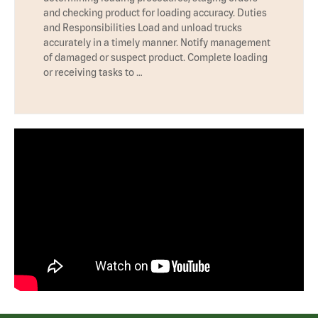
and checking product for loading accuracy. Duties
and Responsibilities Load and unload trucks
accurately in a timely manner. Notify management
of damaged or suspect product. Complete loading
or receiving tasks to …