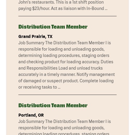
John's restaurants. This is a 1st shift position
paying $23/hour. Act as liaison with In-Bound …
Distribution Team Member
Grand Prairie, TX
Job Summary The Distribution Team Member I is
responsible for loading and unloading goods,
determining loading procedures, staging orders
and checking product for loading accuracy. Duties
and Responsibilities Load and unload trucks
accurately in a timely manner. Notify management
of damaged or suspect product. Complete loading
or receiving tasks to …
Distribution Team Member
Portland, OR
Job Summary The Distribution Team Member I is
responsible for loading and unloading goods,
determining loading procedures, staging orders