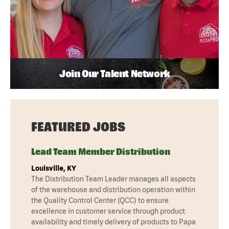
Join Our Talent Network
FEATURED JOBS
Lead Team Member Distribution
Louisville, KY
The Distribution Team Leader manages all aspects
of the warehouse and distribution operation within
the Quality Control Center (QCC) to ensure
excellence in customer service through product
availability and timely delivery of products to Papa