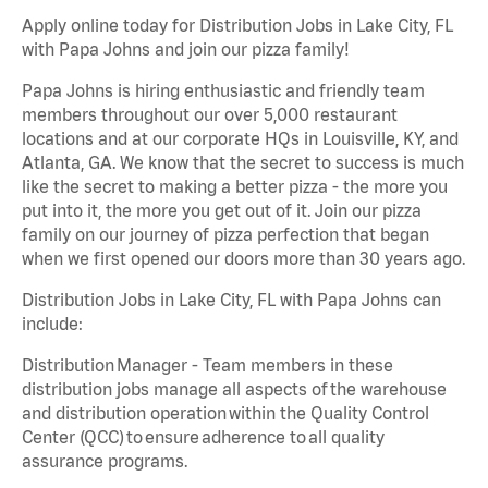
Apply online today for Distribution Jobs in Lake City, FL
with Papa Johns and join our pizza family!
Papa Johns is hiring enthusiastic and friendly team
members throughout our over 5,000 restaurant
locations and at our corporate HQs in Louisville, KY, and
Atlanta, GA. We know that the secret to success is much
like the secret to making a better pizza - the more you
put into it, the more you get out of it. Join our pizza
family on our journey of pizza perfection that began
when we first opened our doors more than 30 years ago.
Distribution Jobs in Lake City, FL with Papa Johns can
include:
Distribution Manager - Team members in these
distribution jobs manage all aspects of the warehouse
and distribution operation within the Quality Control
Center (QCC) to ensure adherence to all quality
assurance programs.