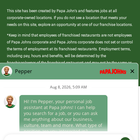
This site has been created by Papa John’s and features jobs at all
corporate-owned locations. If you do not see a location that meets your
needs on this site, explore an opportunity at one of our franchise locations.
*Keep in mind that employees of franchised restaurants are not employees
of Papa Johns corporate and Papa Johns corporate does not set or control
the terms of employment at its franchised restaurants. Employment terms,
including pay, hours and benefits, will be determined by the
franchisee/owner of the franchised restaurant and may not be the same as
those offered by Papa Johns corporate.
(link
opens
in
Career Areas
a
new
Culture
window)
Follow Us