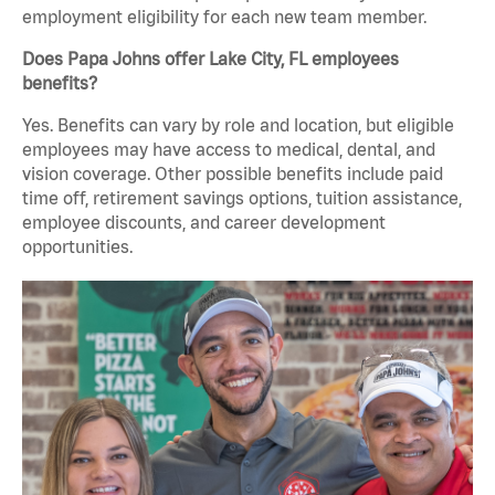
employment eligibility for each new team member.
Does Papa Johns offer Lake City, FL employees
benefits?
Yes. Benefits can vary by role and location, but eligible
employees may have access to medical, dental, and
vision coverage. Other possible benefits include paid
time off, retirement savings options, tuition assistance,
employee discounts, and career development
opportunities.