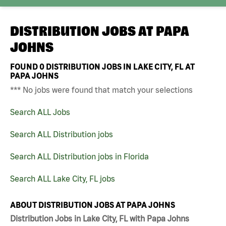
DISTRIBUTION JOBS AT
PAPA
JOHNS
FOUND
0
DISTRIBUTION JOBS IN LAKE CITY, FL AT
PAPA JOHNS
*** No jobs were found that match your selections
Search ALL Jobs
Search ALL Distribution jobs
Search ALL Distribution jobs in Florida
Search ALL Lake City, FL jobs
ABOUT DISTRIBUTION JOBS AT PAPA JOHNS
Distribution Jobs in Lake City, FL with Papa Johns