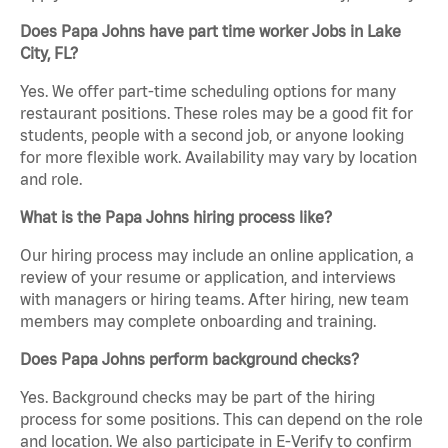
Does Papa Johns have part time worker Jobs in Lake
City, FL?
Yes. We offer part-time scheduling options for many
restaurant positions. These roles may be a good fit for
students, people with a second job, or anyone looking
for more flexible work. Availability may vary by location
and role.
What is the Papa Johns hiring process like?
Our hiring process may include an online application, a
review of your resume or application, and interviews
with managers or hiring teams. After hiring, new team
members may complete onboarding and training.
Does Papa Johns perform background checks?
Yes. Background checks may be part of the hiring
process for some positions. This can depend on the role
and location. We also participate in E-Verify to confirm