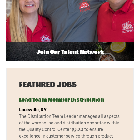
Join Our Talent Network
FEATURED JOBS
Lead Team Member Distribution
Louisville, KY
The Distribution Team Leader manages all aspects
of the warehouse and distribution operation within
the Quality Control Center (QCC) to ensure
excellence in customer service through product