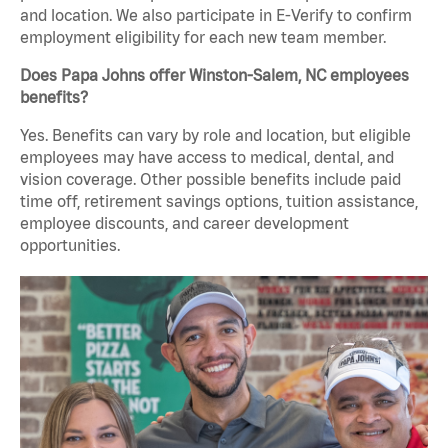
and location. We also participate in E-Verify to confirm
employment eligibility for each new team member.
Does Papa Johns offer Winston-Salem, NC employees
benefits?
Yes. Benefits can vary by role and location, but eligible
employees may have access to medical, dental, and
vision coverage. Other possible benefits include paid
time off, retirement savings options, tuition assistance,
employee discounts, and career development
opportunities.