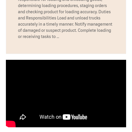
determining loading procedures, staging orders
and checking product for loading accuracy. Duties
and Responsibilities Load and unload trucks
accurately in a timely manner. Notify management
of damaged or suspect product. Complete loading
or receiving tasks to …