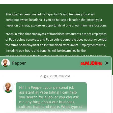
This site has been created by Papa John’s and features jobs at all
corporate-owned locations. If you do not see a location that meets your
needs on this site, explore an opportunity at one of our franchise locations.
*Keep in mind that employees of franchised restaurants are not employees
of Papa Johns corporate and Papa Johns corporate does not set or control
the terms of employment at its franchised restaurants. Employment terms,
including pay, hours and benefits, will be determined by the
franchisee/owner of the franchised restaurant and may not be the same as
those offered by Papa Johns corporate.
(link
opens
in
Career Areas
a
new
Culture
window)