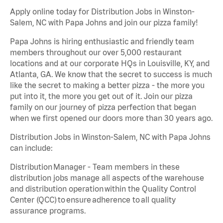
Apply online today for Distribution Jobs in Winston-
Salem, NC with Papa Johns and join our pizza family!
Papa Johns is hiring enthusiastic and friendly team
members throughout our over 5,000 restaurant
locations and at our corporate HQs in Louisville, KY, and
Atlanta, GA. We know that the secret to success is much
like the secret to making a better pizza - the more you
put into it, the more you get out of it. Join our pizza
family on our journey of pizza perfection that began
when we first opened our doors more than 30 years ago.
Distribution Jobs in Winston-Salem, NC with Papa Johns
can include:
Distribution Manager - Team members in these
distribution jobs manage all aspects of the warehouse
and distribution operation within the Quality Control
Center (QCC) to ensure adherence to all quality
assurance programs.