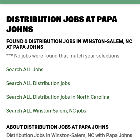
DISTRIBUTION JOBS AT
PAPA
JOHNS
FOUND
0
DISTRIBUTION JOBS IN WINSTON-SALEM, NC
AT PAPA JOHNS
*** No jobs were found that match your selections
Search ALL Jobs
Search ALL Distribution jobs
Search ALL Distribution jobs in North Carolina
Search ALL Winston-Salem, NC jobs
ABOUT DISTRIBUTION JOBS AT PAPA JOHNS
Distribution Jobs in Winston-Salem, NC with Papa Johns