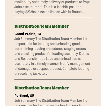
availability and timely delivery of products to Papa
John's restaurants. This is a 1st shift position
paying $23/hour. Act as liaison with In-Bound …
Distribution Team Member
Grand Prairie, TX
Job Summary The Distribution Team Member I is
responsible for loading and unloading goods,
determining loading procedures, staging orders
and checking product for loading accuracy. Duties
and Responsibilities Load and unload trucks
accurately in a timely manner. Notify management
of damaged or suspect product. Complete loading
or receiving tasks to …
Distribution Team Member
Portland, OR
Job Summary The Distribution Team Member I is
responsible for loading and unloading goods,