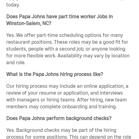
today.
Does Papa Johns have part time worker Jobs in
Winston-Salem, NC?
Yes. We offer part-time scheduling options for many
restaurant positions. These roles may be a good fit for
students, people with a second job, or anyone looking
for more flexible work. Availability may vary by location
and role.
What is the Papa Johns hiring process like?
Our hiring process may include an online application, a
review of your resume or application, and interviews
with managers or hiring teams. After hiring, new team
members may complete onboarding and training.
Does Papa Johns perform background checks?
Yes. Background checks may be part of the hiring
process for some positions. This can depend on the role