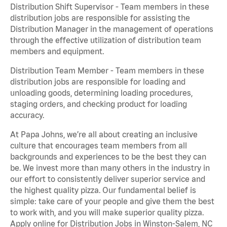
Distribution Shift Supervisor - Team members in these
distribution jobs are responsible for assisting the
Distribution Manager in the management of operations
through the effective utilization of distribution team
members and equipment.
Distribution Team Member - Team members in these
distribution jobs are responsible for loading and
unloading goods, determining loading procedures,
staging orders, and checking product for loading
accuracy.
At Papa Johns, we’re all about creating an inclusive
culture that encourages team members from all
backgrounds and experiences to be the best they can
be. We invest more than many others in the industry in
our effort to consistently deliver superior service and
the highest quality pizza. Our fundamental belief is
simple: take care of your people and give them the best
to work with, and you will make superior quality pizza.
Apply online for Distribution Jobs in Winston-Salem, NC