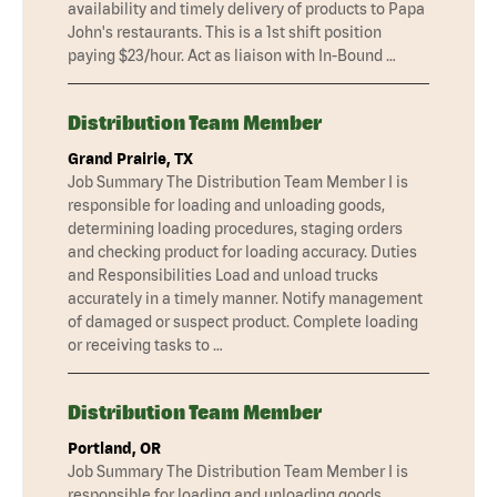
availability and timely delivery of products to Papa
John's restaurants. This is a 1st shift position
paying $23/hour. Act as liaison with In-Bound …
Distribution Team Member
Grand Prairie, TX
Job Summary The Distribution Team Member I is
responsible for loading and unloading goods,
determining loading procedures, staging orders
and checking product for loading accuracy. Duties
and Responsibilities Load and unload trucks
accurately in a timely manner. Notify management
of damaged or suspect product. Complete loading
or receiving tasks to …
Distribution Team Member
Portland, OR
Job Summary The Distribution Team Member I is
responsible for loading and unloading goods,