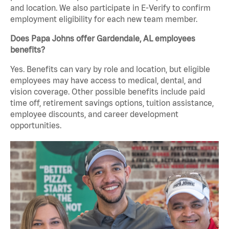
and location. We also participate in E-Verify to confirm
employment eligibility for each new team member.
Does Papa Johns offer Gardendale, AL employees
benefits?
Yes. Benefits can vary by role and location, but eligible
employees may have access to medical, dental, and
vision coverage. Other possible benefits include paid
time off, retirement savings options, tuition assistance,
employee discounts, and career development
opportunities.