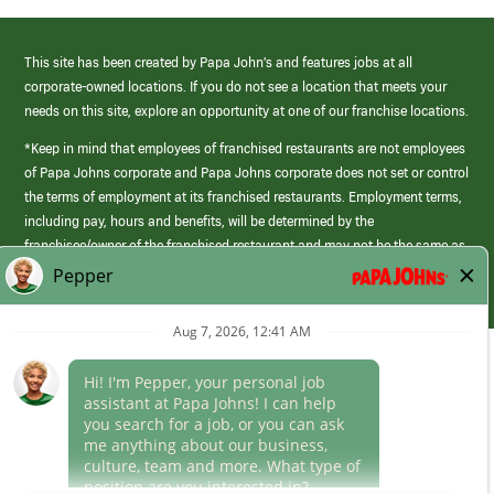
This site has been created by Papa John’s and features jobs at all
corporate-owned locations. If you do not see a location that meets your
needs on this site, explore an opportunity at one of our franchise locations.
*Keep in mind that employees of franchised restaurants are not employees
of Papa Johns corporate and Papa Johns corporate does not set or control
the terms of employment at its franchised restaurants. Employment terms,
including pay, hours and benefits, will be determined by the
franchisee/owner of the franchised restaurant and may not be the same as
those offered by Papa Johns corporate.
(link
opens
in
Career Areas
a
new
Culture
window)