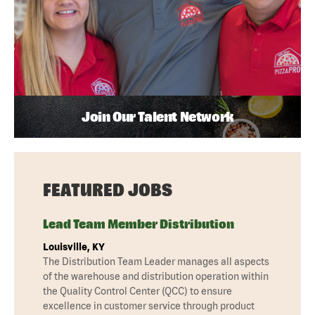
Join Our Talent Network
FEATURED JOBS
Lead Team Member Distribution
Louisville, KY
The Distribution Team Leader manages all aspects
of the warehouse and distribution operation within
the Quality Control Center (QCC) to ensure
excellence in customer service through product