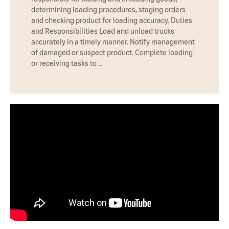
determining loading procedures, staging orders
and checking product for loading accuracy. Duties
and Responsibilities Load and unload trucks
accurately in a timely manner. Notify management
of damaged or suspect product. Complete loading
or receiving tasks to …