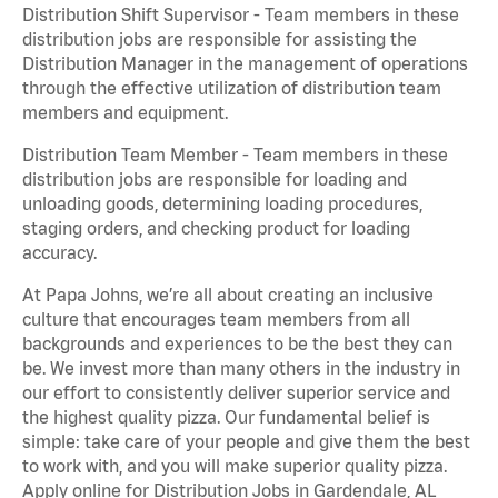
Distribution Shift Supervisor - Team members in these
distribution jobs are responsible for assisting the
Distribution Manager in the management of operations
through the effective utilization of distribution team
members and equipment.
Distribution Team Member - Team members in these
distribution jobs are responsible for loading and
unloading goods, determining loading procedures,
staging orders, and checking product for loading
accuracy.
At Papa Johns, we’re all about creating an inclusive
culture that encourages team members from all
backgrounds and experiences to be the best they can
be. We invest more than many others in the industry in
our effort to consistently deliver superior service and
the highest quality pizza. Our fundamental belief is
simple: take care of your people and give them the best
to work with, and you will make superior quality pizza.
Apply online for Distribution Jobs in Gardendale, AL