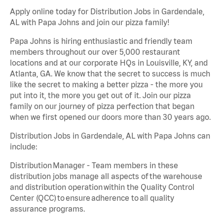
Apply online today for Distribution Jobs in Gardendale,
AL with Papa Johns and join our pizza family!
Papa Johns is hiring enthusiastic and friendly team
members throughout our over 5,000 restaurant
locations and at our corporate HQs in Louisville, KY, and
Atlanta, GA. We know that the secret to success is much
like the secret to making a better pizza - the more you
put into it, the more you get out of it. Join our pizza
family on our journey of pizza perfection that began
when we first opened our doors more than 30 years ago.
Distribution Jobs in Gardendale, AL with Papa Johns can
include:
Distribution Manager - Team members in these
distribution jobs manage all aspects of the warehouse
and distribution operation within the Quality Control
Center (QCC) to ensure adherence to all quality
assurance programs.