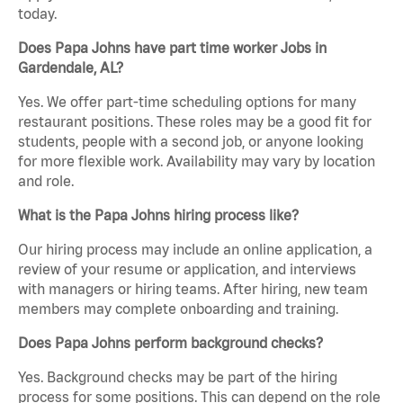
today.
Does Papa Johns have part time worker Jobs in
Gardendale, AL?
Yes. We offer part-time scheduling options for many
restaurant positions. These roles may be a good fit for
students, people with a second job, or anyone looking
for more flexible work. Availability may vary by location
and role.
What is the Papa Johns hiring process like?
Our hiring process may include an online application, a
review of your resume or application, and interviews
with managers or hiring teams. After hiring, new team
members may complete onboarding and training.
Does Papa Johns perform background checks?
Yes. Background checks may be part of the hiring
process for some positions. This can depend on the role