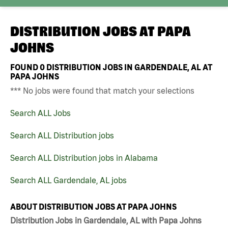
DISTRIBUTION JOBS AT
PAPA
JOHNS
FOUND
0
DISTRIBUTION JOBS IN GARDENDALE, AL AT
PAPA JOHNS
*** No jobs were found that match your selections
Search ALL Jobs
Search ALL Distribution jobs
Search ALL Distribution jobs in Alabama
Search ALL Gardendale, AL jobs
ABOUT DISTRIBUTION JOBS AT PAPA JOHNS
Distribution Jobs in Gardendale, AL with Papa Johns