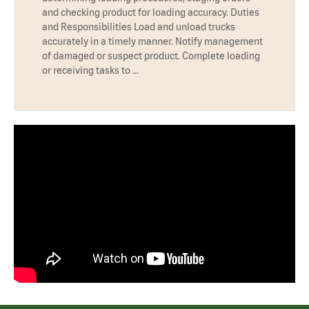
and checking product for loading accuracy. Duties
and Responsibilities Load and unload trucks
accurately in a timely manner. Notify management
of damaged or suspect product. Complete loading
or receiving tasks to …