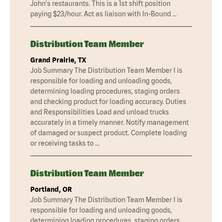
John's restaurants. This is a 1st shift position
paying $23/hour. Act as liaison with In-Bound …
Distribution Team Member
Grand Prairie, TX
Job Summary The Distribution Team Member I is
responsible for loading and unloading goods,
determining loading procedures, staging orders
and checking product for loading accuracy. Duties
and Responsibilities Load and unload trucks
accurately in a timely manner. Notify management
of damaged or suspect product. Complete loading
or receiving tasks to …
Distribution Team Member
Portland, OR
Job Summary The Distribution Team Member I is
responsible for loading and unloading goods,
determining loading procedures, staging orders