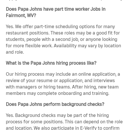
Does Papa Johns have part time worker Jobs in
Fairmont, WV?
Yes. We offer part-time scheduling options for many
restaurant positions. These roles may be a good fit for
students, people with a second job, or anyone looking
for more flexible work. Availability may vary by location
and role.
What is the Papa Johns hiring process like?
Our hiring process may include an online application, a
review of your resume or application, and interviews
with managers or hiring teams. After hiring, new team
members may complete onboarding and training.
Does Papa Johns perform background checks?
Yes. Background checks may be part of the hiring
process for some positions. This can depend on the role
and location. We also participate in E-Verify to confirm