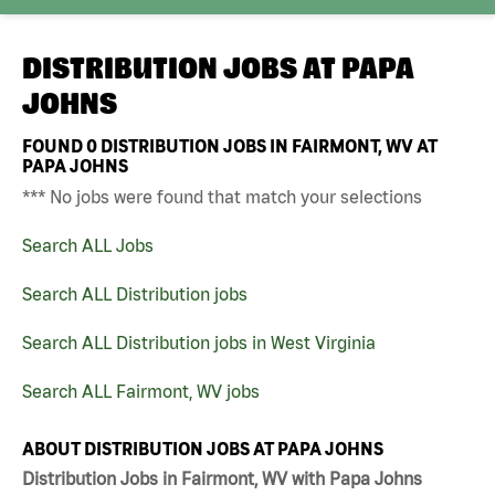
DISTRIBUTION JOBS AT
PAPA
JOHNS
FOUND
0
DISTRIBUTION JOBS IN FAIRMONT, WV AT
PAPA JOHNS
*** No jobs were found that match your selections
Search ALL Jobs
Search ALL Distribution jobs
Search ALL Distribution jobs in West Virginia
Search ALL Fairmont, WV jobs
ABOUT DISTRIBUTION JOBS AT PAPA JOHNS
Distribution Jobs in Fairmont, WV with Papa Johns