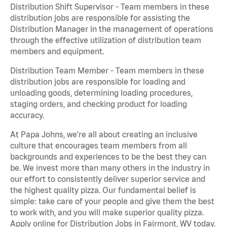
Distribution Shift Supervisor - Team members in these
distribution jobs are responsible for assisting the
Distribution Manager in the management of operations
through the effective utilization of distribution team
members and equipment.
Distribution Team Member - Team members in these
distribution jobs are responsible for loading and
unloading goods, determining loading procedures,
staging orders, and checking product for loading
accuracy.
At Papa Johns, we’re all about creating an inclusive
culture that encourages team members from all
backgrounds and experiences to be the best they can
be. We invest more than many others in the industry in
our effort to consistently deliver superior service and
the highest quality pizza. Our fundamental belief is
simple: take care of your people and give them the best
to work with, and you will make superior quality pizza.
Apply online for Distribution Jobs in Fairmont, WV today.