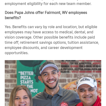
employment eligibility for each new team member.
Does Papa Johns offer Fairmont, WV employees
benefits?
Yes. Benefits can vary by role and location, but eligible
employees may have access to medical, dental, and
vision coverage. Other possible benefits include paid
time off, retirement savings options, tuition assistance,
employee discounts, and career development
opportunities.