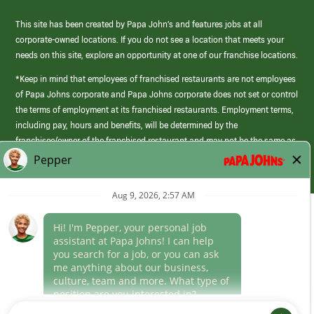
This site has been created by Papa John’s and features jobs at all
corporate-owned locations. If you do not see a location that meets your
needs on this site, explore an opportunity at one of our franchise locations.
*Keep in mind that employees of franchised restaurants are not employees
of Papa Johns corporate and Papa Johns corporate does not set or control
the terms of employment at its franchised restaurants. Employment terms,
including pay, hours and benefits, will be determined by the
franchisee/owner of the franchised restaurant and may not be the same as
those offered by Papa Johns corporate.
(link
opens
in
Career Areas
a
new
Culture
window)
Follow Us