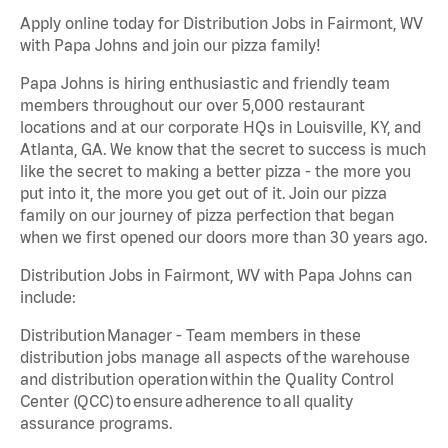
Apply online today for Distribution Jobs in Fairmont, WV
with Papa Johns and join our pizza family!
Papa Johns is hiring enthusiastic and friendly team
members throughout our over 5,000 restaurant
locations and at our corporate HQs in Louisville, KY, and
Atlanta, GA. We know that the secret to success is much
like the secret to making a better pizza - the more you
put into it, the more you get out of it. Join our pizza
family on our journey of pizza perfection that began
when we first opened our doors more than 30 years ago.
Distribution Jobs in Fairmont, WV with Papa Johns can
include:
Distribution Manager - Team members in these
distribution jobs manage all aspects of the warehouse
and distribution operation within the Quality Control
Center (QCC) to ensure adherence to all quality
assurance programs.