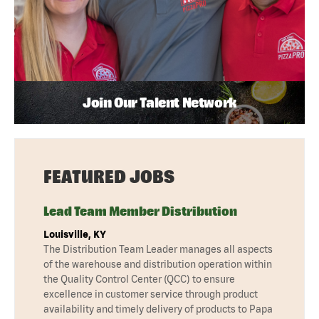
Join Our Talent Network
FEATURED JOBS
Lead Team Member Distribution
Louisville, KY
The Distribution Team Leader manages all aspects
of the warehouse and distribution operation within
the Quality Control Center (QCC) to ensure
excellence in customer service through product
availability and timely delivery of products to Papa