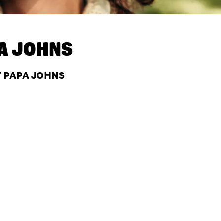
A JOHNS
AT PAPA JOHNS