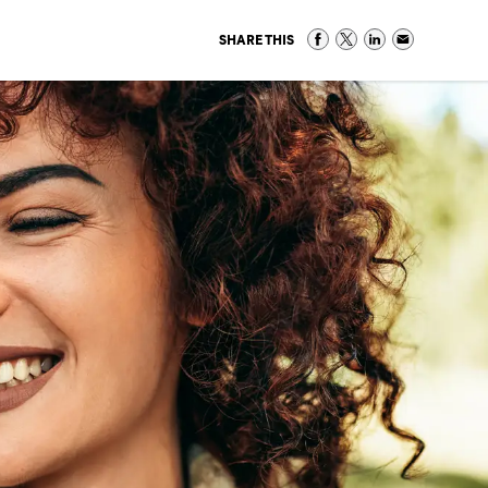
SHARE THIS