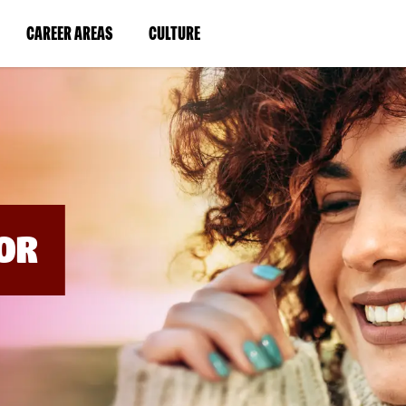
BYPASS
MENUS
(LINK
(LINK
CAREER AREAS
CULTURE
AND
SEARCH
OPENS
OPENS
FIELDS)
IN
IN
A
A
NEW
NEW
WINDOW)
WINDOW)
OR