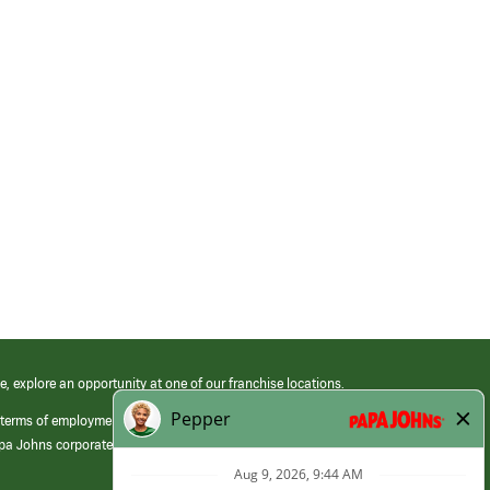
e, explore an opportunity at one of our franchise locations.
 terms of employment at its franchised restaurants. Employment terms,
apa Johns corporate.