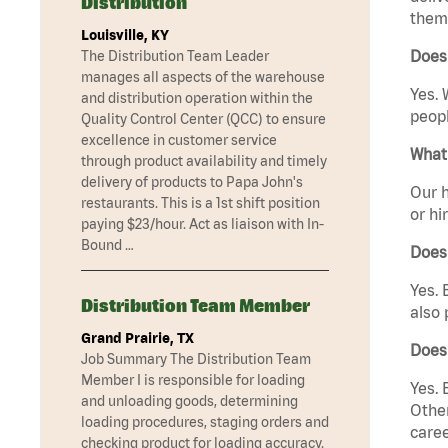
Distribution
them 
Louisville, KY
Does 
The Distribution Team Leader
manages all aspects of the warehouse
Yes. 
and distribution operation within the
peopl
Quality Control Center (QCC) to ensure
excellence in customer service
What 
through product availability and timely
delivery of products to Papa John's
Our h
restaurants. This is a 1st shift position
or hi
paying $23/hour. Act as liaison with In-
Bound …
Does
Yes. 
Distribution Team Member
also 
Grand Prairie, TX
Does 
Job Summary The Distribution Team
Member I is responsible for loading
Yes. 
and unloading goods, determining
Other
loading procedures, staging orders and
caree
checking product for loading accuracy.