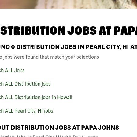
ISTRIBUTION JOBS AT
PAP
UND
0
DISTRIBUTION JOBS IN PEARL CITY, HI 
o jobs were found that match your selections
ch ALL Jobs
h ALL Distribution jobs
h ALL Distribution jobs in Hawaii
h ALL Pearl City, HI jobs
UT DISTRIBUTION JOBS AT PAPA JOHNS