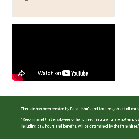
This site has been created by Papa John’s and features jobs at all corp
*Keep in mind that employees of franchised restaurants are not emplo
including pay, hours and benefits, will be determined by the franchise