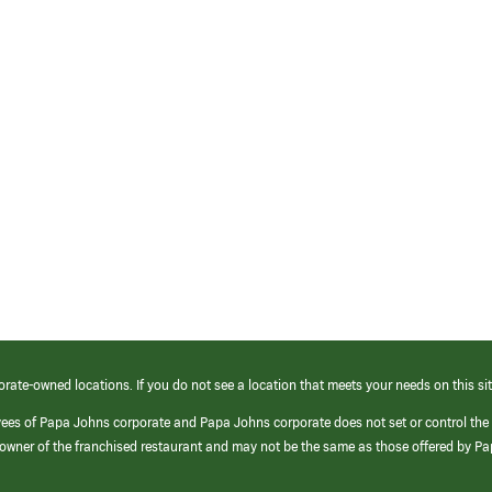
orate-owned locations. If you do not see a location that meets your needs on this sit
yees of Papa Johns corporate and Papa Johns corporate does not set or control the
e/owner of the franchised restaurant and may not be the same as those offered by P