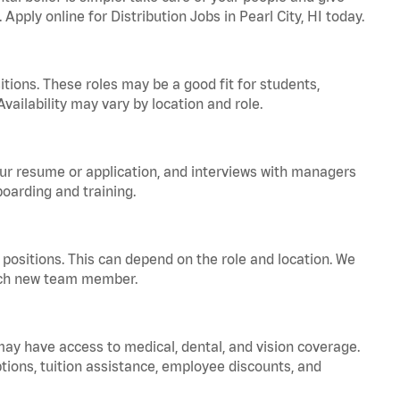
Apply online for Distribution Jobs in Pearl City, HI today.
tions. These roles may be a good fit for students,
vailability may vary by location and role.
your resume or application, and interviews with managers
oarding and training.
positions. This can depend on the role and location. We
 each new team member.
 may have access to medical, dental, and vision coverage.
ptions, tuition assistance, employee discounts, and