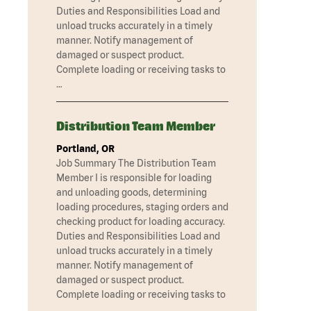
Duties and Responsibilities Load and
unload trucks accurately in a timely
manner. Notify management of
damaged or suspect product.
Complete loading or receiving tasks to
…
Distribution Team Member
Portland, OR
Job Summary The Distribution Team
Member I is responsible for loading
and unloading goods, determining
loading procedures, staging orders and
checking product for loading accuracy.
Duties and Responsibilities Load and
unload trucks accurately in a timely
manner. Notify management of
damaged or suspect product.
Complete loading or receiving tasks to
…