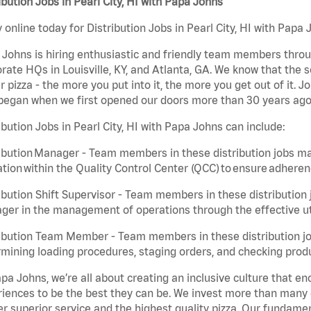
ibution Jobs in Pearl City, HI with Papa Johns
 online today for Distribution Jobs in Pearl City, HI with Papa 
Johns is hiring enthusiastic and friendly team members throu
rate HQs in Louisville, KY, and Atlanta, GA. We know that the 
r pizza - the more you put into it, the more you get out of it. J
began when we first opened our doors more than 30 years ago
ibution Jobs in Pearl City, HI with Papa Johns can include:
ibution Manager - Team members in these distribution jobs ma
tion within the Quality Control Center (QCC) to ensure adheren
ibution Shift Supervisor - Team members in these distribution j
er in the management of operations through the effective ut
ibution Team Member - Team members in these distribution job
mining loading procedures, staging orders, and checking produ
pa Johns, we’re all about creating an inclusive culture that
iences to be the best they can be. We invest more than many ot
er superior service and the highest quality pizza. Our fundamen