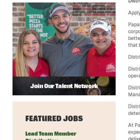
Distr
Apply
Papa 
corpo
bette
that 
Distr
Distr
opera
Join Our Talent Network
Distr
Manag
Distr
deter
FEATURED JOBS
At Pa
exper
Lead Team Member
deliv