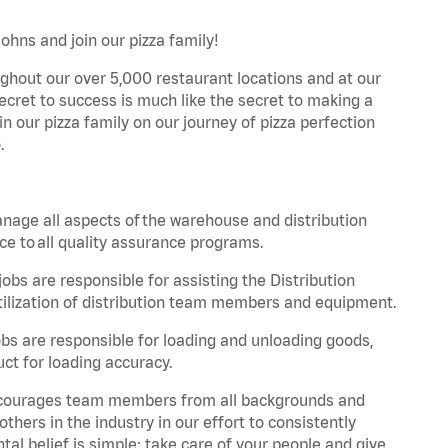
Johns and join our pizza family!
ghout our over 5,000 restaurant locations and at our
secret to success is much like the secret to making a
oin our pizza family on our journey of pizza perfection
.
nage all aspects of the warehouse and distribution
ce to all quality assurance programs.
obs are responsible for assisting the Distribution
ilization of distribution team members and equipment.
s are responsible for loading and unloading goods,
ct for loading accuracy.
 encourages team members from all backgrounds and
hers in the industry in our effort to consistently
tal belief is simple: take care of your people and give