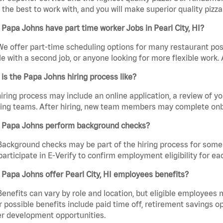
the best to work with, and you will make superior quality pizza. 
Papa Johns have part time worker Jobs in Pearl City, HI?
We offer part-time scheduling options for many restaurant posi
e with a second job, or anyone looking for more flexible work. A
is the Papa Johns hiring process like?
iring process may include an online application, a review of 
ring teams. After hiring, new team members may complete onb
 Papa Johns perform background checks?
Background checks may be part of the hiring process for some 
participate in E-Verify to confirm employment eligibility for
Papa Johns offer Pearl City, HI employees benefits?
Benefits can vary by role and location, but eligible employees
 possible benefits include paid time off, retirement savings o
r development opportunities.