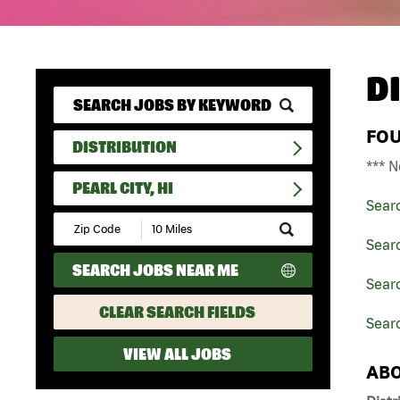
D
FO
DISTRIBUTION
*** N
PEARL CITY, HI
Sear
Submit
Zip
Searc
Code
SEARCH JOBS NEAR ME
and
Searc
Radius
Search
CLEAR SEARCH FIELDS
Searc
VIEW ALL JOBS
ABO