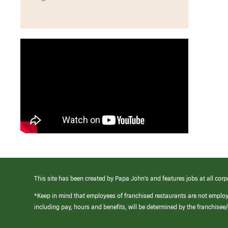
This site has been created by Papa John’s and features jobs at all corp
*Keep in mind that employees of franchised restaurants are not emplo
including pay, hours and benefits, will be determined by the franchise