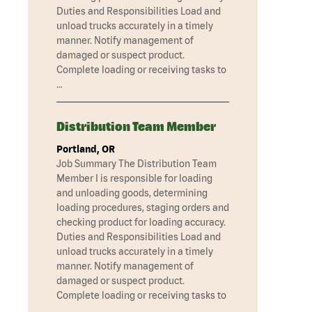
Duties and Responsibilities Load and
unload trucks accurately in a timely
manner. Notify management of
damaged or suspect product.
Complete loading or receiving tasks to
…
Distribution Team Member
Portland, OR
Job Summary The Distribution Team
Member I is responsible for loading
and unloading goods, determining
loading procedures, staging orders and
checking product for loading accuracy.
Duties and Responsibilities Load and
unload trucks accurately in a timely
manner. Notify management of
damaged or suspect product.
Complete loading or receiving tasks to
…