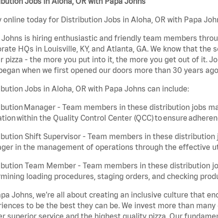
ibution Jobs in Aloha, OR with Papa Johns
 online today for Distribution Jobs in Aloha, OR with Papa John
Johns is hiring enthusiastic and friendly team members throu
rate HQs in Louisville, KY, and Atlanta, GA. We know that the 
r pizza - the more you put into it, the more you get out of it. J
began when we first opened our doors more than 30 years ago
ibution Jobs in Aloha, OR with Papa Johns can include:
ibution Manager - Team members in these distribution jobs ma
tion within the Quality Control Center (QCC) to ensure adheren
ibution Shift Supervisor - Team members in these distribution j
er in the management of operations through the effective ut
ibution Team Member - Team members in these distribution job
mining loading procedures, staging orders, and checking produ
pa Johns, we’re all about creating an inclusive culture that
iences to be the best they can be. We invest more than many ot
er superior service and the highest quality pizza. Our fundamen