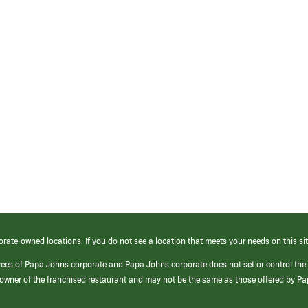
orate-owned locations. If you do not see a location that meets your needs on this sit
yees of Papa Johns corporate and Papa Johns corporate does not set or control the
e/owner of the franchised restaurant and may not be the same as those offered by P