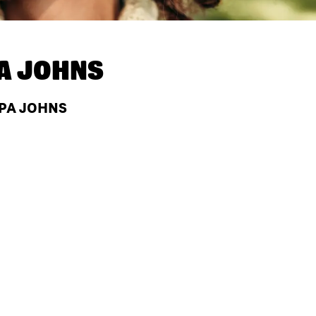
A JOHNS
APA JOHNS