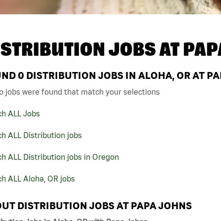
ISTRIBUTION JOBS AT
PAP
UND
0
DISTRIBUTION JOBS IN ALOHA, OR AT P
o jobs were found that match your selections
ch ALL Jobs
h ALL Distribution jobs
h ALL Distribution jobs in Oregon
h ALL Aloha, OR jobs
UT DISTRIBUTION JOBS AT PAPA JOHNS