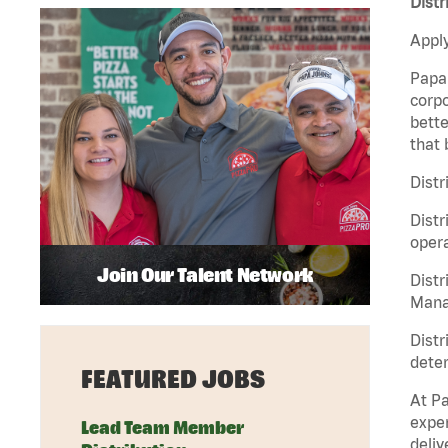
Distr
Apply
Papa 
corpo
bette
that 
Distr
Distr
opera
Join Our Talent Network
Distr
Manag
Distr
deter
FEATURED JOBS
At Pa
exper
Lead Team Member
deliv