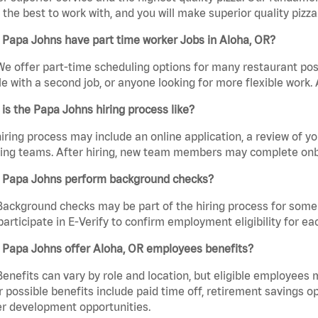
the best to work with, and you will make superior quality pizza.
 Papa Johns have part time worker Jobs in Aloha, OR?
We offer part-time scheduling options for many restaurant posi
e with a second job, or anyone looking for more flexible work. A
is the Papa Johns hiring process like?
iring process may include an online application, a review of 
ring teams. After hiring, new team members may complete onb
 Papa Johns perform background checks?
Background checks may be part of the hiring process for some 
participate in E-Verify to confirm employment eligibility for
 Papa Johns offer Aloha, OR employees benefits?
Benefits can vary by role and location, but eligible employees
 possible benefits include paid time off, retirement savings o
r development opportunities.