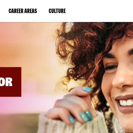
BYPASS
MENUS
(LINK
(LINK
CAREER AREAS
CULTURE
AND
SEARCH
OPENS
OPENS
FIELDS)
IN
IN
A
A
NEW
NEW
WINDOW)
WINDOW)
OR