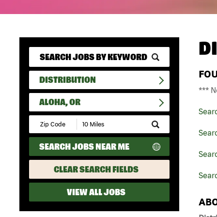
D
FO
DISTRIBUTION
*** N
ALOHA, OR
Sear
Submit
Zip
Searc
Code
SEARCH JOBS NEAR ME
and
Searc
Radius
Search
CLEAR SEARCH FIELDS
Searc
VIEW ALL JOBS
ABO