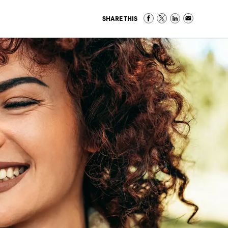
SHARE THIS