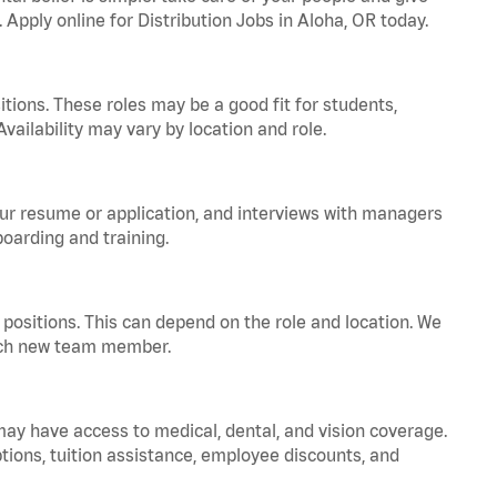
 Apply online for Distribution Jobs in Aloha, OR today.
tions. These roles may be a good fit for students,
vailability may vary by location and role.
your resume or application, and interviews with managers
oarding and training.
positions. This can depend on the role and location. We
 each new team member.
 may have access to medical, dental, and vision coverage.
ptions, tuition assistance, employee discounts, and