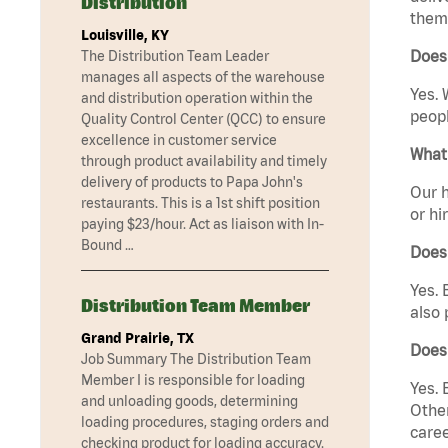
Distribution
them 
Louisville, KY
Does
The Distribution Team Leader
manages all aspects of the warehouse
Yes. 
and distribution operation within the
peopl
Quality Control Center (QCC) to ensure
excellence in customer service
What 
through product availability and timely
delivery of products to Papa John's
Our h
restaurants. This is a 1st shift position
or hi
paying $23/hour. Act as liaison with In-
Bound …
Does
Yes. 
Distribution Team Member
also 
Grand Prairie, TX
Does
Job Summary The Distribution Team
Member I is responsible for loading
Yes. 
and unloading goods, determining
Other
loading procedures, staging orders and
caree
checking product for loading accuracy.