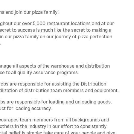
s and join our pizza family!
ghout our over 5,000 restaurant locations and at our
secret to success is much like the secret to making a
oin our pizza family on our journey of pizza perfection
.
nage all aspects of the warehouse and distribution
ce to all quality assurance programs.
obs are responsible for assisting the Distribution
ilization of distribution team members and equipment.
s are responsible for loading and unloading goods,
ct for loading accuracy.
 encourages team members from all backgrounds and
hers in the industry in our effort to consistently
tal belief is simple: take care of your people and give