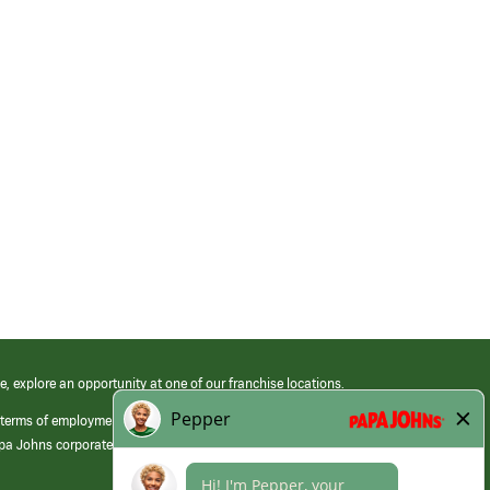
e, explore an opportunity at one of our franchise locations.
 terms of employment at its franchised restaurants. Employment terms,
apa Johns corporate.