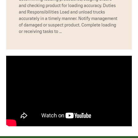
and checking product for loading accuracy. Duties
and Responsibilities Load and unload trucks
accurately in a timely manner. Notify management
of damaged or suspect product. Complete loading
or receiving tasks to …