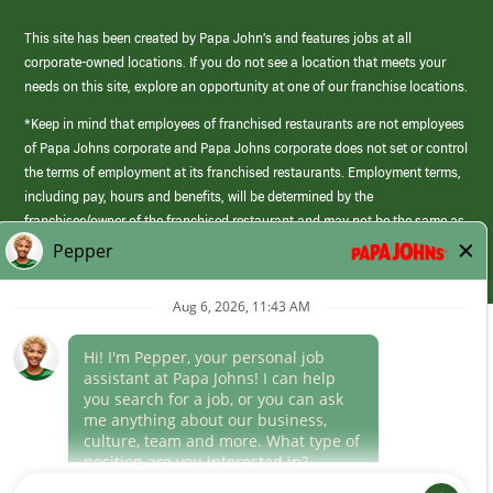
This site has been created by Papa John’s and features jobs at all
corporate-owned locations. If you do not see a location that meets your
needs on this site, explore an opportunity at one of our franchise locations.
*Keep in mind that employees of franchised restaurants are not employees
of Papa Johns corporate and Papa Johns corporate does not set or control
the terms of employment at its franchised restaurants. Employment terms,
including pay, hours and benefits, will be determined by the
franchisee/owner of the franchised restaurant and may not be the same as
those offered by Papa Johns corporate.
(link
opens
in
Career Areas
a
new
Culture
window)
Follow Us