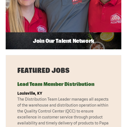
Join Our Talent Network
FEATURED JOBS
Lead Team Member Distribution
Louisville, KY
The Distribution Team Leader manages all aspects
of the warehouse and distribution operation within
the Quality Control Center (QCC) to ensure
excellence in customer service through product
availability and timely delivery of products to Papa