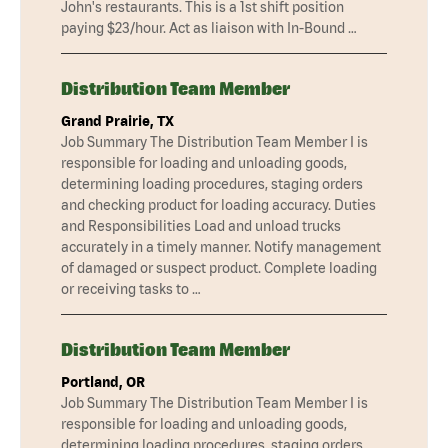
John's restaurants. This is a 1st shift position
paying $23/hour. Act as liaison with In-Bound …
Distribution Team Member
Grand Prairie, TX
Job Summary The Distribution Team Member I is
responsible for loading and unloading goods,
determining loading procedures, staging orders
and checking product for loading accuracy. Duties
and Responsibilities Load and unload trucks
accurately in a timely manner. Notify management
of damaged or suspect product. Complete loading
or receiving tasks to …
Distribution Team Member
Portland, OR
Job Summary The Distribution Team Member I is
responsible for loading and unloading goods,
determining loading procedures, staging orders