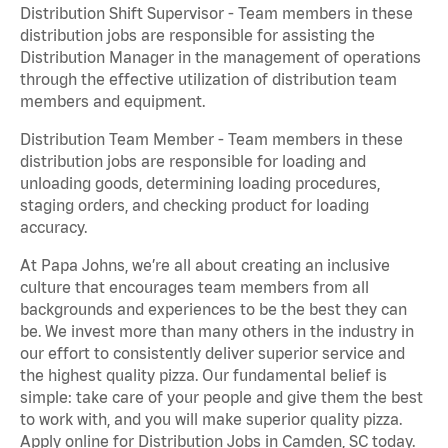
Distribution Shift Supervisor - Team members in these
distribution jobs are responsible for assisting the
Distribution Manager in the management of operations
through the effective utilization of distribution team
members and equipment.
Distribution Team Member - Team members in these
distribution jobs are responsible for loading and
unloading goods, determining loading procedures,
staging orders, and checking product for loading
accuracy.
At Papa Johns, we’re all about creating an inclusive
culture that encourages team members from all
backgrounds and experiences to be the best they can
be. We invest more than many others in the industry in
our effort to consistently deliver superior service and
the highest quality pizza. Our fundamental belief is
simple: take care of your people and give them the best
to work with, and you will make superior quality pizza.
Apply online for Distribution Jobs in Camden, SC today.