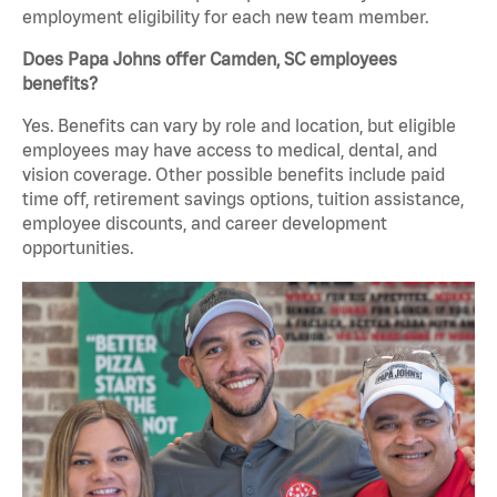
employment eligibility for each new team member.
Does Papa Johns offer Camden, SC employees
benefits?
Yes. Benefits can vary by role and location, but eligible
employees may have access to medical, dental, and
vision coverage. Other possible benefits include paid
time off, retirement savings options, tuition assistance,
employee discounts, and career development
opportunities.