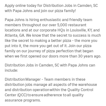
Apply online today for Distribution Jobs in Camden, SC
with Papa Johns and join our pizza family!
Papa Johns is hiring enthusiastic and friendly team
members throughout our over 5,000 restaurant
locations and at our corporate HQs in Louisville, KY, and
Atlanta, GA. We know that the secret to success is much
like the secret to making a better pizza - the more you
put into it, the more you get out of it. Join our pizza
family on our journey of pizza perfection that began
when we first opened our doors more than 30 years ago.
Distribution Jobs in Camden, SC with Papa Johns can
include:
Distribution Manager - Team members in these
distribution jobs manage all aspects of the warehouse
and distribution operation within the Quality Control
Center (QCC) to ensure adherence to all quality
assurance programs.