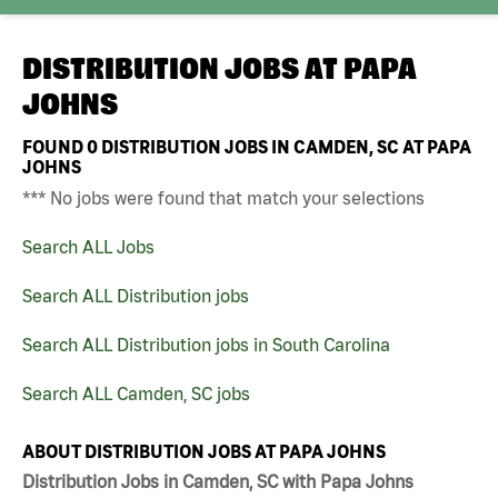
DISTRIBUTION JOBS AT
PAPA
JOHNS
FOUND
0
DISTRIBUTION JOBS IN CAMDEN, SC AT PAPA
JOHNS
*** No jobs were found that match your selections
Search ALL Jobs
Search ALL Distribution jobs
Search ALL Distribution jobs in South Carolina
Search ALL Camden, SC jobs
ABOUT DISTRIBUTION JOBS AT PAPA JOHNS
Distribution Jobs in Camden, SC with Papa Johns