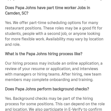
Does Papa Johns have part time worker Jobs in
Camden, SC?
Yes. We offer part-time scheduling options for many
restaurant positions. These roles may be a good fit for
students, people with a second job, or anyone looking
for more flexible work. Availability may vary by location
and role.
What is the Papa Johns hiring process like?
Our hiring process may include an online application, a
review of your resume or application, and interviews
with managers or hiring teams. After hiring, new team
members may complete onboarding and training.
Does Papa Johns perform background checks?
Yes. Background checks may be part of the hiring
process for some positions. This can depend on the role
and location. We also participate in E-Verify to confirm