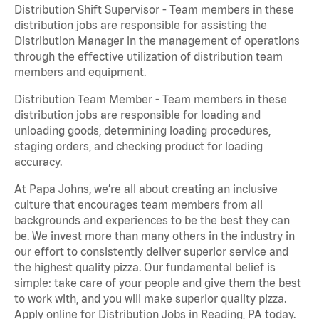
Distribution Shift Supervisor - Team members in these
distribution jobs are responsible for assisting the
Distribution Manager in the management of operations
through the effective utilization of distribution team
members and equipment.
Distribution Team Member - Team members in these
distribution jobs are responsible for loading and
unloading goods, determining loading procedures,
staging orders, and checking product for loading
accuracy.
At Papa Johns, we’re all about creating an inclusive
culture that encourages team members from all
backgrounds and experiences to be the best they can
be. We invest more than many others in the industry in
our effort to consistently deliver superior service and
the highest quality pizza. Our fundamental belief is
simple: take care of your people and give them the best
to work with, and you will make superior quality pizza.
Apply online for Distribution Jobs in Reading, PA today.