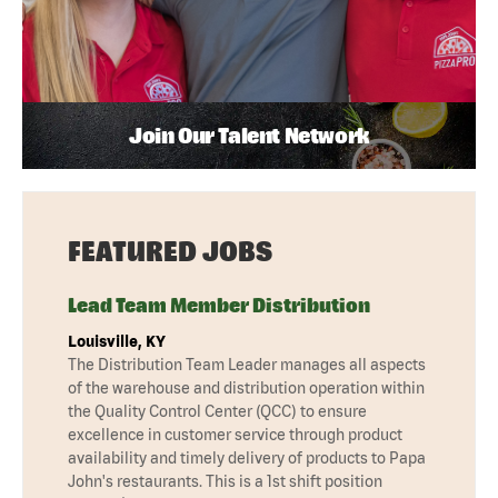
Join Our Talent Network
FEATURED JOBS
Lead Team Member Distribution
Louisville, KY
The Distribution Team Leader manages all aspects
of the warehouse and distribution operation within
the Quality Control Center (QCC) to ensure
excellence in customer service through product
availability and timely delivery of products to Papa
John's restaurants. This is a 1st shift position