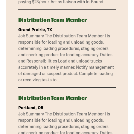
paying $23/hour. Act as liaison with In-Bound …
Distribution Team Member
Grand Prairie, TX
Job Summary The Distribution Team Member I is
responsible for loading and unloading goods,
determining loading procedures, staging orders
and checking product for loading accuracy. Duties
and Responsibilities Load and unload trucks
accurately in a timely manner. Notify management
of damaged or suspect product. Complete loading
or receiving tasks to …
Distribution Team Member
Portland, OR
Job Summary The Distribution Team Member I is
responsible for loading and unloading goods,
determining loading procedures, staging orders
and checking product for loading accuracy. Duties