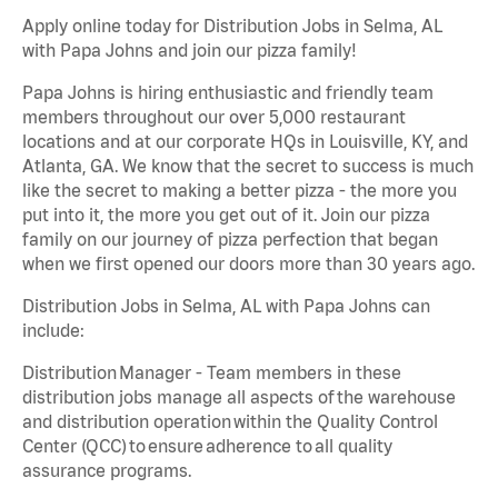
Apply online today for Distribution Jobs in Selma, AL
with Papa Johns and join our pizza family!
Papa Johns is hiring enthusiastic and friendly team
members throughout our over 5,000 restaurant
locations and at our corporate HQs in Louisville, KY, and
Atlanta, GA. We know that the secret to success is much
like the secret to making a better pizza - the more you
put into it, the more you get out of it. Join our pizza
family on our journey of pizza perfection that began
when we first opened our doors more than 30 years ago.
Distribution Jobs in Selma, AL with Papa Johns can
include:
Distribution Manager - Team members in these
distribution jobs manage all aspects of the warehouse
and distribution operation within the Quality Control
Center (QCC) to ensure adherence to all quality
assurance programs.