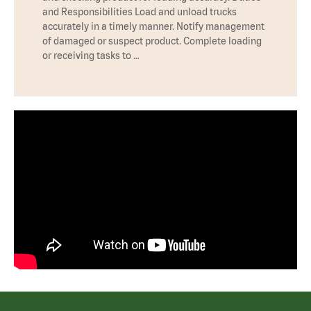
and Responsibilities Load and unload trucks
accurately in a timely manner. Notify management
of damaged or suspect product. Complete loading
or receiving tasks to …