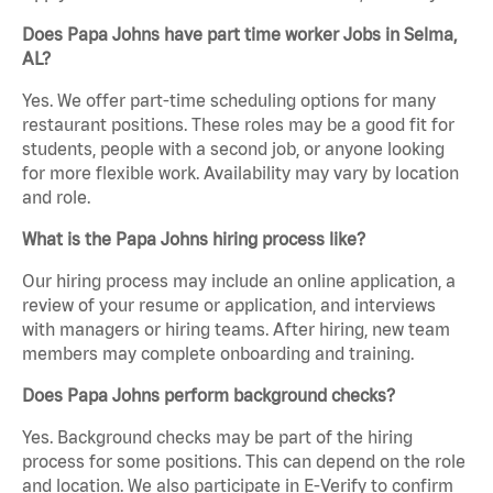
Does Papa Johns have part time worker Jobs in Selma,
AL?
Yes. We offer part-time scheduling options for many
restaurant positions. These roles may be a good fit for
students, people with a second job, or anyone looking
for more flexible work. Availability may vary by location
and role.
What is the Papa Johns hiring process like?
Our hiring process may include an online application, a
review of your resume or application, and interviews
with managers or hiring teams. After hiring, new team
members may complete onboarding and training.
Does Papa Johns perform background checks?
Yes. Background checks may be part of the hiring
process for some positions. This can depend on the role
and location. We also participate in E-Verify to confirm