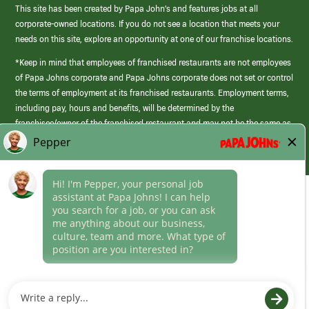
This site has been created by Papa John’s and features jobs at all
corporate-owned locations. If you do not see a location that meets your
needs on this site, explore an opportunity at one of our franchise locations.
*Keep in mind that employees of franchised restaurants are not employees
of Papa Johns corporate and Papa Johns corporate does not set or control
the terms of employment at its franchised restaurants. Employment terms,
including pay, hours and benefits, will be determined by the
franchisee/owner of the franchised restaurant and may not be the same as
those offered by Papa Johns corporate.
(link
opens
in
Career Areas
a
new
Culture
window)
Follow Us