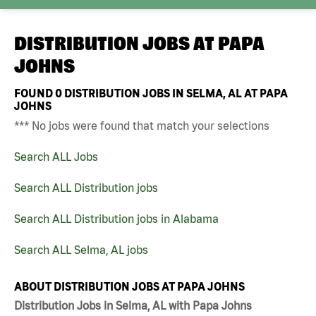
DISTRIBUTION JOBS AT
PAPA
JOHNS
FOUND
0
DISTRIBUTION JOBS IN SELMA, AL AT PAPA
JOHNS
*** No jobs were found that match your selections
Search ALL Jobs
Search ALL Distribution jobs
Search ALL Distribution jobs in Alabama
Search ALL Selma, AL jobs
ABOUT DISTRIBUTION JOBS AT PAPA JOHNS
Distribution Jobs in Selma, AL with Papa Johns