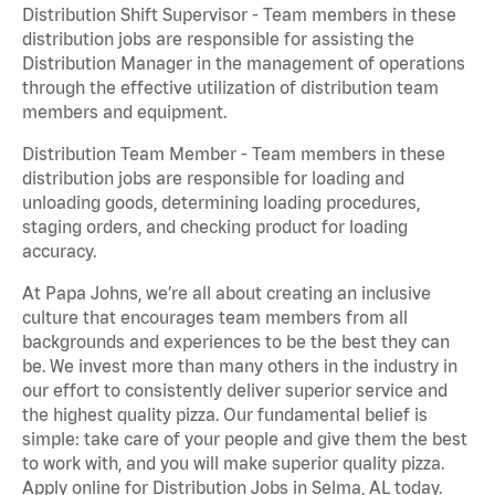
Distribution Shift Supervisor - Team members in these
distribution jobs are responsible for assisting the
Distribution Manager in the management of operations
through the effective utilization of distribution team
members and equipment.
Distribution Team Member - Team members in these
distribution jobs are responsible for loading and
unloading goods, determining loading procedures,
staging orders, and checking product for loading
accuracy.
At Papa Johns, we’re all about creating an inclusive
culture that encourages team members from all
backgrounds and experiences to be the best they can
be. We invest more than many others in the industry in
our effort to consistently deliver superior service and
the highest quality pizza. Our fundamental belief is
simple: take care of your people and give them the best
to work with, and you will make superior quality pizza.
Apply online for Distribution Jobs in Selma, AL today.