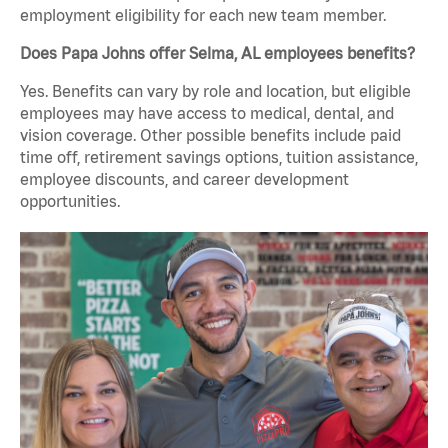
employment eligibility for each new team member.
Does Papa Johns offer Selma, AL employees benefits?
Yes. Benefits can vary by role and location, but eligible
employees may have access to medical, dental, and
vision coverage. Other possible benefits include paid
time off, retirement savings options, tuition assistance,
employee discounts, and career development
opportunities.