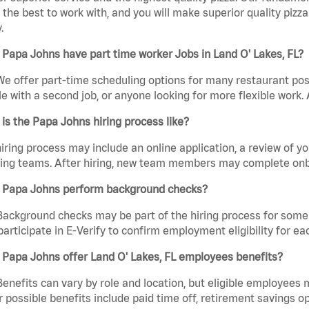
the best to work with, and you will make superior quality pizza.
.
Papa Johns have part time worker Jobs in Land O' Lakes, FL?
We offer part-time scheduling options for many restaurant posi
e with a second job, or anyone looking for more flexible work. A
is the Papa Johns hiring process like?
iring process may include an online application, a review of 
ring teams. After hiring, new team members may complete onb
 Papa Johns perform background checks?
Background checks may be part of the hiring process for some 
participate in E-Verify to confirm employment eligibility for
Papa Johns offer Land O' Lakes, FL employees benefits?
Benefits can vary by role and location, but eligible employees
 possible benefits include paid time off, retirement savings o