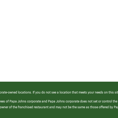
orate-owned locations. If you do not see a location that meets your needs on this sit
yees of Papa Johns corporate and Papa Johns corporate does not set or control the
e/owner of the franchised restaurant and may not be the same as those offered by P