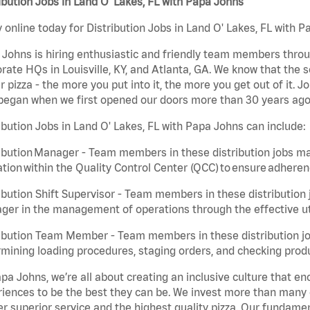
ibution Jobs in Land O' Lakes, FL with Papa Johns
 online today for Distribution Jobs in Land O' Lakes, FL with P
Johns is hiring enthusiastic and friendly team members throu
rate HQs in Louisville, KY, and Atlanta, GA. We know that the 
r pizza - the more you put into it, the more you get out of it. J
began when we first opened our doors more than 30 years ago
ibution Jobs in Land O' Lakes, FL with Papa Johns can include:
ibution Manager - Team members in these distribution jobs ma
tion within the Quality Control Center (QCC) to ensure adheren
ibution Shift Supervisor - Team members in these distribution j
er in the management of operations through the effective ut
ibution Team Member - Team members in these distribution job
mining loading procedures, staging orders, and checking produ
pa Johns, we’re all about creating an inclusive culture that
iences to be the best they can be. We invest more than many ot
er superior service and the highest quality pizza. Our fundamen