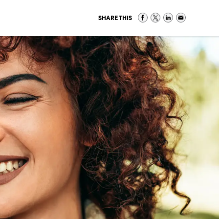
SHARE THIS