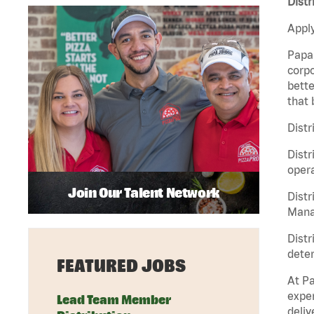
Distr
Apply
Papa 
corpo
bette
that 
Distr
Distr
opera
Join Our Talent Network
Distr
Manag
Distr
deter
FEATURED JOBS
At Pa
exper
Lead Team Member
deliv