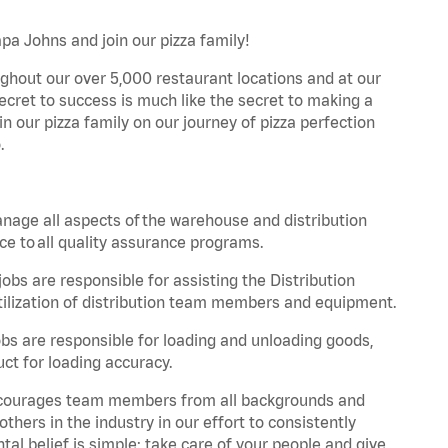
apa Johns and join our pizza family!
ghout our over 5,000 restaurant locations and at our
secret to success is much like the secret to making a
oin our pizza family on our journey of pizza perfection
.
nage all aspects of the warehouse and distribution
ce to all quality assurance programs.
obs are responsible for assisting the Distribution
ilization of distribution team members and equipment.
s are responsible for loading and unloading goods,
ct for loading accuracy.
 encourages team members from all backgrounds and
hers in the industry in our effort to consistently
tal belief is simple: take care of your people and give