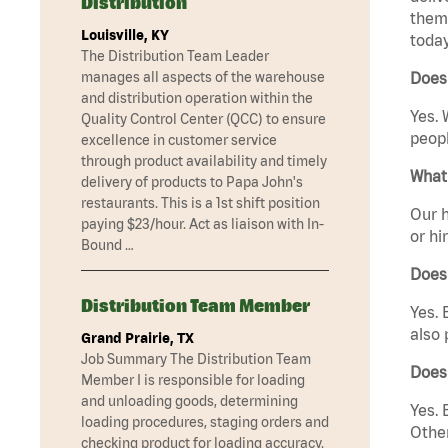
Distribution
them 
Louisville, KY
today
The Distribution Team Leader
manages all aspects of the warehouse
Does 
and distribution operation within the
Yes. 
Quality Control Center (QCC) to ensure
peopl
excellence in customer service
through product availability and timely
What 
delivery of products to Papa John's
restaurants. This is a 1st shift position
Our h
paying $23/hour. Act as liaison with In-
or hi
Bound …
Does
Distribution Team Member
Yes. 
also 
Grand Prairie, TX
Job Summary The Distribution Team
Does 
Member I is responsible for loading
and unloading goods, determining
Yes. 
loading procedures, staging orders and
Other
checking product for loading accuracy.