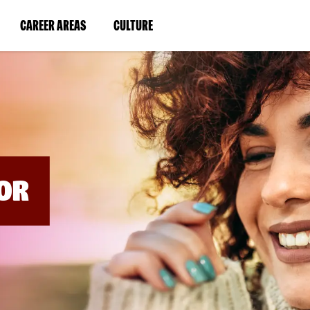
BYPASS
MENUS
(LINK
(LINK
CAREER AREAS
CULTURE
AND
SEARCH
OPENS
OPENS
FIELDS)
IN
IN
A
A
NEW
NEW
WINDOW)
WINDOW)
OR