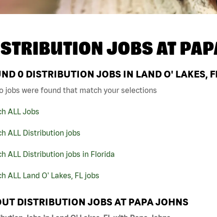
ISTRIBUTION JOBS AT
PAP
UND
0
DISTRIBUTION JOBS IN LAND O' LAKES, 
o jobs were found that match your selections
ch ALL Jobs
h ALL Distribution jobs
h ALL Distribution jobs in Florida
h ALL Land O' Lakes, FL jobs
UT DISTRIBUTION JOBS AT PAPA JOHNS