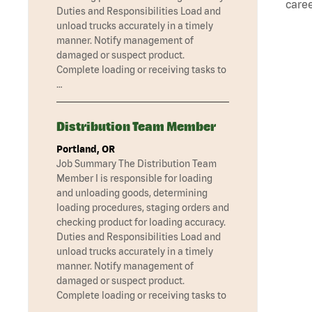
caree
Duties and Responsibilities Load and
unload trucks accurately in a timely
manner. Notify management of
damaged or suspect product.
Complete loading or receiving tasks to
…
Distribution Team Member
Portland, OR
Job Summary The Distribution Team
Member I is responsible for loading
and unloading goods, determining
loading procedures, staging orders and
checking product for loading accuracy.
Duties and Responsibilities Load and
unload trucks accurately in a timely
manner. Notify management of
damaged or suspect product.
Complete loading or receiving tasks to
…