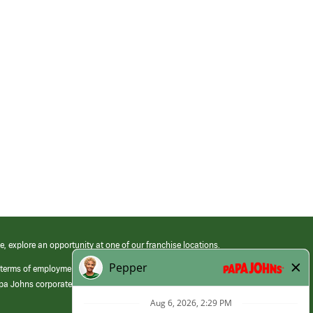
e, explore an opportunity at one of our franchise locations.
 terms of employment at its franchised restaurants. Employment terms,
apa Johns corporate.