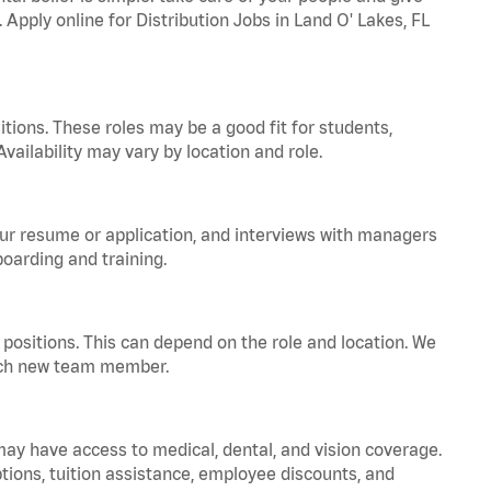
 Apply online for Distribution Jobs in Land O' Lakes, FL
tions. These roles may be a good fit for students,
vailability may vary by location and role.
your resume or application, and interviews with managers
oarding and training.
positions. This can depend on the role and location. We
 each new team member.
 may have access to medical, dental, and vision coverage.
ptions, tuition assistance, employee discounts, and