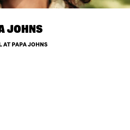
A JOHNS
FL AT PAPA JOHNS