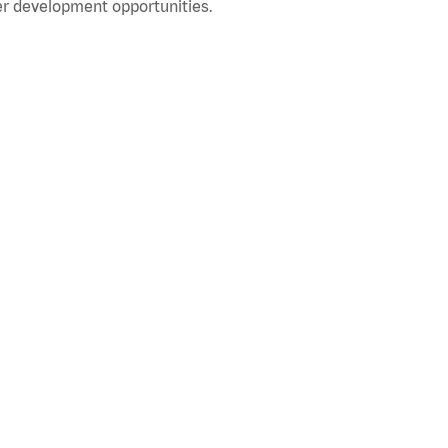
r development opportunities.