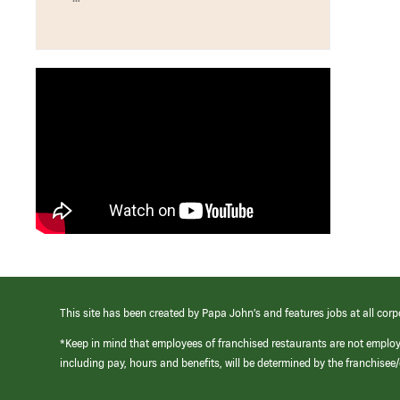
This site has been created by Papa John’s and features jobs at all corp
*Keep in mind that employees of franchised restaurants are not emplo
including pay, hours and benefits, will be determined by the franchise