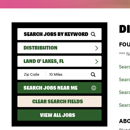
D
FO
DISTRIBUTION
*** N
LAND O' LAKES, FL
Sear
Submit
Zip
Searc
Code
SEARCH JOBS NEAR ME
and
Searc
Radius
Search
CLEAR SEARCH FIELDS
Searc
VIEW ALL JOBS
ABO