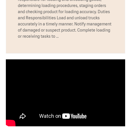
determining loading procedures, staging orders
and checking product for loading accuracy. Duties
and Responsibilities Load and unload trucks
accurately in a timely manner. Notify management
of damaged or suspect product. Complete loading
or receiving tasks to …