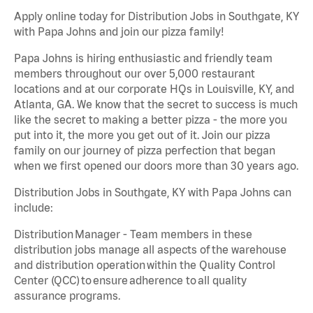
Apply online today for Distribution Jobs in Southgate, KY
with Papa Johns and join our pizza family!
Papa Johns is hiring enthusiastic and friendly team
members throughout our over 5,000 restaurant
locations and at our corporate HQs in Louisville, KY, and
Atlanta, GA. We know that the secret to success is much
like the secret to making a better pizza - the more you
put into it, the more you get out of it. Join our pizza
family on our journey of pizza perfection that began
when we first opened our doors more than 30 years ago.
Distribution Jobs in Southgate, KY with Papa Johns can
include:
Distribution Manager - Team members in these
distribution jobs manage all aspects of the warehouse
and distribution operation within the Quality Control
Center (QCC) to ensure adherence to all quality
assurance programs.