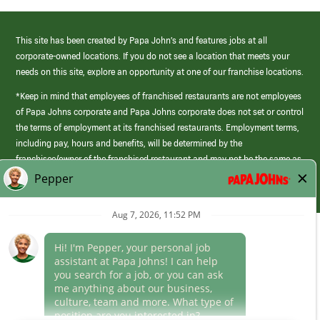
This site has been created by Papa John’s and features jobs at all
corporate-owned locations. If you do not see a location that meets your
needs on this site, explore an opportunity at one of our franchise locations.
*Keep in mind that employees of franchised restaurants are not employees
of Papa Johns corporate and Papa Johns corporate does not set or control
the terms of employment at its franchised restaurants. Employment terms,
including pay, hours and benefits, will be determined by the
franchisee/owner of the franchised restaurant and may not be the same as
those offered by Papa Johns corporate.
(link
opens
in
Career Areas
a
new
Culture
window)