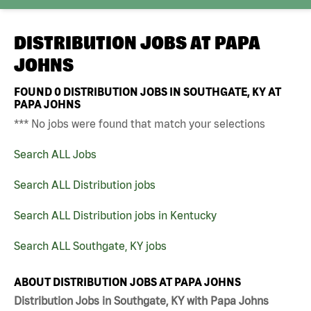
DISTRIBUTION JOBS AT
PAPA
JOHNS
FOUND
0
DISTRIBUTION JOBS IN SOUTHGATE, KY AT
PAPA JOHNS
*** No jobs were found that match your selections
Search ALL Jobs
Search ALL Distribution jobs
Search ALL Distribution jobs in Kentucky
Search ALL Southgate, KY jobs
ABOUT DISTRIBUTION JOBS AT PAPA JOHNS
Distribution Jobs in Southgate, KY with Papa Johns