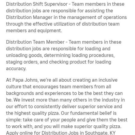
Distribution Shift Supervisor - Team members in these
distribution jobs are responsible for assisting the
Distribution Manager in the management of operations
through the effective utilization of distribution team
members and equipment.
Distribution Team Member - Team members in these
distribution jobs are responsible for loading and
unloading goods, determining loading procedures,
staging orders, and checking product for loading
accuracy.
At Papa Johns, we’re all about creating an inclusive
culture that encourages team members from all
backgrounds and experiences to be the best they can
be. We invest more than many others in the industry in
our effort to consistently deliver superior service and
the highest quality pizza. Our fundamental belief is
simple: take care of your people and give them the best
to work with, and you will make superior quality pizza.
Apply online for Distribution Jobs in Southgate, KY