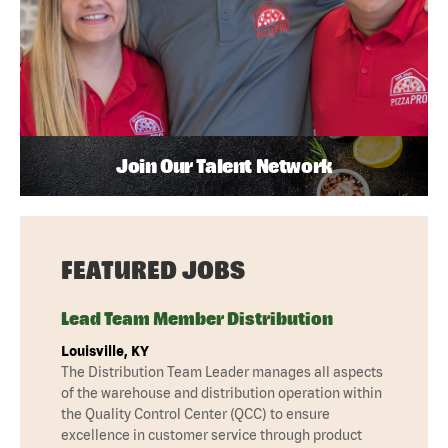
Join Our Talent Network
FEATURED JOBS
Lead Team Member Distribution
Louisville, KY
The Distribution Team Leader manages all aspects
of the warehouse and distribution operation within
the Quality Control Center (QCC) to ensure
excellence in customer service through product