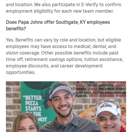
and location. We also participate in E-Verify to confirm
employment eligibility for each new team member.
Does Papa Johns offer Southgate, KY employees
benefits?
Yes. Benefits can vary by role and location, but eligible
employees may have access to medical, dental, and
vision coverage. Other possible benefits include paid
time off, retirement savings options, tuition assistance,
employee discounts, and career development
opportunities.