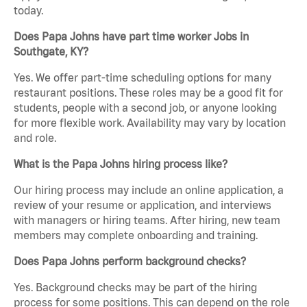
today.
Does Papa Johns have part time worker Jobs in
Southgate, KY?
Yes. We offer part-time scheduling options for many
restaurant positions. These roles may be a good fit for
students, people with a second job, or anyone looking
for more flexible work. Availability may vary by location
and role.
What is the Papa Johns hiring process like?
Our hiring process may include an online application, a
review of your resume or application, and interviews
with managers or hiring teams. After hiring, new team
members may complete onboarding and training.
Does Papa Johns perform background checks?
Yes. Background checks may be part of the hiring
process for some positions. This can depend on the role