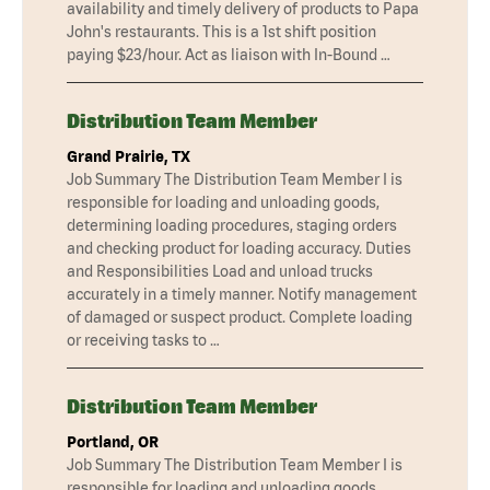
availability and timely delivery of products to Papa
John's restaurants. This is a 1st shift position
paying $23/hour. Act as liaison with In-Bound …
Distribution Team Member
Grand Prairie, TX
Job Summary The Distribution Team Member I is
responsible for loading and unloading goods,
determining loading procedures, staging orders
and checking product for loading accuracy. Duties
and Responsibilities Load and unload trucks
accurately in a timely manner. Notify management
of damaged or suspect product. Complete loading
or receiving tasks to …
Distribution Team Member
Portland, OR
Job Summary The Distribution Team Member I is
responsible for loading and unloading goods,