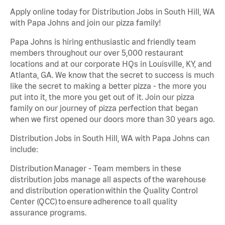
Apply online today for Distribution Jobs in South Hill, WA
with Papa Johns and join our pizza family!
Papa Johns is hiring enthusiastic and friendly team
members throughout our over 5,000 restaurant
locations and at our corporate HQs in Louisville, KY, and
Atlanta, GA. We know that the secret to success is much
like the secret to making a better pizza - the more you
put into it, the more you get out of it. Join our pizza
family on our journey of pizza perfection that began
when we first opened our doors more than 30 years ago.
Distribution Jobs in South Hill, WA with Papa Johns can
include:
Distribution Manager - Team members in these
distribution jobs manage all aspects of the warehouse
and distribution operation within the Quality Control
Center (QCC) to ensure adherence to all quality
assurance programs.