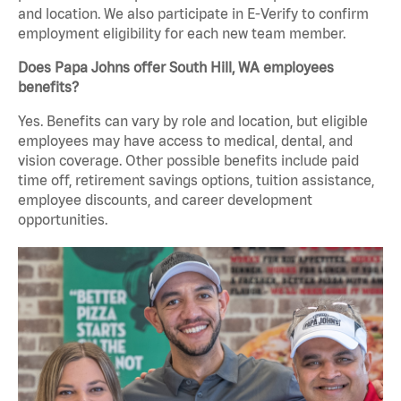
and location. We also participate in E-Verify to confirm
employment eligibility for each new team member.
Does Papa Johns offer South Hill, WA employees
benefits?
Yes. Benefits can vary by role and location, but eligible
employees may have access to medical, dental, and
vision coverage. Other possible benefits include paid
time off, retirement savings options, tuition assistance,
employee discounts, and career development
opportunities.