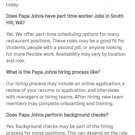
today.
Does Papa Johns have part time worker Jobs in South
Hill, WA?
Yes. We offer part-time scheduling options for many
restaurant positions. These roles may be a good fit for
students, people with a second job, or anyone looking
for more flexible work. Availability may vary by location
and role.
What is the Papa Johns hiring process like?
Our hiring process may include an online application, a
review of your resume or application, and interviews
with managers or hiring teams. After hiring, new team
members may complete onboarding and training.
Does Papa Johns perform background checks?
Yes. Background checks may be part of the hiring
process for some positions. This can depend on the role