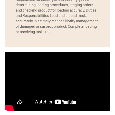
determining loading procedures, staging orders
and checking product for loading accuracy. Duties
and Responsibilities Load and unload trucks
accurately in a timely manner. Notify management
of damaged or suspect product. Complete loading
or receiving tasks to …