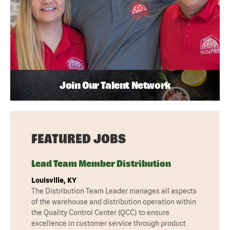
Join Our Talent Network
FEATURED JOBS
Lead Team Member Distribution
Louisville, KY
The Distribution Team Leader manages all aspects
of the warehouse and distribution operation within
the Quality Control Center (QCC) to ensure
excellence in customer service through product