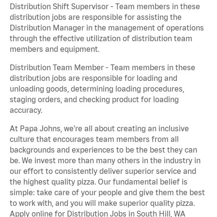
Distribution Shift Supervisor - Team members in these
distribution jobs are responsible for assisting the
Distribution Manager in the management of operations
through the effective utilization of distribution team
members and equipment.
Distribution Team Member - Team members in these
distribution jobs are responsible for loading and
unloading goods, determining loading procedures,
staging orders, and checking product for loading
accuracy.
At Papa Johns, we’re all about creating an inclusive
culture that encourages team members from all
backgrounds and experiences to be the best they can
be. We invest more than many others in the industry in
our effort to consistently deliver superior service and
the highest quality pizza. Our fundamental belief is
simple: take care of your people and give them the best
to work with, and you will make superior quality pizza.
Apply online for Distribution Jobs in South Hill, WA