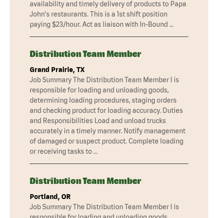
availability and timely delivery of products to Papa
John's restaurants. This is a 1st shift position
paying $23/hour. Act as liaison with In-Bound …
Distribution Team Member
Grand Prairie, TX
Job Summary The Distribution Team Member I is
responsible for loading and unloading goods,
determining loading procedures, staging orders
and checking product for loading accuracy. Duties
and Responsibilities Load and unload trucks
accurately in a timely manner. Notify management
of damaged or suspect product. Complete loading
or receiving tasks to …
Distribution Team Member
Portland, OR
Job Summary The Distribution Team Member I is
responsible for loading and unloading goods,