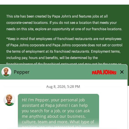
This site has been created by Papa John’s and features jobs at all
corporate-owned locations. If you do not see a location that meets your
needs on this site, explore an opportunity at one of our franchise locations.
*Keep in mind that employees of franchised restaurants are not employees
of Papa Johns corporate and Papa Johns corporate does not set or control
the terms of employment at its franchised restaurants. Employment terms,
including pay, hours and benefits, will be determined by the
franchisee/owner of the franchised restaurant and may not be the same as
those offered by Papa Johns corporate.
(link
opens
in
Career Areas
a
new
Culture
window)