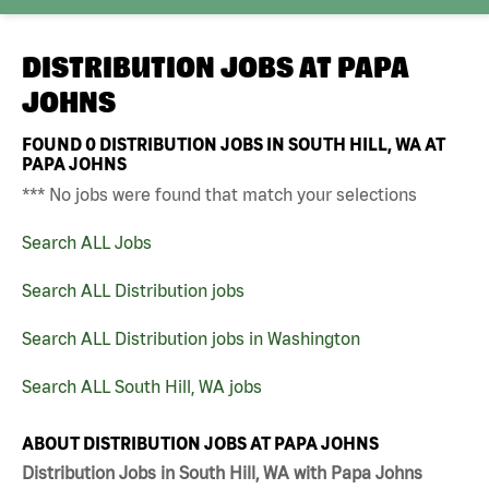
DISTRIBUTION JOBS AT
PAPA
JOHNS
FOUND
0
DISTRIBUTION JOBS IN SOUTH HILL, WA AT
PAPA JOHNS
*** No jobs were found that match your selections
Search ALL Jobs
Search ALL Distribution jobs
Search ALL Distribution jobs in Washington
Search ALL South Hill, WA jobs
ABOUT DISTRIBUTION JOBS AT PAPA JOHNS
Distribution Jobs in South Hill, WA with Papa Johns