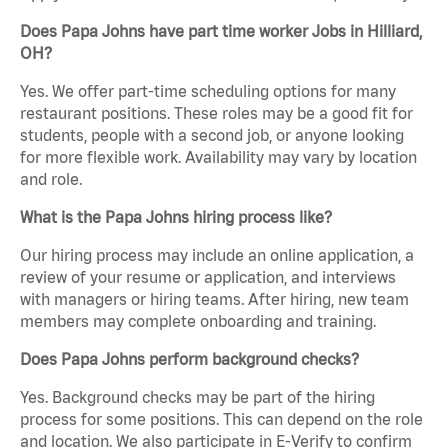
Does Papa Johns have part time worker Jobs in Hilliard,
OH?
Yes. We offer part-time scheduling options for many
restaurant positions. These roles may be a good fit for
students, people with a second job, or anyone looking
for more flexible work. Availability may vary by location
and role.
What is the Papa Johns hiring process like?
Our hiring process may include an online application, a
review of your resume or application, and interviews
with managers or hiring teams. After hiring, new team
members may complete onboarding and training.
Does Papa Johns perform background checks?
Yes. Background checks may be part of the hiring
process for some positions. This can depend on the role
and location. We also participate in E-Verify to confirm