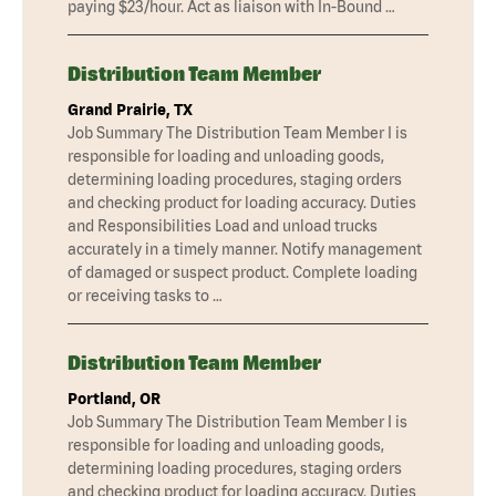
paying $23/hour. Act as liaison with In-Bound …
Distribution Team Member
Grand Prairie, TX
Job Summary The Distribution Team Member I is
responsible for loading and unloading goods,
determining loading procedures, staging orders
and checking product for loading accuracy. Duties
and Responsibilities Load and unload trucks
accurately in a timely manner. Notify management
of damaged or suspect product. Complete loading
or receiving tasks to …
Distribution Team Member
Portland, OR
Job Summary The Distribution Team Member I is
responsible for loading and unloading goods,
determining loading procedures, staging orders
and checking product for loading accuracy. Duties