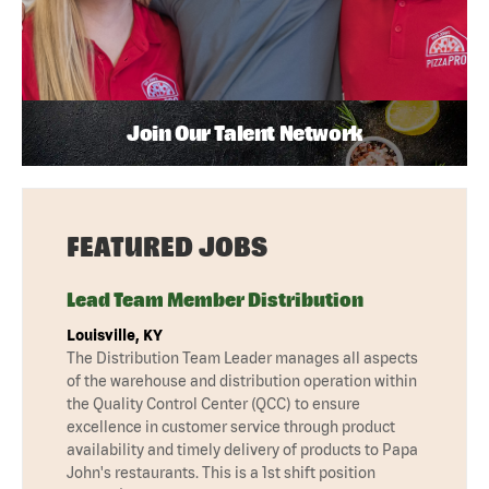
Join Our Talent Network
FEATURED JOBS
Lead Team Member Distribution
Louisville, KY
The Distribution Team Leader manages all aspects
of the warehouse and distribution operation within
the Quality Control Center (QCC) to ensure
excellence in customer service through product
availability and timely delivery of products to Papa
John's restaurants. This is a 1st shift position