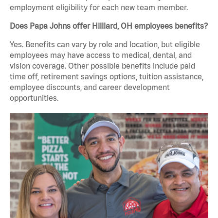
employment eligibility for each new team member.
Does Papa Johns offer Hilliard, OH employees benefits?
Yes. Benefits can vary by role and location, but eligible
employees may have access to medical, dental, and
vision coverage. Other possible benefits include paid
time off, retirement savings options, tuition assistance,
employee discounts, and career development
opportunities.