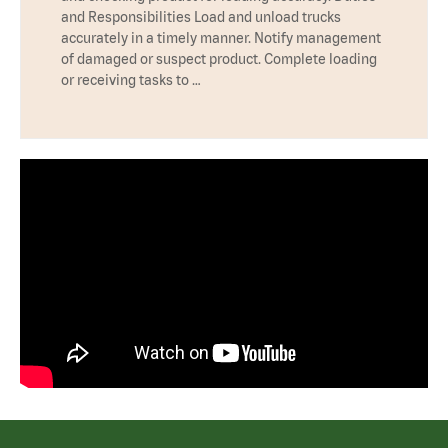
and Responsibilities Load and unload trucks
accurately in a timely manner. Notify management
of damaged or suspect product. Complete loading
or receiving tasks to …