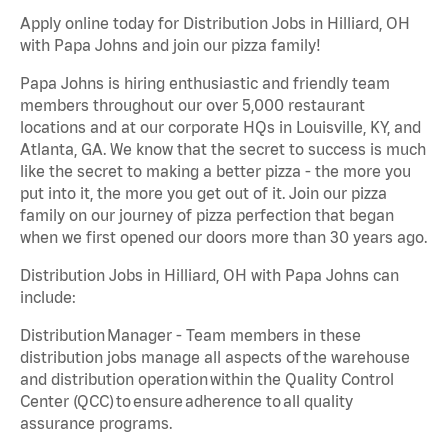
Apply online today for Distribution Jobs in Hilliard, OH
with Papa Johns and join our pizza family!
Papa Johns is hiring enthusiastic and friendly team
members throughout our over 5,000 restaurant
locations and at our corporate HQs in Louisville, KY, and
Atlanta, GA. We know that the secret to success is much
like the secret to making a better pizza - the more you
put into it, the more you get out of it. Join our pizza
family on our journey of pizza perfection that began
when we first opened our doors more than 30 years ago.
Distribution Jobs in Hilliard, OH with Papa Johns can
include:
Distribution Manager - Team members in these
distribution jobs manage all aspects of the warehouse
and distribution operation within the Quality Control
Center (QCC) to ensure adherence to all quality
assurance programs.