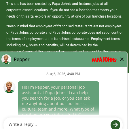
This site has been created by Papa John’s and features jobs at all
corporate-owned locations. If you do not see a location that meets your
needs on this site, explore an opportunity at one of our franchise locations.
*Keep in mind that employees of franchised restaurants are not employees
of Papa Johns corporate and Papa Johns corporate does not set or control
the terms of employment at its franchised restaurants. Employment terms,
including pay, hours and benefits, will be determined by the
franchisee/owner of the franchised restaurant and may not be the same as
those offered by Papa Johns corporate.
(link
opens
in
Career Areas
a
new
Culture
window)
Follow Us