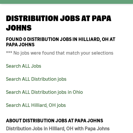
DISTRIBUTION JOBS AT
PAPA
JOHNS
FOUND
0
DISTRIBUTION JOBS IN HILLIARD, OH AT
PAPA JOHNS
*** No jobs were found that match your selections
Search ALL Jobs
Search ALL Distribution jobs
Search ALL Distribution jobs in Ohio
Search ALL Hilliard, OH jobs
ABOUT DISTRIBUTION JOBS AT PAPA JOHNS
Distribution Jobs in Hilliard, OH with Papa Johns