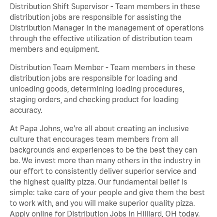
Distribution Shift Supervisor - Team members in these
distribution jobs are responsible for assisting the
Distribution Manager in the management of operations
through the effective utilization of distribution team
members and equipment.
Distribution Team Member - Team members in these
distribution jobs are responsible for loading and
unloading goods, determining loading procedures,
staging orders, and checking product for loading
accuracy.
At Papa Johns, we’re all about creating an inclusive
culture that encourages team members from all
backgrounds and experiences to be the best they can
be. We invest more than many others in the industry in
our effort to consistently deliver superior service and
the highest quality pizza. Our fundamental belief is
simple: take care of your people and give them the best
to work with, and you will make superior quality pizza.
Apply online for Distribution Jobs in Hilliard, OH today.