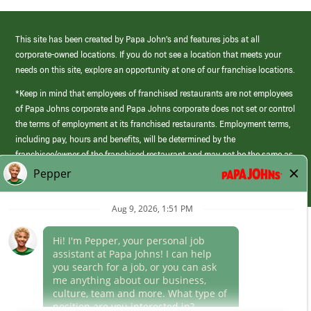
This site has been created by Papa John’s and features jobs at all
corporate-owned locations. If you do not see a location that meets your
needs on this site, explore an opportunity at one of our franchise locations.
*Keep in mind that employees of franchised restaurants are not employees
of Papa Johns corporate and Papa Johns corporate does not set or control
the terms of employment at its franchised restaurants. Employment terms,
including pay, hours and benefits, will be determined by the
franchisee/owner of the franchised restaurant and may not be the same as
those offered by Papa Johns corporate.
(link
opens
in
Career Areas
a
new
Culture
window)