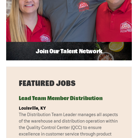
Join Our Talent Network
FEATURED JOBS
Lead Team Member Distribution
Louisville, KY
The Distribution Team Leader manages all aspects
of the warehouse and distribution operation within
the Quality Control Center (QCC) to ensure
excellence in customer service through product