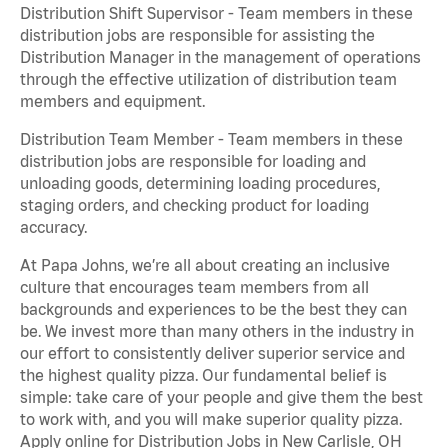
Distribution Shift Supervisor - Team members in these
distribution jobs are responsible for assisting the
Distribution Manager in the management of operations
through the effective utilization of distribution team
members and equipment.
Distribution Team Member - Team members in these
distribution jobs are responsible for loading and
unloading goods, determining loading procedures,
staging orders, and checking product for loading
accuracy.
At Papa Johns, we’re all about creating an inclusive
culture that encourages team members from all
backgrounds and experiences to be the best they can
be. We invest more than many others in the industry in
our effort to consistently deliver superior service and
the highest quality pizza. Our fundamental belief is
simple: take care of your people and give them the best
to work with, and you will make superior quality pizza.
Apply online for Distribution Jobs in New Carlisle, OH