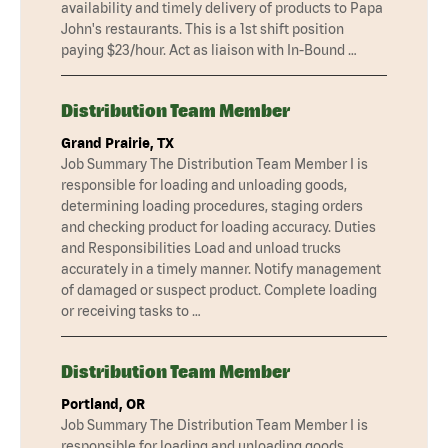
availability and timely delivery of products to Papa
John's restaurants. This is a 1st shift position
paying $23/hour. Act as liaison with In-Bound …
Distribution Team Member
Grand Prairie, TX
Job Summary The Distribution Team Member I is
responsible for loading and unloading goods,
determining loading procedures, staging orders
and checking product for loading accuracy. Duties
and Responsibilities Load and unload trucks
accurately in a timely manner. Notify management
of damaged or suspect product. Complete loading
or receiving tasks to …
Distribution Team Member
Portland, OR
Job Summary The Distribution Team Member I is
responsible for loading and unloading goods,