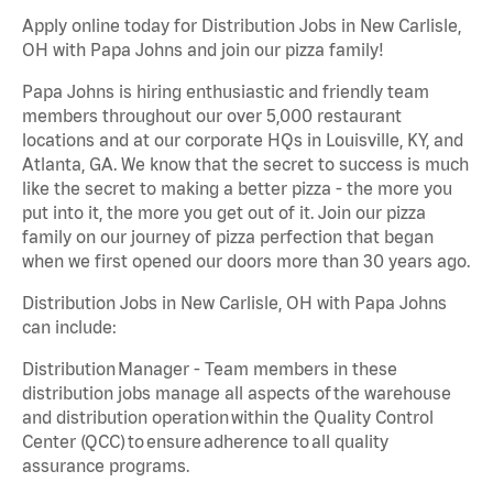
Apply online today for Distribution Jobs in New Carlisle,
OH with Papa Johns and join our pizza family!
Papa Johns is hiring enthusiastic and friendly team
members throughout our over 5,000 restaurant
locations and at our corporate HQs in Louisville, KY, and
Atlanta, GA. We know that the secret to success is much
like the secret to making a better pizza - the more you
put into it, the more you get out of it. Join our pizza
family on our journey of pizza perfection that began
when we first opened our doors more than 30 years ago.
Distribution Jobs in New Carlisle, OH with Papa Johns
can include:
Distribution Manager - Team members in these
distribution jobs manage all aspects of the warehouse
and distribution operation within the Quality Control
Center (QCC) to ensure adherence to all quality
assurance programs.