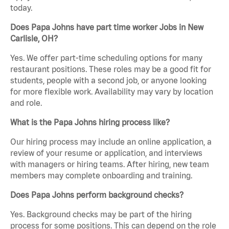
today.
Does Papa Johns have part time worker Jobs in New
Carlisle, OH?
Yes. We offer part-time scheduling options for many
restaurant positions. These roles may be a good fit for
students, people with a second job, or anyone looking
for more flexible work. Availability may vary by location
and role.
What is the Papa Johns hiring process like?
Our hiring process may include an online application, a
review of your resume or application, and interviews
with managers or hiring teams. After hiring, new team
members may complete onboarding and training.
Does Papa Johns perform background checks?
Yes. Background checks may be part of the hiring
process for some positions. This can depend on the role