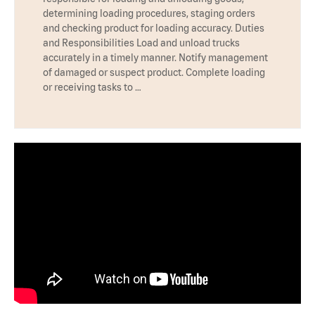
determining loading procedures, staging orders
and checking product for loading accuracy. Duties
and Responsibilities Load and unload trucks
accurately in a timely manner. Notify management
of damaged or suspect product. Complete loading
or receiving tasks to …