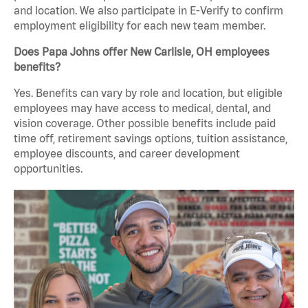
and location. We also participate in E-Verify to confirm
employment eligibility for each new team member.
Does Papa Johns offer New Carlisle, OH employees
benefits?
Yes. Benefits can vary by role and location, but eligible
employees may have access to medical, dental, and
vision coverage. Other possible benefits include paid
time off, retirement savings options, tuition assistance,
employee discounts, and career development
opportunities.