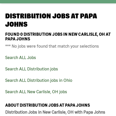
DISTRIBUTION JOBS AT
PAPA
JOHNS
FOUND
0
DISTRIBUTION JOBS IN NEW CARLISLE, OH AT
PAPA JOHNS
*** No jobs were found that match your selections
Search ALL Jobs
Search ALL Distribution jobs
Search ALL Distribution jobs in Ohio
Search ALL New Carlisle, OH jobs
ABOUT DISTRIBUTION JOBS AT PAPA JOHNS
Distribution Jobs in New Carlisle, OH with Papa Johns