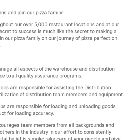
ns and join our pizza family!
ghout our over 5,000 restaurant locations and at our
secret to success is much like the secret to making a
oin our pizza family on our journey of pizza perfection
.
nage all aspects of the warehouse and distribution
ce to all quality assurance programs.
obs are responsible for assisting the Distribution
ilization of distribution team members and equipment.
s are responsible for loading and unloading goods,
ct for loading accuracy.
 encourages team members from all backgrounds and
hers in the industry in our effort to consistently
tal belief is simple: take care of your people and give