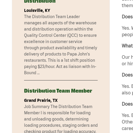
Distribution
them 
Louisville, KY
Does 
The Distribution Team Leader
manages all aspects of the warehouse
Yes. 
and distribution operation within the
peopl
Quality Control Center (QCC) to ensure
excellence in customer service
What 
through product availability and timely
delivery of products to Papa John's
Our h
restaurants. This is a 1st shift position
or hi
paying $23/hour. Act as liaison with In-
Bound …
Does
Yes. 
Distribution Team Member
also 
Grand Prairie, TX
Does
Job Summary The Distribution Team
Member I is responsible for loading
Yes. 
and unloading goods, determining
Other
loading procedures, staging orders and
caree
checking product for loading accuracy.