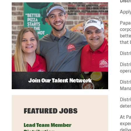
Distr
Apply
Papa 
corpo
bette
that 
Distr
Distr
opera
Join Our Talent Network
Distr
Manag
Distr
deter
FEATURED JOBS
At Pa
exper
Lead Team Member
deliv