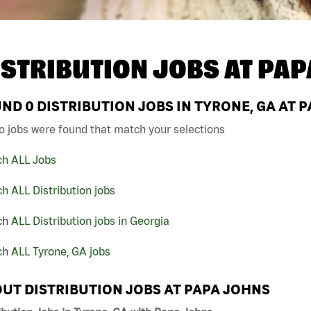
ISTRIBUTION JOBS AT
PAP
UND
0
DISTRIBUTION JOBS IN TYRONE, GA AT 
o jobs were found that match your selections
ch ALL Jobs
h ALL Distribution jobs
h ALL Distribution jobs in Georgia
h ALL Tyrone, GA jobs
UT DISTRIBUTION JOBS AT PAPA JOHNS