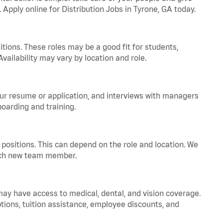
 Apply online for Distribution Jobs in Tyrone, GA today.
tions. These roles may be a good fit for students,
vailability may vary by location and role.
your resume or application, and interviews with managers
oarding and training.
positions. This can depend on the role and location. We
 each new team member.
 may have access to medical, dental, and vision coverage.
ptions, tuition assistance, employee discounts, and