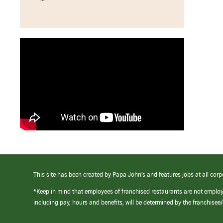
This site has been created by Papa John’s and features jobs at all corp
*Keep in mind that employees of franchised restaurants are not emplo
including pay, hours and benefits, will be determined by the franchise