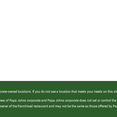
orate-owned locations. If you do not see a location that meets your needs on this sit
yees of Papa Johns corporate and Papa Johns corporate does not set or control the
e/owner of the franchised restaurant and may not be the same as those offered by P