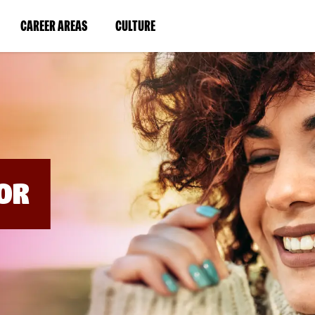
BYPASS
MENUS
(LINK
(LINK
CAREER AREAS
CULTURE
AND
SEARCH
OPENS
OPENS
FIELDS)
IN
IN
A
A
NEW
NEW
WINDOW)
WINDOW)
OR