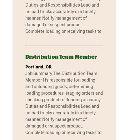
Duties and Responsibilities Load and
unload trucks accurately in a timely
manner. Notify management of
damaged or suspect product.
Complete loading or receiving tasks to
…
Distribution Team Member
Portland, OR
Job Summary The Distribution Team
Member I is responsible for loading
and unloading goods, determining
loading procedures, staging orders and
checking product for loading accuracy.
Duties and Responsibilities Load and
unload trucks accurately in a timely
manner. Notify management of
damaged or suspect product.
Complete loading or receiving tasks to
…