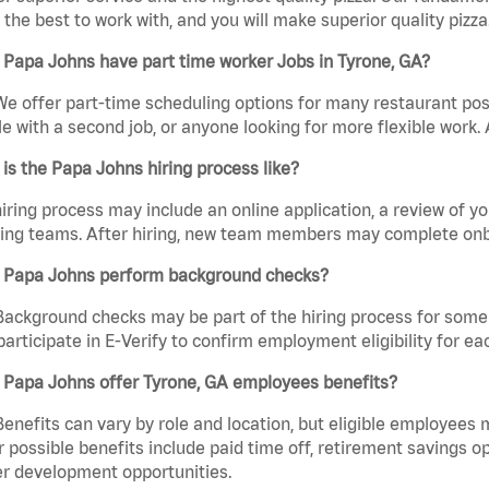
the best to work with, and you will make superior quality pizza.
Papa Johns have part time worker Jobs in Tyrone, GA?
We offer part-time scheduling options for many restaurant posi
e with a second job, or anyone looking for more flexible work. A
is the Papa Johns hiring process like?
iring process may include an online application, a review of 
ring teams. After hiring, new team members may complete onb
 Papa Johns perform background checks?
Background checks may be part of the hiring process for some 
participate in E-Verify to confirm employment eligibility for
 Papa Johns offer Tyrone, GA employees benefits?
Benefits can vary by role and location, but eligible employees
 possible benefits include paid time off, retirement savings o
r development opportunities.