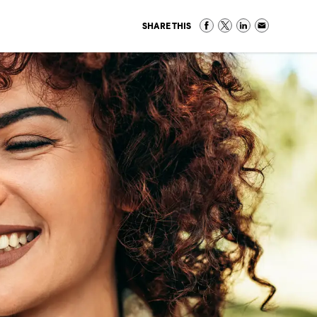
SHARE THIS