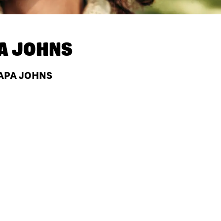
A JOHNS
PAPA JOHNS