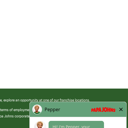
e, explore an opportunity at one of our franchise locations.
 terms of employment at its franchised restaurants. Employment terms,
apa Johns corporate.