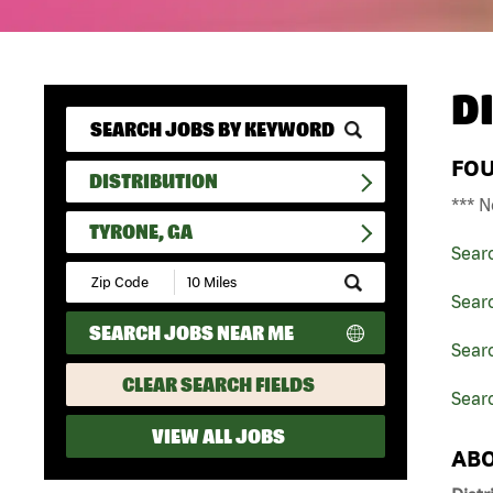
D
FO
DISTRIBUTION
*** N
TYRONE, GA
Sear
Submit
Zip
Searc
Code
SEARCH JOBS NEAR ME
and
Searc
Radius
Search
CLEAR SEARCH FIELDS
Searc
VIEW ALL JOBS
ABO