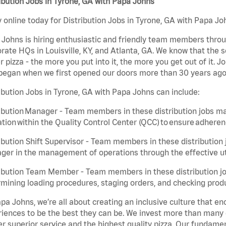
ibution Jobs in Tyrone, GA with Papa Johns
 online today for Distribution Jobs in Tyrone, GA with Papa Joh
Johns is hiring enthusiastic and friendly team members throu
rate HQs in Louisville, KY, and Atlanta, GA. We know that the 
r pizza - the more you put into it, the more you get out of it. J
began when we first opened our doors more than 30 years ago
ibution Jobs in Tyrone, GA with Papa Johns can include:
ibution Manager - Team members in these distribution jobs ma
tion within the Quality Control Center (QCC) to ensure adheren
ibution Shift Supervisor - Team members in these distribution j
er in the management of operations through the effective ut
ibution Team Member - Team members in these distribution job
mining loading procedures, staging orders, and checking produ
pa Johns, we’re all about creating an inclusive culture that
iences to be the best they can be. We invest more than many ot
er superior service and the highest quality pizza. Our fundamen