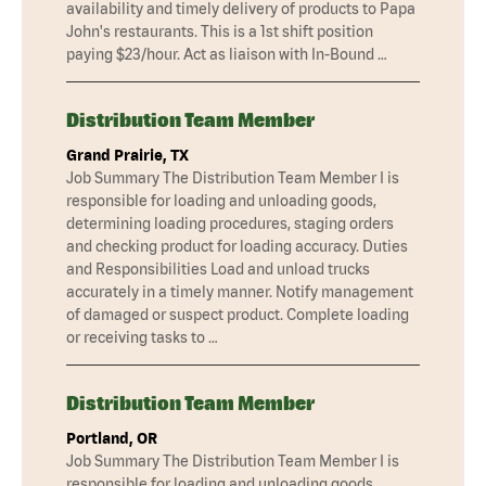
availability and timely delivery of products to Papa
John's restaurants. This is a 1st shift position
paying $23/hour. Act as liaison with In-Bound …
Distribution Team Member
Grand Prairie, TX
Job Summary The Distribution Team Member I is
responsible for loading and unloading goods,
determining loading procedures, staging orders
and checking product for loading accuracy. Duties
and Responsibilities Load and unload trucks
accurately in a timely manner. Notify management
of damaged or suspect product. Complete loading
or receiving tasks to …
Distribution Team Member
Portland, OR
Job Summary The Distribution Team Member I is
responsible for loading and unloading goods,