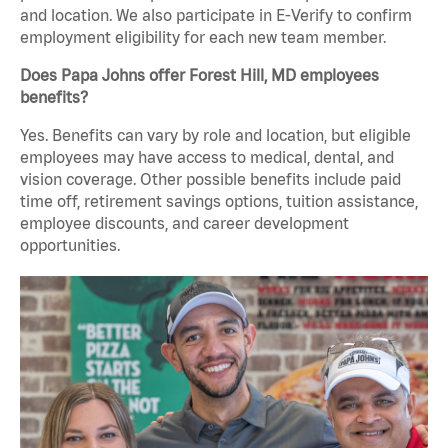
and location. We also participate in E-Verify to confirm
employment eligibility for each new team member.
Does Papa Johns offer Forest Hill, MD employees
benefits?
Yes. Benefits can vary by role and location, but eligible
employees may have access to medical, dental, and
vision coverage. Other possible benefits include paid
time off, retirement savings options, tuition assistance,
employee discounts, and career development
opportunities.