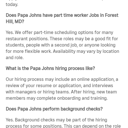
today.
Does Papa Johns have part time worker Jobs in Forest
Hill, MD?
Yes. We offer part-time scheduling options for many
restaurant positions. These roles may be a good fit for
students, people with a second job, or anyone looking
for more flexible work. Availability may vary by location
and role.
What is the Papa Johns hiring process like?
Our hiring process may include an online application, a
review of your resume or application, and interviews
with managers or hiring teams. After hiring, new team
members may complete onboarding and training.
Does Papa Johns perform background checks?
Yes. Background checks may be part of the hiring
process for some positions. This can depend on the role