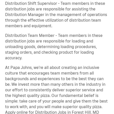
Distribution Shift Supervisor - Team members in these
distribution jobs are responsible for assisting the
Distribution Manager in the management of operations
through the effective utilization of distribution team
members and equipment.
Distribution Team Member - Team members in these
distribution jobs are responsible for loading and
unloading goods, determining loading procedures,
staging orders, and checking product for loading
accuracy.
At Papa Johns, we’re all about creating an inclusive
culture that encourages team members from all
backgrounds and experiences to be the best they can
be. We invest more than many others in the industry in
our effort to consistently deliver superior service and
the highest quality pizza. Our fundamental belief is
simple: take care of your people and give them the best
to work with, and you will make superior quality pizza.
Apply online for Distribution Jobs in Forest Hill, MD