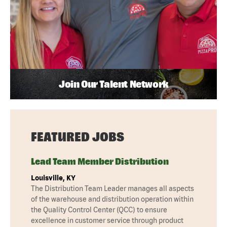
Join Our Talent Network
FEATURED JOBS
Lead Team Member Distribution
Louisville, KY
The Distribution Team Leader manages all aspects
of the warehouse and distribution operation within
the Quality Control Center (QCC) to ensure
excellence in customer service through product