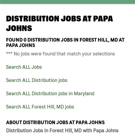
DISTRIBUTION JOBS AT
PAPA
JOHNS
FOUND
0
DISTRIBUTION JOBS IN FOREST HILL, MD AT
PAPA JOHNS
*** No jobs were found that match your selections
Search ALL Jobs
Search ALL Distribution jobs
Search ALL Distribution jobs in Maryland
Search ALL Forest Hill, MD jobs
ABOUT DISTRIBUTION JOBS AT PAPA JOHNS
Distribution Jobs in Forest Hill, MD with Papa Johns