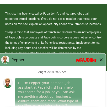
This site has been created by Papa John’s and features jobs at all
corporate-owned locations. If you do not see a location that meets your
needs on this site, explore an opportunity at one of our franchise locations.
*Keep in mind that employees of franchised restaurants are not employees
of Papa Johns corporate and Papa Johns corporate does not set or control
the terms of employment at its franchised restaurants. Employment terms,
including pay, hours and benefits, will be determined by the
franchisee/owner of the franchised restaurant and may not be the same as
those offered by Papa Johns corporate.
(link
opens
in
Career Areas
a
new
Culture
window)