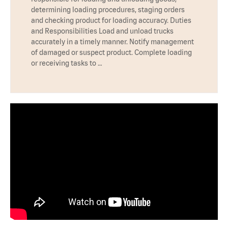
determining loading procedures, staging orders
and checking product for loading accuracy. Duties
and Responsibilities Load and unload trucks
accurately in a timely manner. Notify management
of damaged or suspect product. Complete loading
or receiving tasks to …