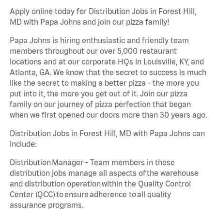
Apply online today for Distribution Jobs in Forest Hill,
MD with Papa Johns and join our pizza family!
Papa Johns is hiring enthusiastic and friendly team
members throughout our over 5,000 restaurant
locations and at our corporate HQs in Louisville, KY, and
Atlanta, GA. We know that the secret to success is much
like the secret to making a better pizza - the more you
put into it, the more you get out of it. Join our pizza
family on our journey of pizza perfection that began
when we first opened our doors more than 30 years ago.
Distribution Jobs in Forest Hill, MD with Papa Johns can
include:
Distribution Manager - Team members in these
distribution jobs manage all aspects of the warehouse
and distribution operation within the Quality Control
Center (QCC) to ensure adherence to all quality
assurance programs.