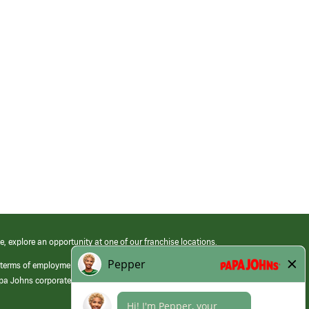
e, explore an opportunity at one of our franchise locations.
 terms of employment at its franchised restaurants. Employment terms,
apa Johns corporate.