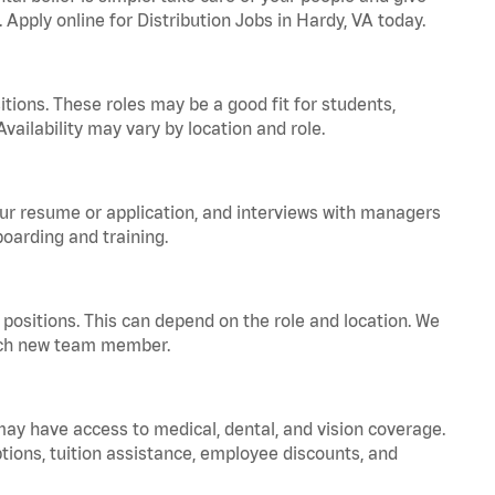
 Apply online for Distribution Jobs in Hardy, VA today.
tions. These roles may be a good fit for students,
vailability may vary by location and role.
your resume or application, and interviews with managers
oarding and training.
positions. This can depend on the role and location. We
 each new team member.
 may have access to medical, dental, and vision coverage.
ptions, tuition assistance, employee discounts, and