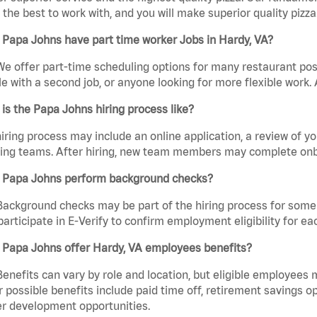
the best to work with, and you will make superior quality pizza.
Papa Johns have part time worker Jobs in Hardy, VA?
We offer part-time scheduling options for many restaurant posi
e with a second job, or anyone looking for more flexible work. A
is the Papa Johns hiring process like?
iring process may include an online application, a review of 
ring teams. After hiring, new team members may complete onb
 Papa Johns perform background checks?
Background checks may be part of the hiring process for some 
participate in E-Verify to confirm employment eligibility for
 Papa Johns offer Hardy, VA employees benefits?
Benefits can vary by role and location, but eligible employees
 possible benefits include paid time off, retirement savings o
r development opportunities.