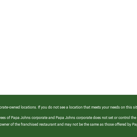
orate-owned locations. If you do not see a location that meets your needs on this sit
yees of Papa Johns corporate and Papa Johns corporate does not set or control the
e/owner of the franchised restaurant and may not be the same as those offered by P