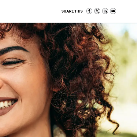
SHARE THIS