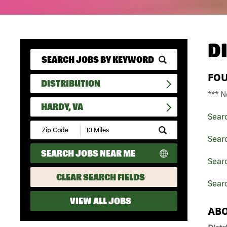
D
FO
DISTRIBUTION
*** N
HARDY, VA
Sear
Submit
Zip
Searc
Code
SEARCH JOBS NEAR ME
and
Searc
Radius
Search
CLEAR SEARCH FIELDS
Searc
VIEW ALL JOBS
ABO