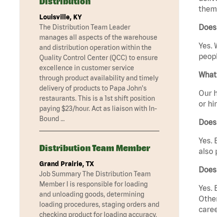
Distribution
them 
Louisville, KY
Does 
The Distribution Team Leader
manages all aspects of the warehouse
Yes. 
and distribution operation within the
peopl
Quality Control Center (QCC) to ensure
excellence in customer service
What 
through product availability and timely
delivery of products to Papa John's
Our h
restaurants. This is a 1st shift position
or hi
paying $23/hour. Act as liaison with In-
Bound …
Does
Yes. 
Distribution Team Member
also 
Grand Prairie, TX
Does
Job Summary The Distribution Team
Member I is responsible for loading
Yes. 
and unloading goods, determining
Other
loading procedures, staging orders and
caree
checking product for loading accuracy.