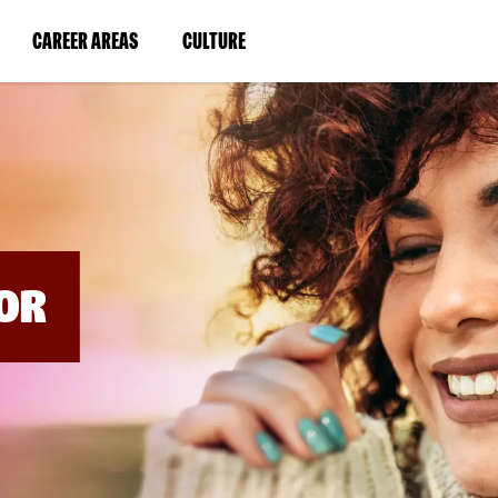
BYPASS
MENUS
(LINK
(LINK
CAREER AREAS
CULTURE
AND
SEARCH
OPENS
OPENS
FIELDS)
IN
IN
A
A
NEW
NEW
WINDOW)
WINDOW)
OR