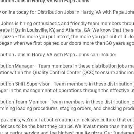
ibution Jobs in Hardy, VA with Papa Johns
 online today for Distribution Jobs in Hardy, VA with Papa John
Johns is hiring enthusiastic and friendly team members throu
rate HQs in Louisville, KY, and Atlanta, GA. We know that the 
r pizza - the more you put into it, the more you get out of it. J
began when we first opened our doors more than 30 years ago
ibution Jobs in Hardy, VA with Papa Johns can include:
ibution Manager - Team members in these distribution jobs ma
tion within the Quality Control Center (QCC) to ensure adheren
ibution Shift Supervisor - Team members in these distribution j
er in the management of operations through the effective ut
ibution Team Member - Team members in these distribution job
mining loading procedures, staging orders, and checking produ
pa Johns, we’re all about creating an inclusive culture that
iences to be the best they can be. We invest more than many ot
er superior service and the highest quality pizza. Our fundamen