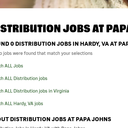
ISTRIBUTION JOBS AT
PAP
UND
0
DISTRIBUTION JOBS IN HARDY, VA AT P
o jobs were found that match your selections
ch ALL Jobs
h ALL Distribution jobs
h ALL Distribution jobs in Virginia
h ALL Hardy, VA jobs
UT DISTRIBUTION JOBS AT PAPA JOHNS