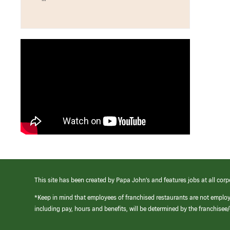
This site has been created by Papa John’s and features jobs at all corp
*Keep in mind that employees of franchised restaurants are not emplo
including pay, hours and benefits, will be determined by the franchise