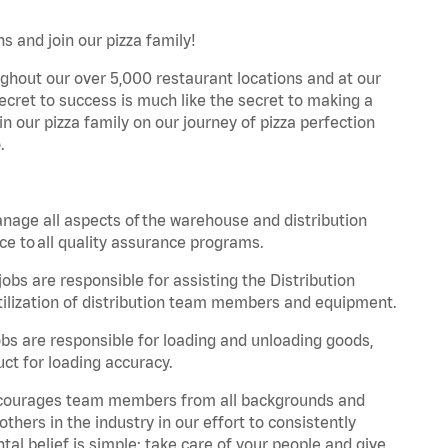
s and join our pizza family!
ghout our over 5,000 restaurant locations and at our
secret to success is much like the secret to making a
oin our pizza family on our journey of pizza perfection
.
nage all aspects of the warehouse and distribution
ce to all quality assurance programs.
obs are responsible for assisting the Distribution
ilization of distribution team members and equipment.
s are responsible for loading and unloading goods,
ct for loading accuracy.
 encourages team members from all backgrounds and
hers in the industry in our effort to consistently
tal belief is simple: take care of your people and give