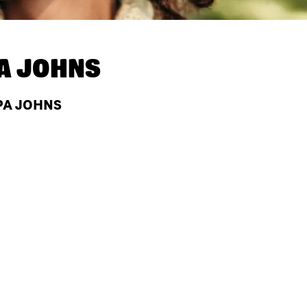
A JOHNS
APA JOHNS