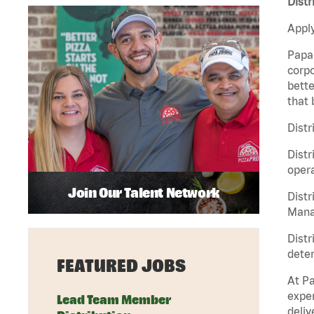
Distr
Apply
Papa 
corpo
bette
that 
Distr
Distr
opera
Join Our Talent Network
Distr
Manag
Distr
deter
FEATURED JOBS
At Pa
exper
Lead Team Member
deliv