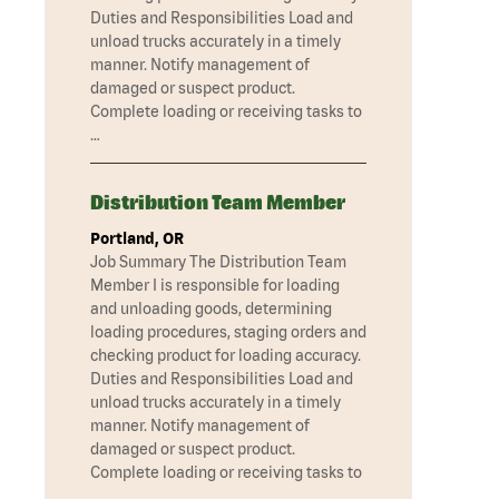
Duties and Responsibilities Load and
unload trucks accurately in a timely
manner. Notify management of
damaged or suspect product.
Complete loading or receiving tasks to
…
Distribution Team Member
Portland, OR
Job Summary The Distribution Team
Member I is responsible for loading
and unloading goods, determining
loading procedures, staging orders and
checking product for loading accuracy.
Duties and Responsibilities Load and
unload trucks accurately in a timely
manner. Notify management of
damaged or suspect product.
Complete loading or receiving tasks to
…