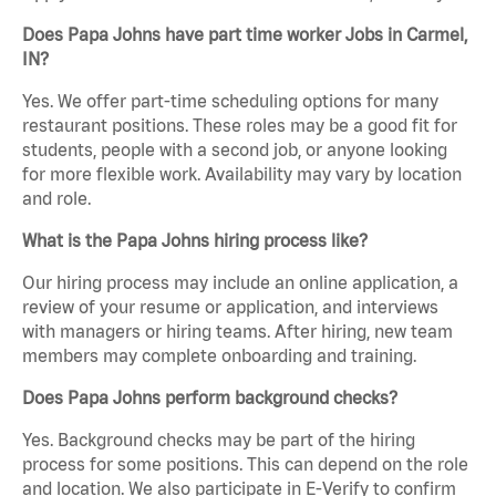
Does Papa Johns have part time worker Jobs in Carmel,
IN?
Yes. We offer part-time scheduling options for many
restaurant positions. These roles may be a good fit for
students, people with a second job, or anyone looking
for more flexible work. Availability may vary by location
and role.
What is the Papa Johns hiring process like?
Our hiring process may include an online application, a
review of your resume or application, and interviews
with managers or hiring teams. After hiring, new team
members may complete onboarding and training.
Does Papa Johns perform background checks?
Yes. Background checks may be part of the hiring
process for some positions. This can depend on the role
and location. We also participate in E-Verify to confirm