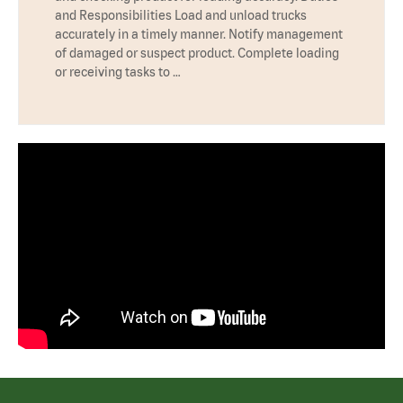
and Responsibilities Load and unload trucks
accurately in a timely manner. Notify management
of damaged or suspect product. Complete loading
or receiving tasks to …