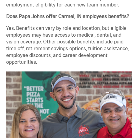
employment eligibility for each new team member.
Does Papa Johns offer Carmel, IN employees benefits?
Yes. Benefits can vary by role and location, but eligible
employees may have access to medical, dental, and
vision coverage. Other possible benefits include paid
time off, retirement savings options, tuition assistance,
employee discounts, and career development
opportunities.