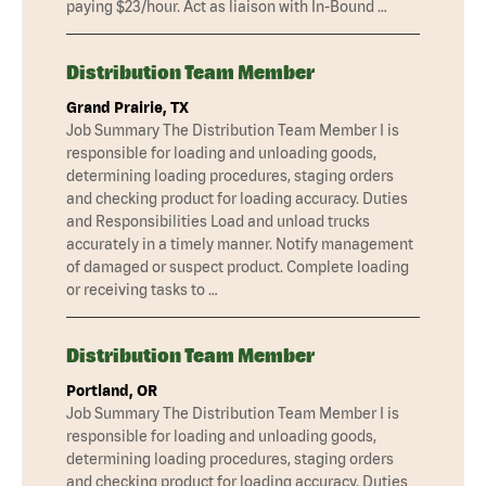
paying $23/hour. Act as liaison with In-Bound …
Distribution Team Member
Grand Prairie, TX
Job Summary The Distribution Team Member I is
responsible for loading and unloading goods,
determining loading procedures, staging orders
and checking product for loading accuracy. Duties
and Responsibilities Load and unload trucks
accurately in a timely manner. Notify management
of damaged or suspect product. Complete loading
or receiving tasks to …
Distribution Team Member
Portland, OR
Job Summary The Distribution Team Member I is
responsible for loading and unloading goods,
determining loading procedures, staging orders
and checking product for loading accuracy. Duties