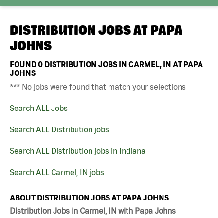
DISTRIBUTION JOBS AT
PAPA
JOHNS
FOUND
0
DISTRIBUTION JOBS IN CARMEL, IN AT PAPA
JOHNS
*** No jobs were found that match your selections
Search ALL Jobs
Search ALL Distribution jobs
Search ALL Distribution jobs in Indiana
Search ALL Carmel, IN jobs
ABOUT DISTRIBUTION JOBS AT PAPA JOHNS
Distribution Jobs in Carmel, IN with Papa Johns