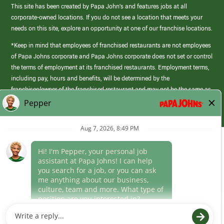
This site has been created by Papa John’s and features jobs at all
corporate-owned locations. If you do not see a location that meets your
needs on this site, explore an opportunity at one of our franchise locations.
*Keep in mind that employees of franchised restaurants are not employees
of Papa Johns corporate and Papa Johns corporate does not set or control
the terms of employment at its franchised restaurants. Employment terms,
including pay, hours and benefits, will be determined by the
franchisee/owner of the franchised restaurant and may not be the same as
those offered by Papa Johns corporate.
(link
opens
in
Career Areas
a
new
Culture
window)
Follow Us