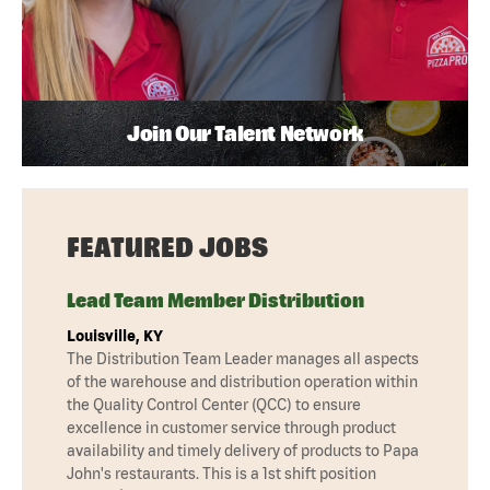
Join Our Talent Network
FEATURED JOBS
Lead Team Member Distribution
Louisville, KY
The Distribution Team Leader manages all aspects
of the warehouse and distribution operation within
the Quality Control Center (QCC) to ensure
excellence in customer service through product
availability and timely delivery of products to Papa
John's restaurants. This is a 1st shift position