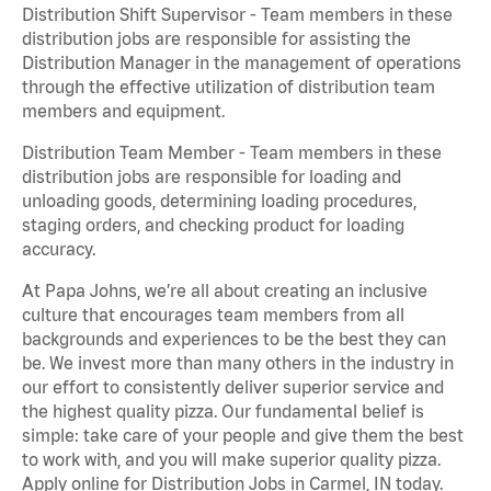
Distribution Shift Supervisor - Team members in these
distribution jobs are responsible for assisting the
Distribution Manager in the management of operations
through the effective utilization of distribution team
members and equipment.
Distribution Team Member - Team members in these
distribution jobs are responsible for loading and
unloading goods, determining loading procedures,
staging orders, and checking product for loading
accuracy.
At Papa Johns, we’re all about creating an inclusive
culture that encourages team members from all
backgrounds and experiences to be the best they can
be. We invest more than many others in the industry in
our effort to consistently deliver superior service and
the highest quality pizza. Our fundamental belief is
simple: take care of your people and give them the best
to work with, and you will make superior quality pizza.
Apply online for Distribution Jobs in Carmel, IN today.