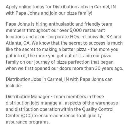
Apply online today for Distribution Jobs in Carmel, IN
with Papa Johns and join our pizza family!
Papa Johns is hiring enthusiastic and friendly team
members throughout our over 5,000 restaurant
locations and at our corporate HQs in Louisville, KY, and
Atlanta, GA. We know that the secret to success is much
like the secret to making a better pizza - the more you
put into it, the more you get out of it. Join our pizza
family on our journey of pizza perfection that began
when we first opened our doors more than 30 years ago.
Distribution Jobs in Carmel, IN with Papa Johns can
include:
Distribution Manager - Team members in these
distribution jobs manage all aspects of the warehouse
and distribution operation within the Quality Control
Center (QCC) to ensure adherence to all quality
assurance programs.