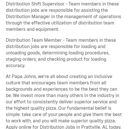
Distribution Shift Supervisor - Team members in these
distribution jobs are responsible for assisting the
Distribution Manager in the management of operations
through the effective utilization of distribution team
members and equipment.
Distribution Team Member - Team members in these
distribution jobs are responsible for loading and
unloading goods, determining loading procedures,
staging orders, and checking product for loading
accuracy.
At Papa Johns, we’re all about creating an inclusive
culture that encourages team members from all
backgrounds and experiences to be the best they can
be. We invest more than many others in the industry in
our effort to consistently deliver superior service and
the highest quality pizza. Our fundamental belief is
simple: take care of your people and give them the best
to work with, and you will make superior quality pizza.
Apply online for Distribution Jobs in Prattville, AL today.