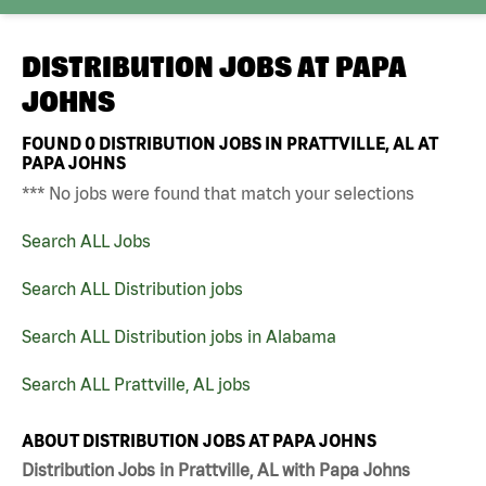
DISTRIBUTION JOBS AT
PAPA
JOHNS
FOUND
0
DISTRIBUTION JOBS IN PRATTVILLE, AL AT
PAPA JOHNS
*** No jobs were found that match your selections
Search ALL Jobs
Search ALL Distribution jobs
Search ALL Distribution jobs in Alabama
Search ALL Prattville, AL jobs
ABOUT DISTRIBUTION JOBS AT PAPA JOHNS
Distribution Jobs in Prattville, AL with Papa Johns