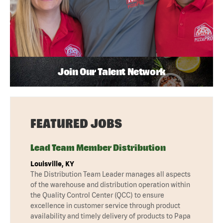
Join Our Talent Network
FEATURED JOBS
Lead Team Member Distribution
Louisville, KY
The Distribution Team Leader manages all aspects
of the warehouse and distribution operation within
the Quality Control Center (QCC) to ensure
excellence in customer service through product
availability and timely delivery of products to Papa