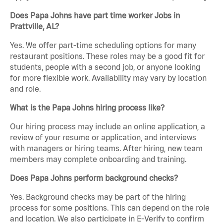
Does Papa Johns have part time worker Jobs in
Prattville, AL?
Yes. We offer part-time scheduling options for many
restaurant positions. These roles may be a good fit for
students, people with a second job, or anyone looking
for more flexible work. Availability may vary by location
and role.
What is the Papa Johns hiring process like?
Our hiring process may include an online application, a
review of your resume or application, and interviews
with managers or hiring teams. After hiring, new team
members may complete onboarding and training.
Does Papa Johns perform background checks?
Yes. Background checks may be part of the hiring
process for some positions. This can depend on the role
and location. We also participate in E-Verify to confirm