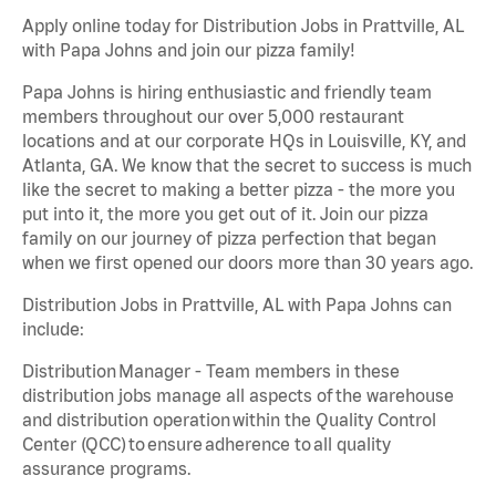
Apply online today for Distribution Jobs in Prattville, AL
with Papa Johns and join our pizza family!
Papa Johns is hiring enthusiastic and friendly team
members throughout our over 5,000 restaurant
locations and at our corporate HQs in Louisville, KY, and
Atlanta, GA. We know that the secret to success is much
like the secret to making a better pizza - the more you
put into it, the more you get out of it. Join our pizza
family on our journey of pizza perfection that began
when we first opened our doors more than 30 years ago.
Distribution Jobs in Prattville, AL with Papa Johns can
include:
Distribution Manager - Team members in these
distribution jobs manage all aspects of the warehouse
and distribution operation within the Quality Control
Center (QCC) to ensure adherence to all quality
assurance programs.