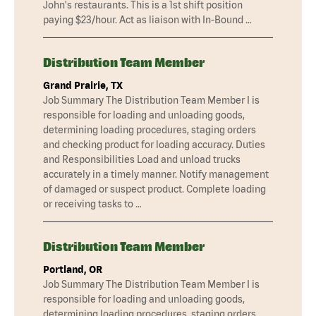
John's restaurants. This is a 1st shift position
paying $23/hour. Act as liaison with In-Bound …
Distribution Team Member
Grand Prairie, TX
Job Summary The Distribution Team Member I is
responsible for loading and unloading goods,
determining loading procedures, staging orders
and checking product for loading accuracy. Duties
and Responsibilities Load and unload trucks
accurately in a timely manner. Notify management
of damaged or suspect product. Complete loading
or receiving tasks to …
Distribution Team Member
Portland, OR
Job Summary The Distribution Team Member I is
responsible for loading and unloading goods,
determining loading procedures, staging orders