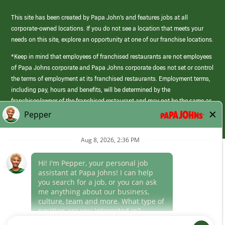
This site has been created by Papa John’s and features jobs at all
corporate-owned locations. If you do not see a location that meets your
needs on this site, explore an opportunity at one of our franchise locations.
*Keep in mind that employees of franchised restaurants are not employees
of Papa Johns corporate and Papa Johns corporate does not set or control
the terms of employment at its franchised restaurants. Employment terms,
including pay, hours and benefits, will be determined by the
franchisee/owner of the franchised restaurant and may not be the same as
those offered by Papa Johns corporate.
(link
opens
in
Career Areas
a
new
Culture
window)
Follow Us