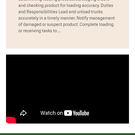
and checking product for loading accuracy. Duties
and Responsibilities Load and unload trucks
accurately in a timely manner. Notify management
of damaged or suspect product. Complete loading
or receiving tasks to …