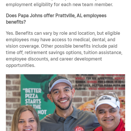
employment eligibility for each new team member.
Does Papa Johns offer Prattville, AL employees
benefits?
Yes. Benefits can vary by role and location, but eligible
employees may have access to medical, dental, and
vision coverage. Other possible benefits include paid
time off, retirement savings options, tuition assistance,
employee discounts, and career development
opportunities.