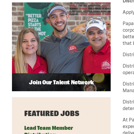
Distr
Apply
Papa 
corpo
bette
that 
Distr
Distr
opera
Join Our Talent Network
Distr
Manag
Distr
deter
FEATURED JOBS
At Pa
exper
Lead Team Member
deliv