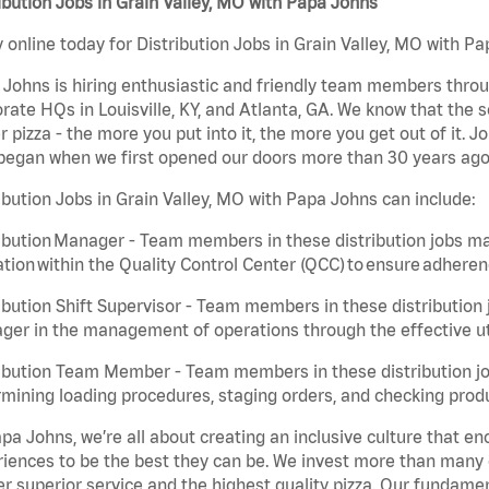
ibution Jobs in Grain Valley, MO with Papa Johns
 online today for Distribution Jobs in Grain Valley, MO with Pa
Johns is hiring enthusiastic and friendly team members throu
rate HQs in Louisville, KY, and Atlanta, GA. We know that the 
r pizza - the more you put into it, the more you get out of it. J
began when we first opened our doors more than 30 years ago
ibution Jobs in Grain Valley, MO with Papa Johns can include:
ibution Manager - Team members in these distribution jobs ma
tion within the Quality Control Center (QCC) to ensure adheren
ibution Shift Supervisor - Team members in these distribution j
er in the management of operations through the effective ut
ibution Team Member - Team members in these distribution job
mining loading procedures, staging orders, and checking produ
pa Johns, we’re all about creating an inclusive culture that
iences to be the best they can be. We invest more than many ot
er superior service and the highest quality pizza. Our fundamen