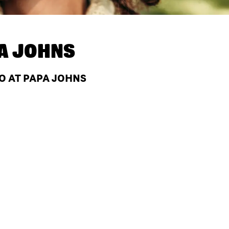
A JOHNS
MO AT PAPA JOHNS