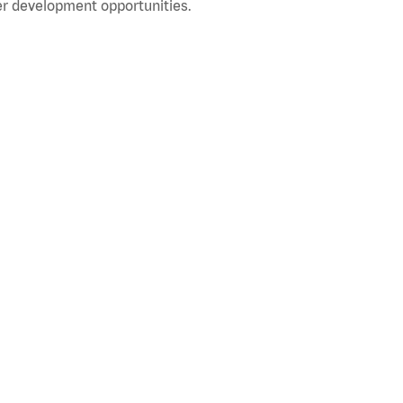
r development opportunities.