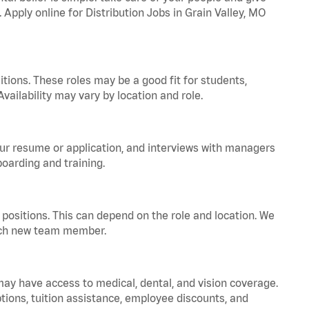
 Apply online for Distribution Jobs in Grain Valley, MO
tions. These roles may be a good fit for students,
vailability may vary by location and role.
your resume or application, and interviews with managers
oarding and training.
positions. This can depend on the role and location. We
 each new team member.
 may have access to medical, dental, and vision coverage.
ptions, tuition assistance, employee discounts, and