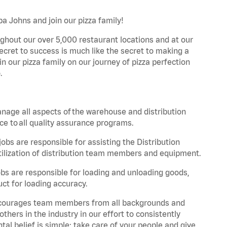
pa Johns and join our pizza family!
ghout our over 5,000 restaurant locations and at our
secret to success is much like the secret to making a
oin our pizza family on our journey of pizza perfection
.
nage all aspects of the warehouse and distribution
ce to all quality assurance programs.
obs are responsible for assisting the Distribution
ilization of distribution team members and equipment.
s are responsible for loading and unloading goods,
ct for loading accuracy.
 encourages team members from all backgrounds and
hers in the industry in our effort to consistently
tal belief is simple: take care of your people and give