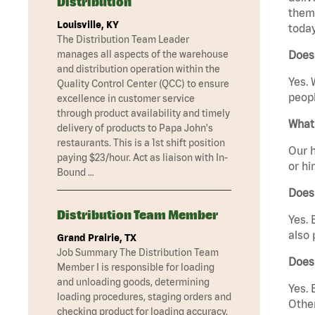
Distribution
them 
Louisville, KY
today
The Distribution Team Leader
manages all aspects of the warehouse
Does 
and distribution operation within the
Yes. 
Quality Control Center (QCC) to ensure
peopl
excellence in customer service
through product availability and timely
What 
delivery of products to Papa John's
restaurants. This is a 1st shift position
Our h
paying $23/hour. Act as liaison with In-
or hi
Bound …
Does
Distribution Team Member
Yes. 
also 
Grand Prairie, TX
Job Summary The Distribution Team
Does
Member I is responsible for loading
and unloading goods, determining
Yes. 
loading procedures, staging orders and
Other
checking product for loading accuracy.