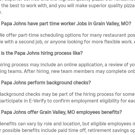
the best to work with, and you will make superior quality pizza.
.
Papa Johns have part time worker Jobs in Grain Valley, MO?
We offer part-time scheduling options for many restaurant posi
e with a second job, or anyone looking for more flexible work. A
is the Papa Johns hiring process like?
iring process may include an online application, a review of 
ring teams. After hiring, new team members may complete onb
 Papa Johns perform background checks?
Background checks may be part of the hiring process for some 
participate in E-Verify to confirm employment eligibility for
 Papa Johns offer Grain Valley, MO employees benefits?
Benefits can vary by role and location, but eligible employees
 possible benefits include paid time off, retirement savings o