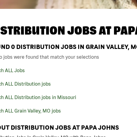
ISTRIBUTION JOBS AT
PAP
UND
0
DISTRIBUTION JOBS IN GRAIN VALLEY, 
o jobs were found that match your selections
ch ALL Jobs
h ALL Distribution jobs
h ALL Distribution jobs in Missouri
h ALL Grain Valley, MO jobs
UT DISTRIBUTION JOBS AT PAPA JOHNS