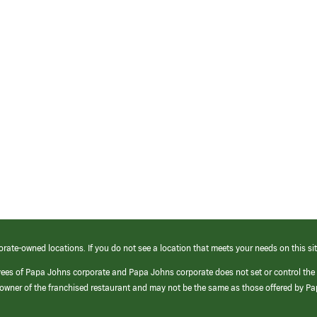
orate-owned locations. If you do not see a location that meets your needs on this sit
yees of Papa Johns corporate and Papa Johns corporate does not set or control the
e/owner of the franchised restaurant and may not be the same as those offered by P