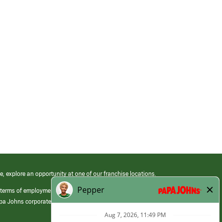
e, explore an opportunity at one of our franchise locations.
 terms of employment at its franchised restaurants. Employment terms,
apa Johns corporate.