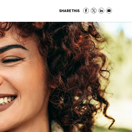
SHARE THIS