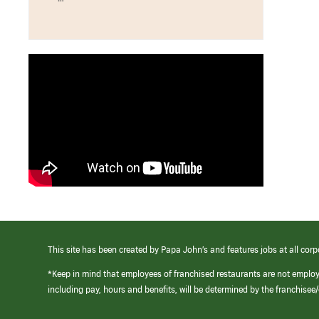
This site has been created by Papa John’s and features jobs at all corp
*Keep in mind that employees of franchised restaurants are not emplo
including pay, hours and benefits, will be determined by the franchise