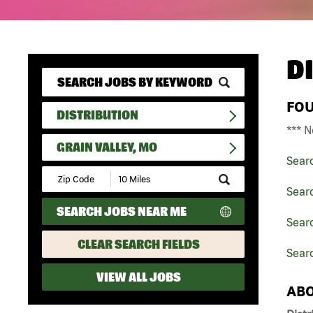
D
FO
DISTRIBUTION
*** N
GRAIN VALLEY, MO
Sear
Submit
Zip
Searc
Code
SEARCH JOBS NEAR ME
and
Searc
Radius
Search
CLEAR SEARCH FIELDS
Searc
VIEW ALL JOBS
ABO