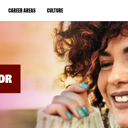
BYPASS
MENUS
(LINK
(LINK
CAREER AREAS
CULTURE
AND
SEARCH
OPENS
OPENS
FIELDS)
IN
IN
A
A
NEW
NEW
WINDOW)
WINDOW)
OR