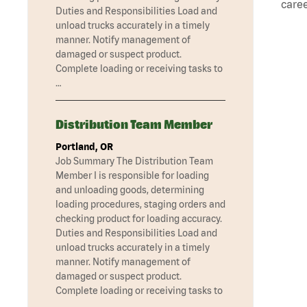
caree
Duties and Responsibilities Load and
unload trucks accurately in a timely
manner. Notify management of
damaged or suspect product.
Complete loading or receiving tasks to
…
Distribution Team Member
Portland, OR
Job Summary The Distribution Team
Member I is responsible for loading
and unloading goods, determining
loading procedures, staging orders and
checking product for loading accuracy.
Duties and Responsibilities Load and
unload trucks accurately in a timely
manner. Notify management of
damaged or suspect product.
Complete loading or receiving tasks to
…