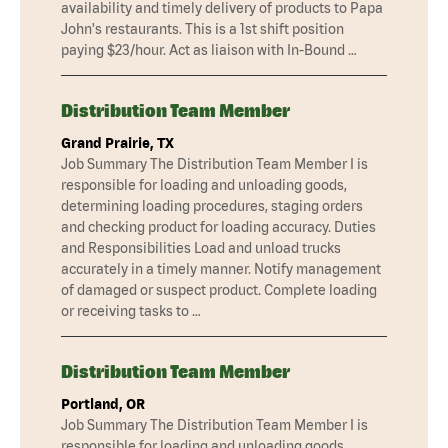
availability and timely delivery of products to Papa
John's restaurants. This is a 1st shift position
paying $23/hour. Act as liaison with In-Bound …
Distribution Team Member
Grand Prairie, TX
Job Summary The Distribution Team Member I is
responsible for loading and unloading goods,
determining loading procedures, staging orders
and checking product for loading accuracy. Duties
and Responsibilities Load and unload trucks
accurately in a timely manner. Notify management
of damaged or suspect product. Complete loading
or receiving tasks to …
Distribution Team Member
Portland, OR
Job Summary The Distribution Team Member I is
responsible for loading and unloading goods,