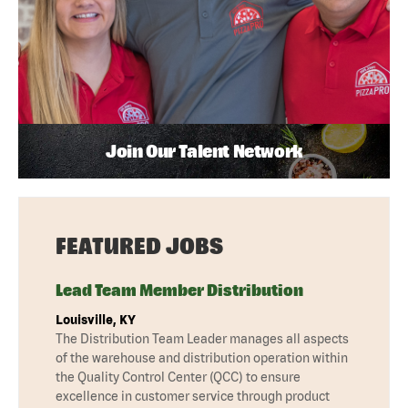
Join Our Talent Network
FEATURED JOBS
Lead Team Member Distribution
Louisville, KY
The Distribution Team Leader manages all aspects
of the warehouse and distribution operation within
the Quality Control Center (QCC) to ensure
excellence in customer service through product