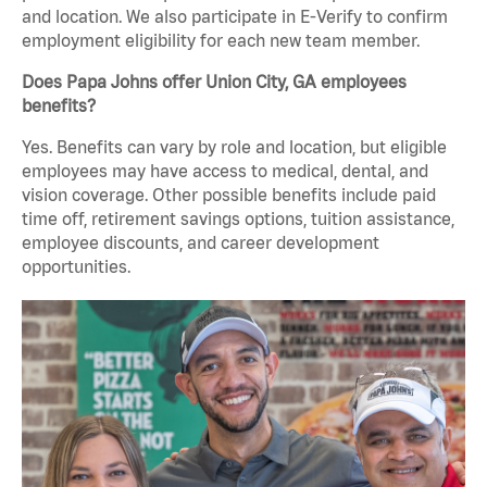
and location. We also participate in E-Verify to confirm
employment eligibility for each new team member.
Does Papa Johns offer Union City, GA employees
benefits?
Yes. Benefits can vary by role and location, but eligible
employees may have access to medical, dental, and
vision coverage. Other possible benefits include paid
time off, retirement savings options, tuition assistance,
employee discounts, and career development
opportunities.