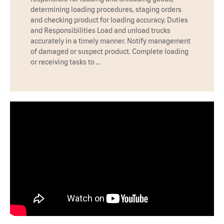
determining loading procedures, staging orders
and checking product for loading accuracy. Duties
and Responsibilities Load and unload trucks
accurately in a timely manner. Notify management
of damaged or suspect product. Complete loading
or receiving tasks to …