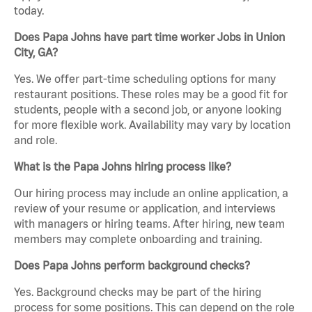
today.
Does Papa Johns have part time worker Jobs in Union
City, GA?
Yes. We offer part-time scheduling options for many
restaurant positions. These roles may be a good fit for
students, people with a second job, or anyone looking
for more flexible work. Availability may vary by location
and role.
What is the Papa Johns hiring process like?
Our hiring process may include an online application, a
review of your resume or application, and interviews
with managers or hiring teams. After hiring, new team
members may complete onboarding and training.
Does Papa Johns perform background checks?
Yes. Background checks may be part of the hiring
process for some positions. This can depend on the role