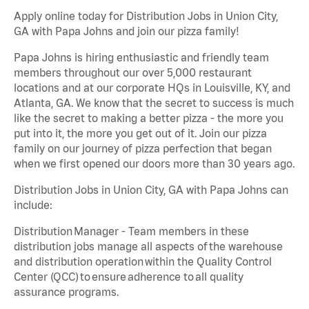
Apply online today for Distribution Jobs in Union City,
GA with Papa Johns and join our pizza family!
Papa Johns is hiring enthusiastic and friendly team
members throughout our over 5,000 restaurant
locations and at our corporate HQs in Louisville, KY, and
Atlanta, GA. We know that the secret to success is much
like the secret to making a better pizza - the more you
put into it, the more you get out of it. Join our pizza
family on our journey of pizza perfection that began
when we first opened our doors more than 30 years ago.
Distribution Jobs in Union City, GA with Papa Johns can
include:
Distribution Manager - Team members in these
distribution jobs manage all aspects of the warehouse
and distribution operation within the Quality Control
Center (QCC) to ensure adherence to all quality
assurance programs.