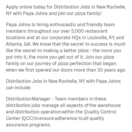
Apply online today for Distribution Jobs in New Rochelle,
NY with Papa Johns and join our pizza family!
Papa Johns is hiring enthusiastic and friendly team
members throughout our over 5,000 restaurant
locations and at our corporate HQs in Louisville, KY, and
Atlanta, GA. We know that the secret to success is much
like the secret to making a better pizza - the more you
put into it, the more you get out of it. Join our pizza
family on our journey of pizza perfection that began
when we first opened our doors more than 30 years ago.
Distribution Jobs in New Rochelle, NY with Papa Johns
can include:
Distribution Manager - Team members in these
distribution jobs manage all aspects of the warehouse
and distribution operation within the Quality Control
Center (QCC) to ensure adherence to all quality
assurance programs.