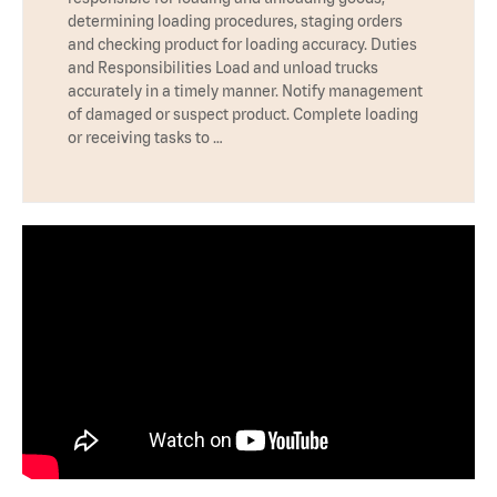
determining loading procedures, staging orders
and checking product for loading accuracy. Duties
and Responsibilities Load and unload trucks
accurately in a timely manner. Notify management
of damaged or suspect product. Complete loading
or receiving tasks to …