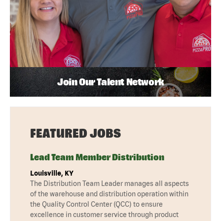
Join Our Talent Network
FEATURED JOBS
Lead Team Member Distribution
Louisville, KY
The Distribution Team Leader manages all aspects
of the warehouse and distribution operation within
the Quality Control Center (QCC) to ensure
excellence in customer service through product