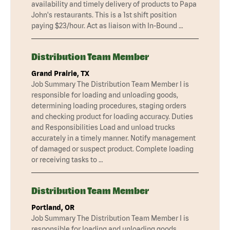
availability and timely delivery of products to Papa
John's restaurants. This is a 1st shift position
paying $23/hour. Act as liaison with In-Bound …
Distribution Team Member
Grand Prairie, TX
Job Summary The Distribution Team Member I is
responsible for loading and unloading goods,
determining loading procedures, staging orders
and checking product for loading accuracy. Duties
and Responsibilities Load and unload trucks
accurately in a timely manner. Notify management
of damaged or suspect product. Complete loading
or receiving tasks to …
Distribution Team Member
Portland, OR
Job Summary The Distribution Team Member I is
responsible for loading and unloading goods,