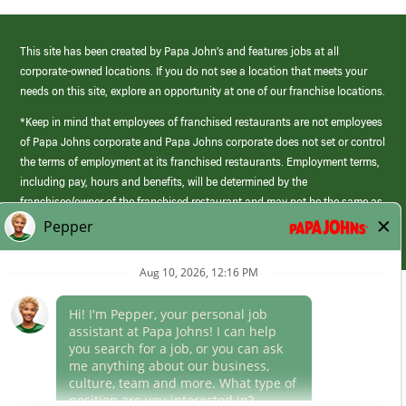
This site has been created by Papa John’s and features jobs at all
corporate-owned locations. If you do not see a location that meets your
needs on this site, explore an opportunity at one of our franchise locations.
*Keep in mind that employees of franchised restaurants are not employees
of Papa Johns corporate and Papa Johns corporate does not set or control
the terms of employment at its franchised restaurants. Employment terms,
including pay, hours and benefits, will be determined by the
franchisee/owner of the franchised restaurant and may not be the same as
those offered by Papa Johns corporate.
(link
opens
in
Career Areas
a
new
Culture
window)