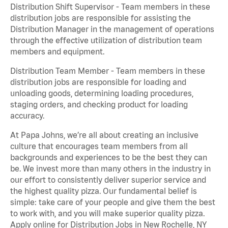
Distribution Shift Supervisor - Team members in these
distribution jobs are responsible for assisting the
Distribution Manager in the management of operations
through the effective utilization of distribution team
members and equipment.
Distribution Team Member - Team members in these
distribution jobs are responsible for loading and
unloading goods, determining loading procedures,
staging orders, and checking product for loading
accuracy.
At Papa Johns, we’re all about creating an inclusive
culture that encourages team members from all
backgrounds and experiences to be the best they can
be. We invest more than many others in the industry in
our effort to consistently deliver superior service and
the highest quality pizza. Our fundamental belief is
simple: take care of your people and give them the best
to work with, and you will make superior quality pizza.
Apply online for Distribution Jobs in New Rochelle, NY