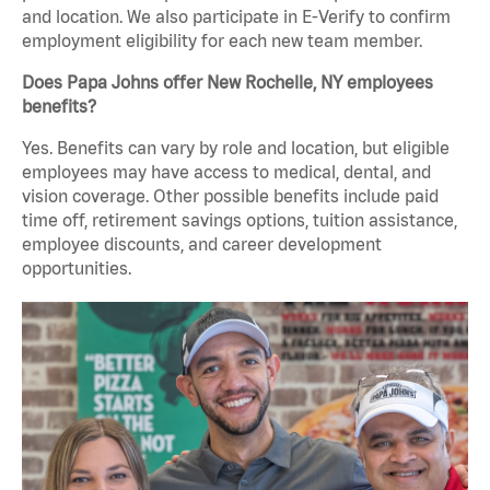
and location. We also participate in E-Verify to confirm
employment eligibility for each new team member.
Does Papa Johns offer New Rochelle, NY employees
benefits?
Yes. Benefits can vary by role and location, but eligible
employees may have access to medical, dental, and
vision coverage. Other possible benefits include paid
time off, retirement savings options, tuition assistance,
employee discounts, and career development
opportunities.