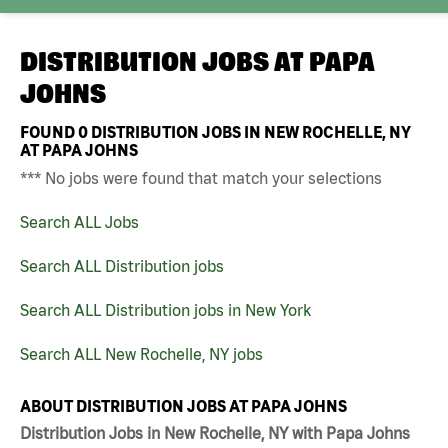
DISTRIBUTION JOBS AT
PAPA
JOHNS
FOUND
0
DISTRIBUTION JOBS IN NEW ROCHELLE, NY
AT PAPA JOHNS
*** No jobs were found that match your selections
Search ALL Jobs
Search ALL Distribution jobs
Search ALL Distribution jobs in New York
Search ALL New Rochelle, NY jobs
ABOUT DISTRIBUTION JOBS AT PAPA JOHNS
Distribution Jobs in New Rochelle, NY with Papa Johns