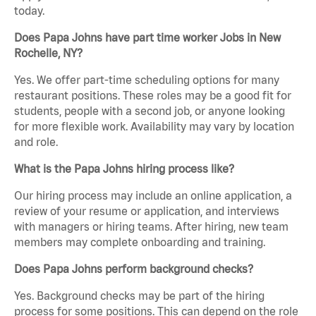
today.
Does Papa Johns have part time worker Jobs in New
Rochelle, NY?
Yes. We offer part-time scheduling options for many
restaurant positions. These roles may be a good fit for
students, people with a second job, or anyone looking
for more flexible work. Availability may vary by location
and role.
What is the Papa Johns hiring process like?
Our hiring process may include an online application, a
review of your resume or application, and interviews
with managers or hiring teams. After hiring, new team
members may complete onboarding and training.
Does Papa Johns perform background checks?
Yes. Background checks may be part of the hiring
process for some positions. This can depend on the role