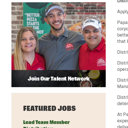
Distr
Apply
Papa 
corpo
bette
that 
Distr
Distr
opera
Join Our Talent Network
Distr
Manag
Distr
deter
FEATURED JOBS
At Pa
exper
Lead Team Member
deliv