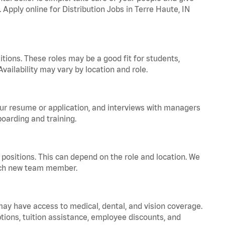
 Apply online for Distribution Jobs in Terre Haute, IN
tions. These roles may be a good fit for students,
vailability may vary by location and role.
your resume or application, and interviews with managers
oarding and training.
positions. This can depend on the role and location. We
 each new team member.
 may have access to medical, dental, and vision coverage.
ptions, tuition assistance, employee discounts, and