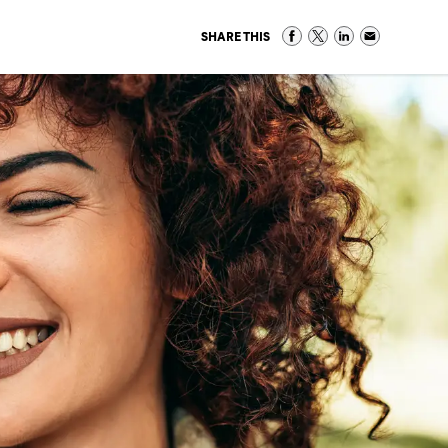
SHARE THIS