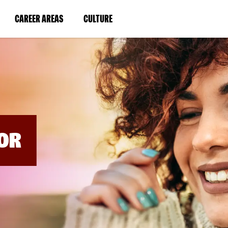
BYPASS
MENUS
(LINK
(LINK
CAREER AREAS
CULTURE
AND
SEARCH
OPENS
OPENS
FIELDS)
IN
IN
A
A
NEW
NEW
WINDOW)
WINDOW)
OR