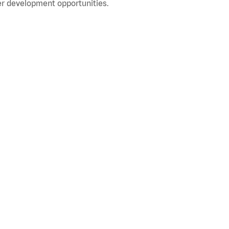
r development opportunities.