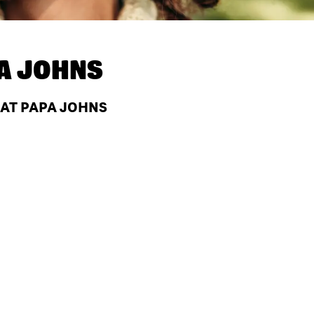
A JOHNS
 AT PAPA JOHNS