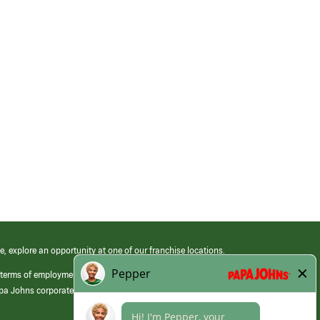
e, explore an opportunity at one of our franchise locations.
 terms of employment at its franchised restaurants. Employment terms,
apa Johns corporate.