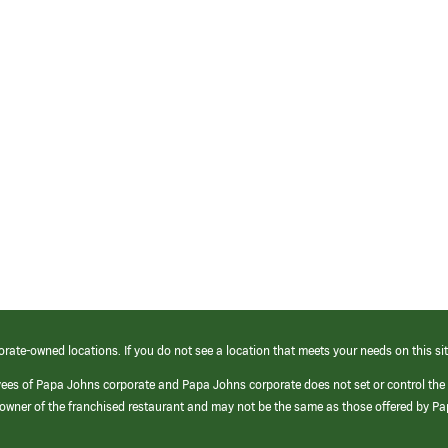
orate-owned locations. If you do not see a location that meets your needs on this sit
yees of Papa Johns corporate and Papa Johns corporate does not set or control the
e/owner of the franchised restaurant and may not be the same as those offered by P