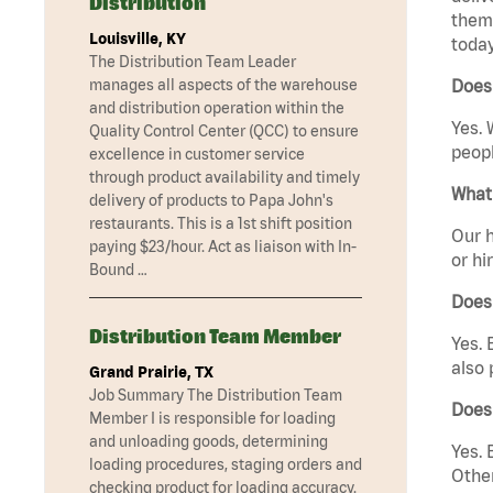
Distribution
them 
Louisville, KY
today
The Distribution Team Leader
manages all aspects of the warehouse
Does 
and distribution operation within the
Yes. 
Quality Control Center (QCC) to ensure
peopl
excellence in customer service
through product availability and timely
What 
delivery of products to Papa John's
restaurants. This is a 1st shift position
Our h
paying $23/hour. Act as liaison with In-
or hi
Bound …
Does
Distribution Team Member
Yes. 
also 
Grand Prairie, TX
Job Summary The Distribution Team
Does
Member I is responsible for loading
and unloading goods, determining
Yes. 
loading procedures, staging orders and
Other
checking product for loading accuracy.