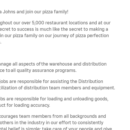
a Johns and join our pizza family!
ghout our over 5,000 restaurant locations and at our
secret to success is much like the secret to making a
oin our pizza family on our journey of pizza perfection
.
nage all aspects of the warehouse and distribution
ce to all quality assurance programs.
obs are responsible for assisting the Distribution
ilization of distribution team members and equipment.
s are responsible for loading and unloading goods,
ct for loading accuracy.
 encourages team members from all backgrounds and
hers in the industry in our effort to consistently
tal belief is simple: take care of your people and give