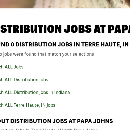
ISTRIBUTION JOBS AT
PAP
UND
0
DISTRIBUTION JOBS IN TERRE HAUTE, IN
o jobs were found that match your selections
ch ALL Jobs
h ALL Distribution jobs
h ALL Distribution jobs in Indiana
h ALL Terre Haute, IN jobs
UT DISTRIBUTION JOBS AT PAPA JOHNS