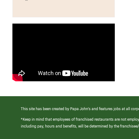
This site has been created by Papa John’s and features jobs at all corp
*Keep in mind that employees of franchised restaurants are not emplo
including pay, hours and benefits, will be determined by the franchise