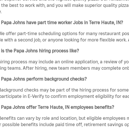
the best to work with, and you will make superior quality pizza.
.
Papa Johns have part time worker Jobs in Terre Haute, IN?
We offer part-time scheduling options for many restaurant posi
e with a second job, or anyone looking for more flexible work. A
is the Papa Johns hiring process like?
iring process may include an online application, a review of 
ring teams. After hiring, new team members may complete onb
 Papa Johns perform background checks?
Background checks may be part of the hiring process for some 
participate in E-Verify to confirm employment eligibility for
 Papa Johns offer Terre Haute, IN employees benefits?
Benefits can vary by role and location, but eligible employees
 possible benefits include paid time off, retirement savings o