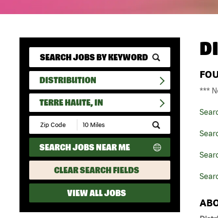
D
FO
DISTRIBUTION
*** N
TERRE HAUTE, IN
Sear
Submit
Zip
Searc
Code
SEARCH JOBS NEAR ME
and
Searc
Radius
Search
CLEAR SEARCH FIELDS
Searc
VIEW ALL JOBS
ABO