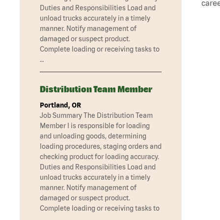
caree
Duties and Responsibilities Load and
unload trucks accurately in a timely
manner. Notify management of
damaged or suspect product.
Complete loading or receiving tasks to
…
Distribution Team Member
Portland, OR
Job Summary The Distribution Team
Member I is responsible for loading
and unloading goods, determining
loading procedures, staging orders and
checking product for loading accuracy.
Duties and Responsibilities Load and
unload trucks accurately in a timely
manner. Notify management of
damaged or suspect product.
Complete loading or receiving tasks to
…