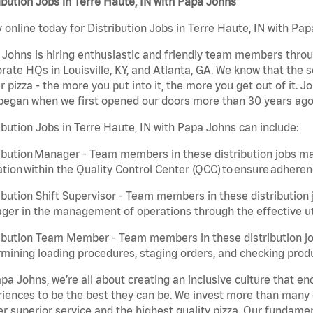
ibution Jobs in Terre Haute, IN with Papa Johns
 online today for Distribution Jobs in Terre Haute, IN with Pap
Johns is hiring enthusiastic and friendly team members throu
rate HQs in Louisville, KY, and Atlanta, GA. We know that the 
r pizza - the more you put into it, the more you get out of it. J
began when we first opened our doors more than 30 years ago
ibution Jobs in Terre Haute, IN with Papa Johns can include:
ibution Manager - Team members in these distribution jobs ma
tion within the Quality Control Center (QCC) to ensure adheren
ibution Shift Supervisor - Team members in these distribution j
er in the management of operations through the effective ut
ibution Team Member - Team members in these distribution job
mining loading procedures, staging orders, and checking produ
pa Johns, we’re all about creating an inclusive culture that
iences to be the best they can be. We invest more than many ot
er superior service and the highest quality pizza. Our fundamen