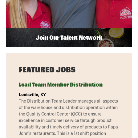
Join Our Talent Network
FEATURED JOBS
Lead Team Member Distribution
Louisville, KY
The Distribution Team Leader manages all aspects
of the warehouse and distribution operation within
the Quality Control Center (QCC) to ensure
excellence in customer service through product
availability and timely delivery of products to Papa
John's restaurants. This is a 1st shift position