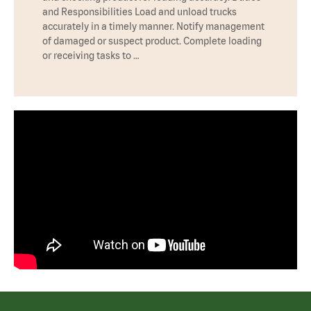
and Responsibilities Load and unload trucks
accurately in a timely manner. Notify management
of damaged or suspect product. Complete loading
or receiving tasks to …