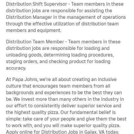
Distribution Shift Supervisor - Team members in these
distribution jobs are responsible for assisting the
Distribution Manager in the management of operations
through the effective utilization of distribution team
members and equipment.
Distribution Team Member - Team members in these
distribution jobs are responsible for loading and
unloading goods, determining loading procedures,
staging orders, and checking product for loading
accuracy.
At Papa Johns, we’re all about creating an inclusive
culture that encourages team members from all
backgrounds and experiences to be the best they can
be. We invest more than many others in the industry in
our effort to consistently deliver superior service and
the highest quality pizza. Our fundamental belief is
simple: take care of your people and give them the best
to work with, and you will make superior quality pizza.
Apply online for Distribution Jobs in Galax, VA today.