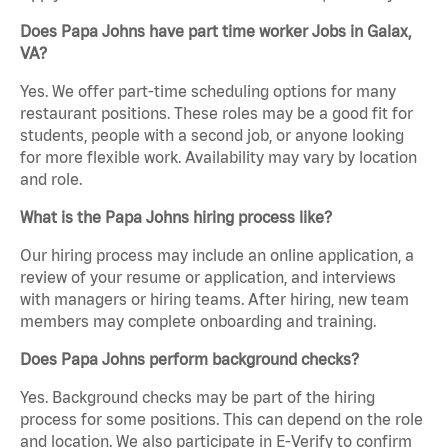
Does Papa Johns have part time worker Jobs in Galax,
VA?
Yes. We offer part-time scheduling options for many
restaurant positions. These roles may be a good fit for
students, people with a second job, or anyone looking
for more flexible work. Availability may vary by location
and role.
What is the Papa Johns hiring process like?
Our hiring process may include an online application, a
review of your resume or application, and interviews
with managers or hiring teams. After hiring, new team
members may complete onboarding and training.
Does Papa Johns perform background checks?
Yes. Background checks may be part of the hiring
process for some positions. This can depend on the role
and location. We also participate in E-Verify to confirm