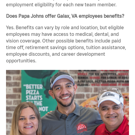
employment eligibility for each new team member.
Does Papa Johns offer Galax, VA employees benefits?
Yes. Benefits can vary by role and location, but eligible
employees may have access to medical, dental, and
vision coverage. Other possible benefits include paid
time off, retirement savings options, tuition assistance,
employee discounts, and career development
opportunities.