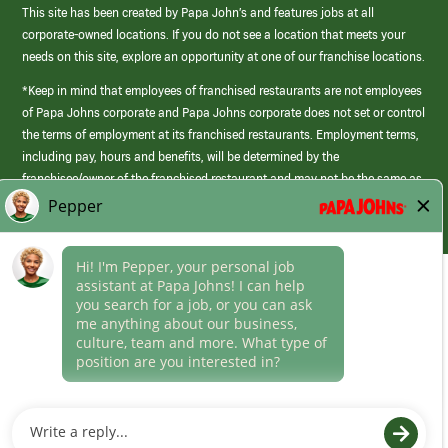
This site has been created by Papa John’s and features jobs at all
corporate-owned locations. If you do not see a location that meets your
needs on this site, explore an opportunity at one of our franchise locations.
*Keep in mind that employees of franchised restaurants are not employees
of Papa Johns corporate and Papa Johns corporate does not set or control
the terms of employment at its franchised restaurants. Employment terms,
including pay, hours and benefits, will be determined by the
franchisee/owner of the franchised restaurant and may not be the same as
those offered by Papa Johns corporate.
(link
opens
in
Career Areas
a
new
Culture
window)
Follow Us