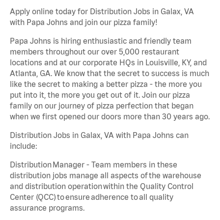
Apply online today for Distribution Jobs in Galax, VA
with Papa Johns and join our pizza family!
Papa Johns is hiring enthusiastic and friendly team
members throughout our over 5,000 restaurant
locations and at our corporate HQs in Louisville, KY, and
Atlanta, GA. We know that the secret to success is much
like the secret to making a better pizza - the more you
put into it, the more you get out of it. Join our pizza
family on our journey of pizza perfection that began
when we first opened our doors more than 30 years ago.
Distribution Jobs in Galax, VA with Papa Johns can
include:
Distribution Manager - Team members in these
distribution jobs manage all aspects of the warehouse
and distribution operation within the Quality Control
Center (QCC) to ensure adherence to all quality
assurance programs.