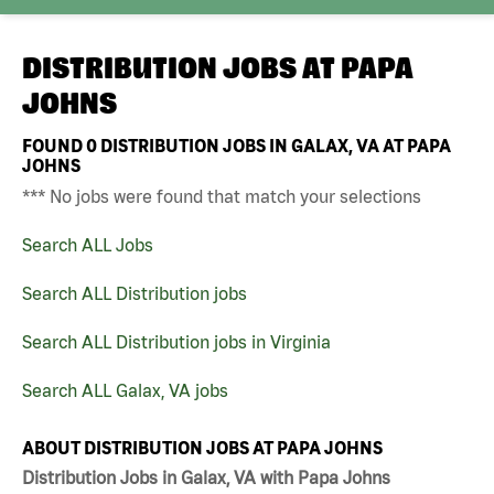
DISTRIBUTION JOBS AT
PAPA
JOHNS
FOUND
0
DISTRIBUTION JOBS IN GALAX, VA AT PAPA
JOHNS
*** No jobs were found that match your selections
Search ALL Jobs
Search ALL Distribution jobs
Search ALL Distribution jobs in Virginia
Search ALL Galax, VA jobs
ABOUT DISTRIBUTION JOBS AT PAPA JOHNS
Distribution Jobs in Galax, VA with Papa Johns