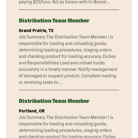
paying $23/hour. Act as liaison with In-Bound …
Distribution Team Member
Grand Prairie, TX
Job Summary The Distribution Team Member I is
responsible for loading and unloading goods,
determining loading procedures, staging orders
and checking product for loading accuracy. Duties
and Responsibilities Load and unload trucks
accurately in a timely manner. Notify management
of damaged or suspect product. Complete loading
or receiving tasks to …
Distribution Team Member
Portland, OR
Job Summary The Distribution Team Member I is
responsible for loading and unloading goods,
determining loading procedures, staging orders
and checking product for loading accuracy. Duties