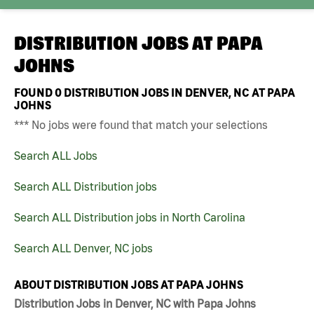
DISTRIBUTION JOBS AT
PAPA
JOHNS
FOUND
0
DISTRIBUTION JOBS IN DENVER, NC AT PAPA
JOHNS
*** No jobs were found that match your selections
Search ALL Jobs
Search ALL Distribution jobs
Search ALL Distribution jobs in North Carolina
Search ALL Denver, NC jobs
ABOUT DISTRIBUTION JOBS AT PAPA JOHNS
Distribution Jobs in Denver, NC with Papa Johns