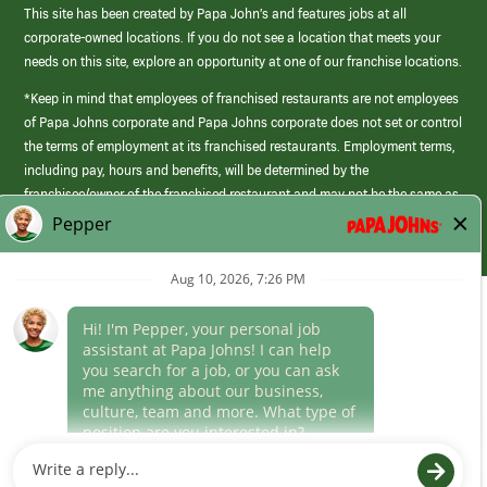
This site has been created by Papa John’s and features jobs at all
corporate-owned locations. If you do not see a location that meets your
needs on this site, explore an opportunity at one of our franchise locations.
*Keep in mind that employees of franchised restaurants are not employees
of Papa Johns corporate and Papa Johns corporate does not set or control
the terms of employment at its franchised restaurants. Employment terms,
including pay, hours and benefits, will be determined by the
franchisee/owner of the franchised restaurant and may not be the same as
those offered by Papa Johns corporate.
(link
opens
in
Career Areas
a
new
Culture
window)
Follow Us