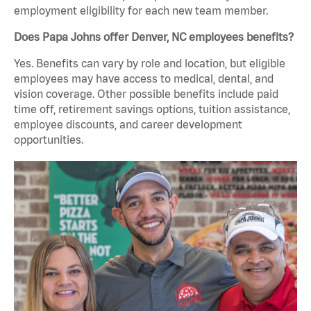
employment eligibility for each new team member.
Does Papa Johns offer Denver, NC employees benefits?
Yes. Benefits can vary by role and location, but eligible
employees may have access to medical, dental, and
vision coverage. Other possible benefits include paid
time off, retirement savings options, tuition assistance,
employee discounts, and career development
opportunities.