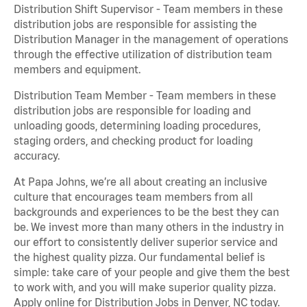
Distribution Shift Supervisor - Team members in these
distribution jobs are responsible for assisting the
Distribution Manager in the management of operations
through the effective utilization of distribution team
members and equipment.
Distribution Team Member - Team members in these
distribution jobs are responsible for loading and
unloading goods, determining loading procedures,
staging orders, and checking product for loading
accuracy.
At Papa Johns, we’re all about creating an inclusive
culture that encourages team members from all
backgrounds and experiences to be the best they can
be. We invest more than many others in the industry in
our effort to consistently deliver superior service and
the highest quality pizza. Our fundamental belief is
simple: take care of your people and give them the best
to work with, and you will make superior quality pizza.
Apply online for Distribution Jobs in Denver, NC today.