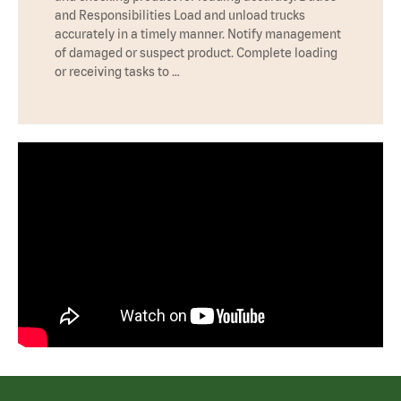
and Responsibilities Load and unload trucks
accurately in a timely manner. Notify management
of damaged or suspect product. Complete loading
or receiving tasks to …