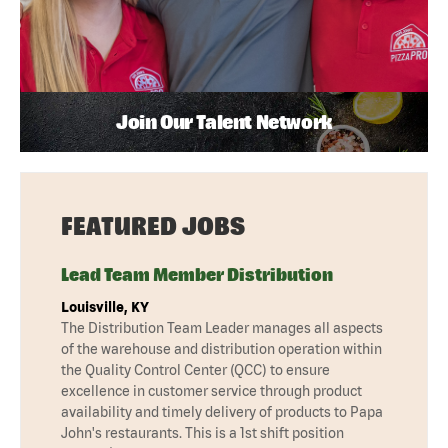
Join Our Talent Network
FEATURED JOBS
Lead Team Member Distribution
Louisville, KY
The Distribution Team Leader manages all aspects
of the warehouse and distribution operation within
the Quality Control Center (QCC) to ensure
excellence in customer service through product
availability and timely delivery of products to Papa
John's restaurants. This is a 1st shift position