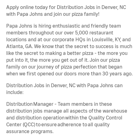
Apply online today for Distribution Jobs in Denver, NC
with Papa Johns and join our pizza family!
Papa Johns is hiring enthusiastic and friendly team
members throughout our over 5,000 restaurant
locations and at our corporate HQs in Louisville, KY, and
Atlanta, GA. We know that the secret to success is much
like the secret to making a better pizza - the more you
put into it, the more you get out of it. Join our pizza
family on our journey of pizza perfection that began
when we first opened our doors more than 30 years ago.
Distribution Jobs in Denver, NC with Papa Johns can
include:
Distribution Manager - Team members in these
distribution jobs manage all aspects of the warehouse
and distribution operation within the Quality Control
Center (QCC) to ensure adherence to all quality
assurance programs.