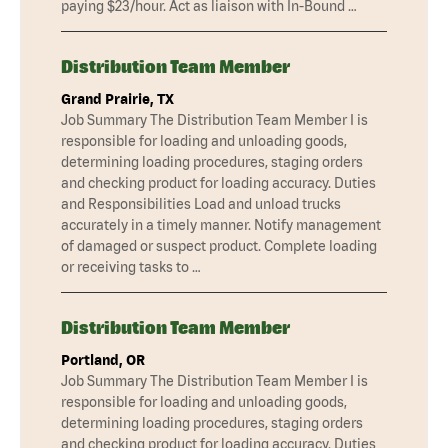
paying $23/hour. Act as liaison with In-Bound …
Distribution Team Member
Grand Prairie, TX
Job Summary The Distribution Team Member I is
responsible for loading and unloading goods,
determining loading procedures, staging orders
and checking product for loading accuracy. Duties
and Responsibilities Load and unload trucks
accurately in a timely manner. Notify management
of damaged or suspect product. Complete loading
or receiving tasks to …
Distribution Team Member
Portland, OR
Job Summary The Distribution Team Member I is
responsible for loading and unloading goods,
determining loading procedures, staging orders
and checking product for loading accuracy. Duties