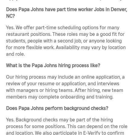
Does Papa Johns have part time worker Jobs in Denver,
NC?
Yes. We offer part-time scheduling options for many
restaurant positions. These roles may be a good fit for
students, people with a second job, or anyone looking
for more flexible work. Availability may vary by location
and role.
What is the Papa Johns hiring process like?
Our hiring process may include an online application, a
review of your resume or application, and interviews
with managers or hiring teams. After hiring, new team
members may complete onboarding and training.
Does Papa Johns perform background checks?
Yes. Background checks may be part of the hiring
process for some positions. This can depend on the role
and location. We also participate in E-Verify to confirm