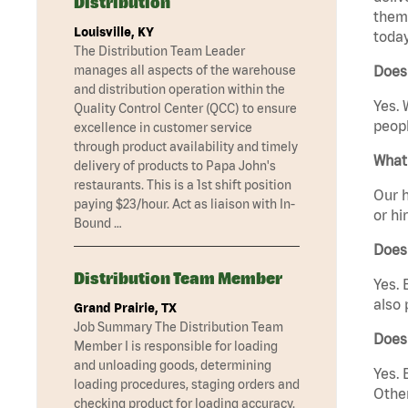
Distribution
them 
Louisville, KY
today
The Distribution Team Leader
manages all aspects of the warehouse
Does
and distribution operation within the
Yes. 
Quality Control Center (QCC) to ensure
peopl
excellence in customer service
through product availability and timely
What 
delivery of products to Papa John's
restaurants. This is a 1st shift position
Our h
paying $23/hour. Act as liaison with In-
or hi
Bound …
Does
Distribution Team Member
Yes. 
also 
Grand Prairie, TX
Job Summary The Distribution Team
Does
Member I is responsible for loading
and unloading goods, determining
Yes. 
loading procedures, staging orders and
Other
checking product for loading accuracy.