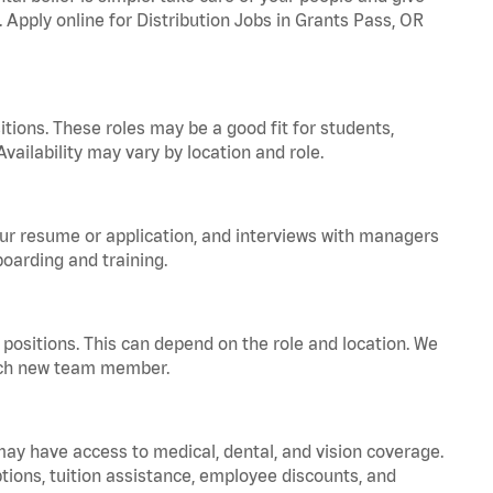
. Apply online for Distribution Jobs in Grants Pass, OR
tions. These roles may be a good fit for students,
vailability may vary by location and role.
your resume or application, and interviews with managers
oarding and training.
positions. This can depend on the role and location. We
 each new team member.
 may have access to medical, dental, and vision coverage.
ptions, tuition assistance, employee discounts, and