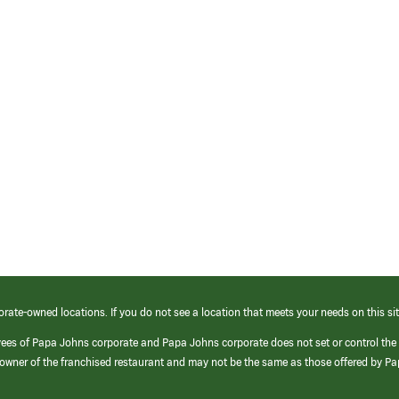
orate-owned locations. If you do not see a location that meets your needs on this sit
yees of Papa Johns corporate and Papa Johns corporate does not set or control the
e/owner of the franchised restaurant and may not be the same as those offered by P