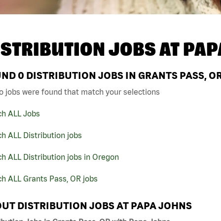
ISTRIBUTION JOBS AT
PAP
UND
0
DISTRIBUTION JOBS IN GRANTS PASS, O
o jobs were found that match your selections
ch ALL Jobs
h ALL Distribution jobs
h ALL Distribution jobs in Oregon
ch ALL Grants Pass, OR jobs
UT DISTRIBUTION JOBS AT PAPA JOHNS