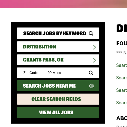
D
FO
DISTRIBUTION
*** N
GRANTS PASS, OR
Sear
Submit
Zip
Searc
Code
SEARCH JOBS NEAR ME
and
Searc
Radius
Search
CLEAR SEARCH FIELDS
Sear
VIEW ALL JOBS
ABO