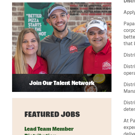
Distr
Apply
Papa 
corpo
bette
that 
Distr
Distr
opera
Join Our Talent Network
Distr
Manag
Distr
deter
FEATURED JOBS
At Pa
exper
Lead Team Member
deliv