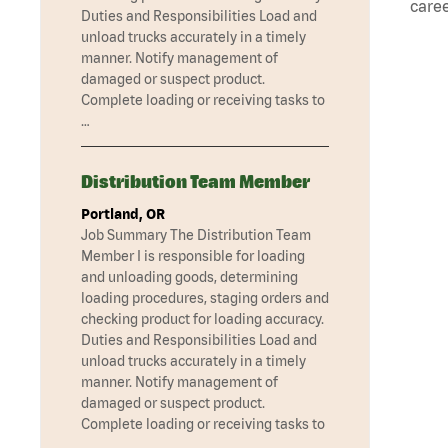
caree
Duties and Responsibilities Load and
unload trucks accurately in a timely
manner. Notify management of
damaged or suspect product.
Complete loading or receiving tasks to
…
Distribution Team Member
Portland, OR
Job Summary The Distribution Team
Member I is responsible for loading
and unloading goods, determining
loading procedures, staging orders and
checking product for loading accuracy.
Duties and Responsibilities Load and
unload trucks accurately in a timely
manner. Notify management of
damaged or suspect product.
Complete loading or receiving tasks to
…