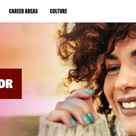
BYPASS
MENUS
(LINK
(LINK
CAREER AREAS
CULTURE
AND
SEARCH
OPENS
OPENS
FIELDS)
IN
IN
A
A
NEW
NEW
WINDOW)
WINDOW)
OR