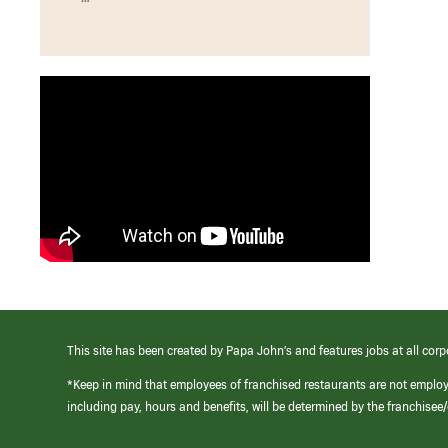
This site has been created by Papa John’s and features jobs at all corp
*Keep in mind that employees of franchised restaurants are not emplo
including pay, hours and benefits, will be determined by the franchise