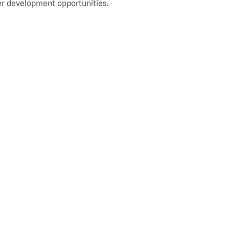
r development opportunities.