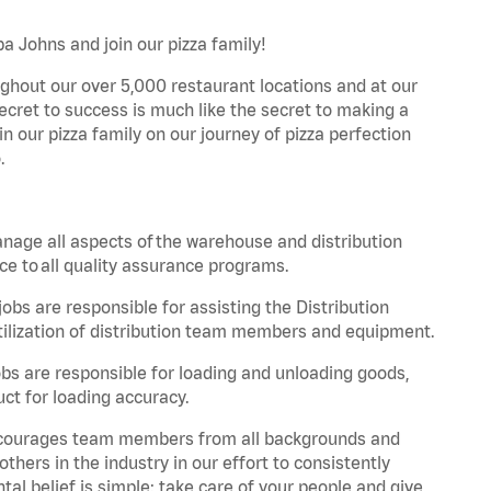
a Johns and join our pizza family!
ghout our over 5,000 restaurant locations and at our
secret to success is much like the secret to making a
oin our pizza family on our journey of pizza perfection
.
nage all aspects of the warehouse and distribution
ce to all quality assurance programs.
obs are responsible for assisting the Distribution
ilization of distribution team members and equipment.
s are responsible for loading and unloading goods,
ct for loading accuracy.
 encourages team members from all backgrounds and
hers in the industry in our effort to consistently
tal belief is simple: take care of your people and give