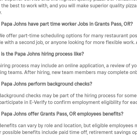
the best to work with, and you will make superior quality pizza
.
 Papa Johns have part time worker Jobs in Grants Pass, OR?
We offer part-time scheduling options for many restaurant posi
e with a second job, or anyone looking for more flexible work. A
is the Papa Johns hiring process like?
iring process may include an online application, a review of 
ring teams. After hiring, new team members may complete onb
 Papa Johns perform background checks?
Background checks may be part of the hiring process for some 
participate in E-Verify to confirm employment eligibility for
 Papa Johns offer Grants Pass, OR employees benefits?
Benefits can vary by role and location, but eligible employees
 possible benefits include paid time off, retirement savings o