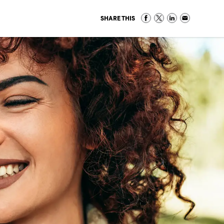
SHARE THIS