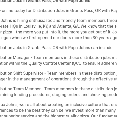
ibution Jobs in Grants Pass, OR with Papa Johns
 online today for Distribution Jobs in Grants Pass, OR with Pap
Johns is hiring enthusiastic and friendly team members throu
rate HQs in Louisville, KY, and Atlanta, GA. We know that the 
r pizza - the more you put into it, the more you get out of it. J
began when we first opened our doors more than 30 years ago
ibution Jobs in Grants Pass, OR with Papa Johns can include:
ibution Manager - Team members in these distribution jobs ma
tion within the Quality Control Center (QCC) to ensure adheren
ibution Shift Supervisor - Team members in these distribution j
er in the management of operations through the effective ut
ibution Team Member - Team members in these distribution job
mining loading procedures, staging orders, and checking produ
pa Johns, we’re all about creating an inclusive culture that
iences to be the best they can be. We invest more than many ot
er superior service and the highest quality pizza. Our fundamen