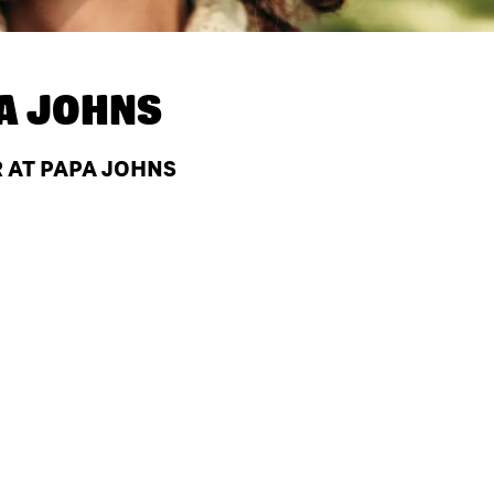
A JOHNS
R AT PAPA JOHNS