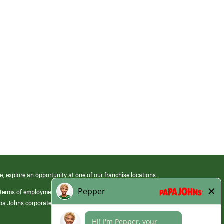
e, explore an opportunity at one of our franchise locations.
 terms of employment at its franchised restaurants. Employment terms,
apa Johns corporate.