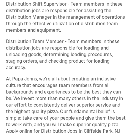
Distribution Shift Supervisor - Team members in these
distribution jobs are responsible for assisting the
Distribution Manager in the management of operations
through the effective utilization of distribution team
members and equipment.
Distribution Team Member - Team members in these
distribution jobs are responsible for loading and
unloading goods, determining loading procedures,
staging orders, and checking product for loading
accuracy.
At Papa Johns, we’re all about creating an inclusive
culture that encourages team members from all
backgrounds and experiences to be the best they can
be. We invest more than many others in the industry in
our effort to consistently deliver superior service and
the highest quality pizza. Our fundamental belief is
simple: take care of your people and give them the best
to work with, and you will make superior quality pizza.
Apply online for Distribution Jobs in Cliffside Park, NJ