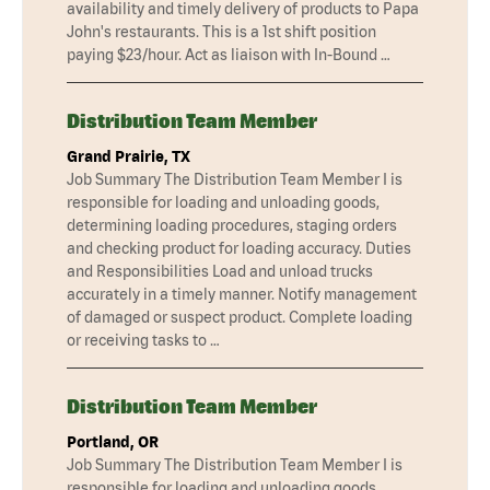
availability and timely delivery of products to Papa
John's restaurants. This is a 1st shift position
paying $23/hour. Act as liaison with In-Bound …
Distribution Team Member
Grand Prairie, TX
Job Summary The Distribution Team Member I is
responsible for loading and unloading goods,
determining loading procedures, staging orders
and checking product for loading accuracy. Duties
and Responsibilities Load and unload trucks
accurately in a timely manner. Notify management
of damaged or suspect product. Complete loading
or receiving tasks to …
Distribution Team Member
Portland, OR
Job Summary The Distribution Team Member I is
responsible for loading and unloading goods,