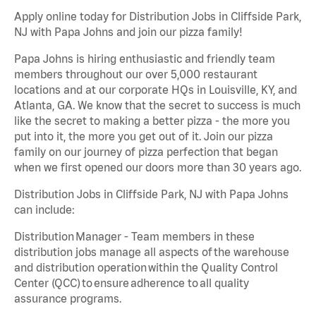
Apply online today for Distribution Jobs in Cliffside Park,
NJ with Papa Johns and join our pizza family!
Papa Johns is hiring enthusiastic and friendly team
members throughout our over 5,000 restaurant
locations and at our corporate HQs in Louisville, KY, and
Atlanta, GA. We know that the secret to success is much
like the secret to making a better pizza - the more you
put into it, the more you get out of it. Join our pizza
family on our journey of pizza perfection that began
when we first opened our doors more than 30 years ago.
Distribution Jobs in Cliffside Park, NJ with Papa Johns
can include:
Distribution Manager - Team members in these
distribution jobs manage all aspects of the warehouse
and distribution operation within the Quality Control
Center (QCC) to ensure adherence to all quality
assurance programs.