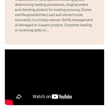
determining loading procedures, staging orders
and checking product for loading accuracy. Duties
and Responsibilities Load and unload trucks
accurately in a timely manner. Notify management
of damaged or suspect product. Complete loading
or receiving tasks to …