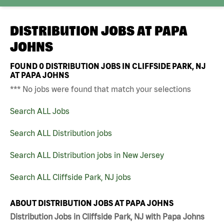
DISTRIBUTION JOBS AT
PAPA
JOHNS
FOUND
0
DISTRIBUTION JOBS IN CLIFFSIDE PARK, NJ
AT PAPA JOHNS
*** No jobs were found that match your selections
Search ALL Jobs
Search ALL Distribution jobs
Search ALL Distribution jobs in New Jersey
Search ALL Cliffside Park, NJ jobs
ABOUT DISTRIBUTION JOBS AT PAPA JOHNS
Distribution Jobs in Cliffside Park, NJ with Papa Johns