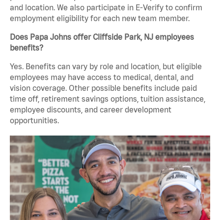
and location. We also participate in E-Verify to confirm
employment eligibility for each new team member.
Does Papa Johns offer Cliffside Park, NJ employees
benefits?
Yes. Benefits can vary by role and location, but eligible
employees may have access to medical, dental, and
vision coverage. Other possible benefits include paid
time off, retirement savings options, tuition assistance,
employee discounts, and career development
opportunities.