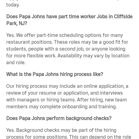
today.
Does Papa Johns have part time worker Jobs in Cliffside
Park, NJ?
Yes. We offer part-time scheduling options for many
restaurant positions. These roles may be a good fit for
students, people with a second job, or anyone looking
for more flexible work. Availability may vary by location
and role.
What is the Papa Johns hiring process like?
Our hiring process may include an online application, a
review of your resume or application, and interviews
with managers or hiring teams. After hiring, new team
members may complete onboarding and training.
Does Papa Johns perform background checks?
Yes. Background checks may be part of the hiring
process for some positions. This can depend on the role