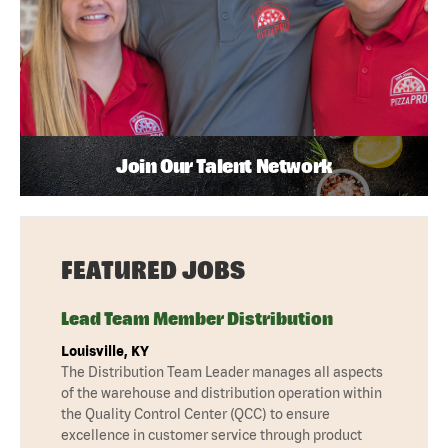
Join Our Talent Network
FEATURED JOBS
Lead Team Member Distribution
Louisville, KY
The Distribution Team Leader manages all aspects
of the warehouse and distribution operation within
the Quality Control Center (QCC) to ensure
excellence in customer service through product