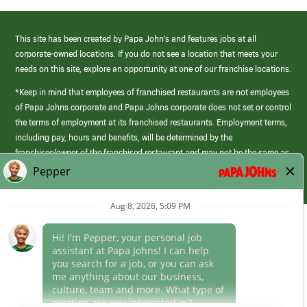
This site has been created by Papa John’s and features jobs at all
corporate-owned locations. If you do not see a location that meets your
needs on this site, explore an opportunity at one of our franchise locations.
*Keep in mind that employees of franchised restaurants are not employees
of Papa Johns corporate and Papa Johns corporate does not set or control
the terms of employment at its franchised restaurants. Employment terms,
including pay, hours and benefits, will be determined by the
franchisee/owner of the franchised restaurant and may not be the same as
those offered by Papa Johns corporate.
(link
opens
in
Career Areas
a
new
Culture
window)