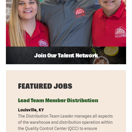
Join Our Talent Network
FEATURED JOBS
Lead Team Member Distribution
Louisville, KY
The Distribution Team Leader manages all aspects
of the warehouse and distribution operation within
the Quality Control Center (QCC) to ensure