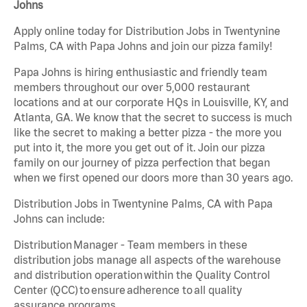
Johns
Apply online today for Distribution Jobs in Twentynine
Palms, CA with Papa Johns and join our pizza family!
Papa Johns is hiring enthusiastic and friendly team
members throughout our over 5,000 restaurant
locations and at our corporate HQs in Louisville, KY, and
Atlanta, GA. We know that the secret to success is much
like the secret to making a better pizza - the more you
put into it, the more you get out of it. Join our pizza
family on our journey of pizza perfection that began
when we first opened our doors more than 30 years ago.
Distribution Jobs in Twentynine Palms, CA with Papa
Johns can include:
Distribution Manager - Team members in these
distribution jobs manage all aspects of the warehouse
and distribution operation within the Quality Control
Center (QCC) to ensure adherence to all quality
assurance programs.