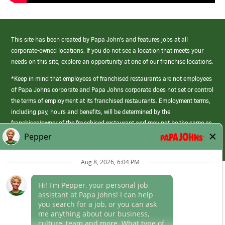
This site has been created by Papa John’s and features jobs at all
corporate-owned locations. If you do not see a location that meets your
needs on this site, explore an opportunity at one of our franchise locations.
*Keep in mind that employees of franchised restaurants are not employees
of Papa Johns corporate and Papa Johns corporate does not set or control
the terms of employment at its franchised restaurants. Employment terms,
including pay, hours and benefits, will be determined by the
franchisee/owner of the franchised restaurant and may not be the same as
those offered by Papa Johns corporate.
(link
opens
in
Career Areas
a
new