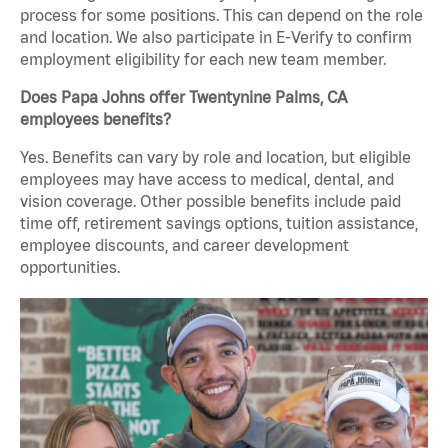
process for some positions. This can depend on the role
and location. We also participate in E-Verify to confirm
employment eligibility for each new team member.
Does Papa Johns offer Twentynine Palms, CA
employees benefits?
Yes. Benefits can vary by role and location, but eligible
employees may have access to medical, dental, and
vision coverage. Other possible benefits include paid
time off, retirement savings options, tuition assistance,
employee discounts, and career development
opportunities.