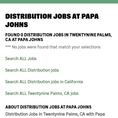
DISTRIBUTION JOBS AT
PAPA
JOHNS
FOUND
0
DISTRIBUTION JOBS IN TWENTYNINE PALMS,
CA AT PAPA JOHNS
*** No jobs were found that match your selections
Search ALL Jobs
Search ALL Distribution jobs
Search ALL Distribution jobs in California
Search ALL Twentynine Palms, CA jobs
ABOUT DISTRIBUTION JOBS AT PAPA JOHNS
Distribution Jobs in Twentynine Palms, CA with Papa