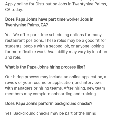
Apply online for Distribution Jobs in Twentynine Palms,
CA today.
Does Papa Johns have part time worker Jobs in
Twentynine Palms, CA?
Yes. We offer part-time scheduling options for many
restaurant positions. These roles may be a good fit for
students, people with a second job, or anyone looking
for more flexible work. Availability may vary by location
and role.
What is the Papa Johns hiring process like?
Our hiring process may include an online application, a
review of your resume or application, and interviews
with managers or hiring teams. After hiring, new team
members may complete onboarding and training.
Does Papa Johns perform background checks?
Yes. Background checks may be part of the hiring