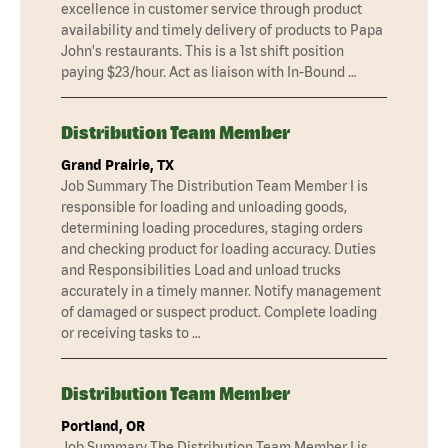
excellence in customer service through product
availability and timely delivery of products to Papa
John's restaurants. This is a 1st shift position
paying $23/hour. Act as liaison with In-Bound …
Distribution Team Member
Grand Prairie, TX
Job Summary The Distribution Team Member I is
responsible for loading and unloading goods,
determining loading procedures, staging orders
and checking product for loading accuracy. Duties
and Responsibilities Load and unload trucks
accurately in a timely manner. Notify management
of damaged or suspect product. Complete loading
or receiving tasks to …
Distribution Team Member
Portland, OR
Job Summary The Distribution Team Member I is