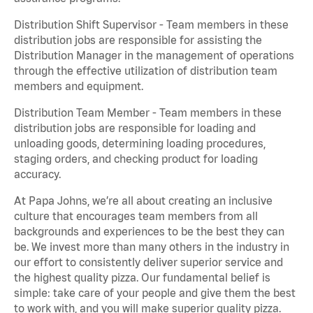
Distribution Shift Supervisor - Team members in these
distribution jobs are responsible for assisting the
Distribution Manager in the management of operations
through the effective utilization of distribution team
members and equipment.
Distribution Team Member - Team members in these
distribution jobs are responsible for loading and
unloading goods, determining loading procedures,
staging orders, and checking product for loading
accuracy.
At Papa Johns, we’re all about creating an inclusive
culture that encourages team members from all
backgrounds and experiences to be the best they can
be. We invest more than many others in the industry in
our effort to consistently deliver superior service and
the highest quality pizza. Our fundamental belief is
simple: take care of your people and give them the best
to work with, and you will make superior quality pizza.