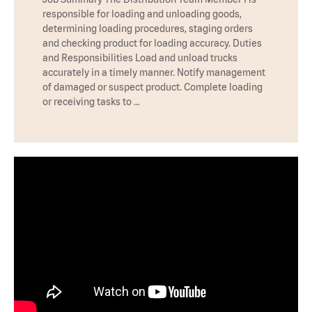
responsible for loading and unloading goods,
determining loading procedures, staging orders
and checking product for loading accuracy. Duties
and Responsibilities Load and unload trucks
accurately in a timely manner. Notify management
of damaged or suspect product. Complete loading
or receiving tasks to …