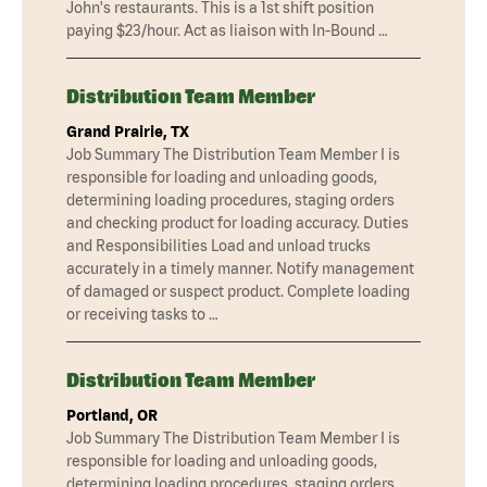
John's restaurants. This is a 1st shift position
paying $23/hour. Act as liaison with In-Bound …
Distribution Team Member
Grand Prairie, TX
Job Summary The Distribution Team Member I is
responsible for loading and unloading goods,
determining loading procedures, staging orders
and checking product for loading accuracy. Duties
and Responsibilities Load and unload trucks
accurately in a timely manner. Notify management
of damaged or suspect product. Complete loading
or receiving tasks to …
Distribution Team Member
Portland, OR
Job Summary The Distribution Team Member I is
responsible for loading and unloading goods,
determining loading procedures, staging orders