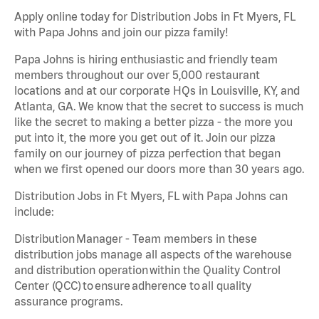
Apply online today for Distribution Jobs in Ft Myers, FL
with Papa Johns and join our pizza family!
Papa Johns is hiring enthusiastic and friendly team
members throughout our over 5,000 restaurant
locations and at our corporate HQs in Louisville, KY, and
Atlanta, GA. We know that the secret to success is much
like the secret to making a better pizza - the more you
put into it, the more you get out of it. Join our pizza
family on our journey of pizza perfection that began
when we first opened our doors more than 30 years ago.
Distribution Jobs in Ft Myers, FL with Papa Johns can
include:
Distribution Manager - Team members in these
distribution jobs manage all aspects of the warehouse
and distribution operation within the Quality Control
Center (QCC) to ensure adherence to all quality
assurance programs.