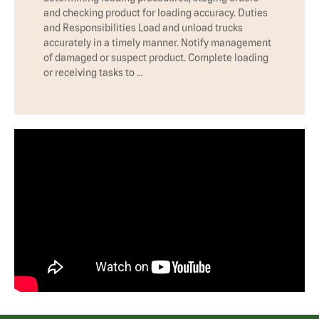
and checking product for loading accuracy. Duties
and Responsibilities Load and unload trucks
accurately in a timely manner. Notify management
of damaged or suspect product. Complete loading
or receiving tasks to …