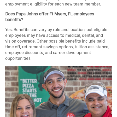
employment eligibility for each new team member.
Does Papa Johns offer Ft Myers, FL employees
benefits?
Yes. Benefits can vary by role and location, but eligible
employees may have access to medical, dental, and
vision coverage. Other possible benefits include paid
time off, retirement savings options, tuition assistance,
employee discounts, and career development
opportunities.