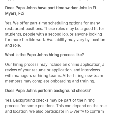
Does Papa Johns have part time worker Jobs in Ft
Myers, FL?
Yes. We offer part-time scheduling options for many
restaurant positions. These roles may be a good fit for
students, people with a second job, or anyone looking
for more flexible work. Availability may vary by location
and role.
What is the Papa Johns hiring process like?
Our hiring process may include an online application, a
review of your resume or application, and interviews
with managers or hiring teams. After hiring, new team
members may complete onboarding and training.
Does Papa Johns perform background checks?
Yes. Background checks may be part of the hiring
process for some positions. This can depend on the role
and location. We also participate in E-Verify to confirm