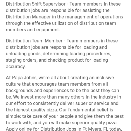
Distribution Shift Supervisor - Team members in these
distribution jobs are responsible for assisting the
Distribution Manager in the management of operations
through the effective utilization of distribution team
members and equipment.
Distribution Team Member - Team members in these
distribution jobs are responsible for loading and
unloading goods, determining loading procedures,
staging orders, and checking product for loading
accuracy.
At Papa Johns, we’re all about creating an inclusive
culture that encourages team members from all
backgrounds and experiences to be the best they can
be. We invest more than many others in the industry in
our effort to consistently deliver superior service and
the highest quality pizza. Our fundamental belief is
simple: take care of your people and give them the best
to work with, and you will make superior quality pizza.
Apply online for Distribution Jobs in Ft Myers, FL today.