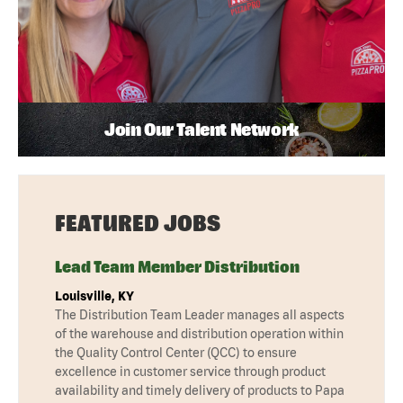
Join Our Talent Network
FEATURED JOBS
Lead Team Member Distribution
Louisville, KY
The Distribution Team Leader manages all aspects
of the warehouse and distribution operation within
the Quality Control Center (QCC) to ensure
excellence in customer service through product
availability and timely delivery of products to Papa