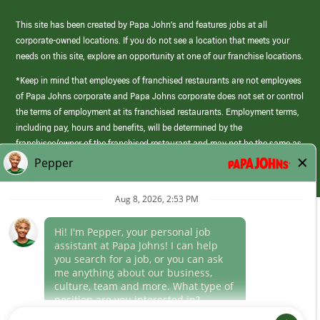
This site has been created by Papa John’s and features jobs at all
corporate-owned locations. If you do not see a location that meets your
needs on this site, explore an opportunity at one of our franchise locations.
*Keep in mind that employees of franchised restaurants are not employees
of Papa Johns corporate and Papa Johns corporate does not set or control
the terms of employment at its franchised restaurants. Employment terms,
including pay, hours and benefits, will be determined by the
franchisee/owner of the franchised restaurant and may not be the same as
those offered by Papa Johns corporate.
(link
opens
in
Career Areas
a
new
Culture
window)
Follow Us