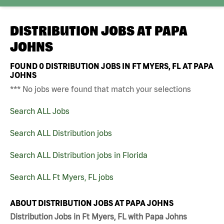
DISTRIBUTION JOBS AT
PAPA
JOHNS
FOUND
0
DISTRIBUTION JOBS IN FT MYERS, FL AT PAPA
JOHNS
*** No jobs were found that match your selections
Search ALL Jobs
Search ALL Distribution jobs
Search ALL Distribution jobs in Florida
Search ALL Ft Myers, FL jobs
ABOUT DISTRIBUTION JOBS AT PAPA JOHNS
Distribution Jobs in Ft Myers, FL with Papa Johns