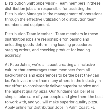
Distribution Shift Supervisor - Team members in these
distribution jobs are responsible for assisting the
Distribution Manager in the management of operations
through the effective utilization of distribution team
members and equipment.
Distribution Team Member - Team members in these
distribution jobs are responsible for loading and
unloading goods, determining loading procedures,
staging orders, and checking product for loading
accuracy.
At Papa Johns, we’re all about creating an inclusive
culture that encourages team members from all
backgrounds and experiences to be the best they can
be. We invest more than many others in the industry in
our effort to consistently deliver superior service and
the highest quality pizza. Our fundamental belief is
simple: take care of your people and give them the best
to work with, and you will make superior quality pizza.
Apply online for Distribution Jobs in Palm Coast, FL