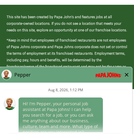
This site has been created by Papa John’s and features jobs at all
corporate-owned locations. If you do not see a location that meets your
needs on this site, explore an opportunity at one of our franchise locations.
*Keep in mind that employees of franchised restaurants are not employees
of Papa Johns corporate and Papa Johns corporate does not set or control
the terms of employment at its franchised restaurants. Employment terms,
including pay, hours and benefits, will be determined by the
franchisee/owner of the franchised restaurant and may not be the same as
those offered by Papa Johns corporate.
(link
opens
in
Career Areas
a
new
Culture
window)