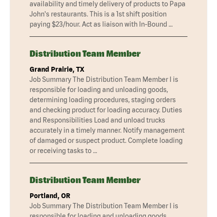
availability and timely delivery of products to Papa
John's restaurants. This is a 1st shift position
paying $23/hour. Act as liaison with In-Bound …
Distribution Team Member
Grand Prairie, TX
Job Summary The Distribution Team Member I is
responsible for loading and unloading goods,
determining loading procedures, staging orders
and checking product for loading accuracy. Duties
and Responsibilities Load and unload trucks
accurately in a timely manner. Notify management
of damaged or suspect product. Complete loading
or receiving tasks to …
Distribution Team Member
Portland, OR
Job Summary The Distribution Team Member I is
responsible for loading and unloading goods,