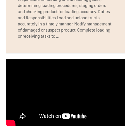
determining loading procedures, staging orders
and checking product for loading accuracy. Duties
and Responsibilities Load and unload trucks
accurately in a timely manner. Notify management
of damaged or suspect product. Complete loading
or receiving tasks to …