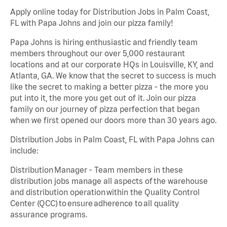
Apply online today for Distribution Jobs in Palm Coast,
FL with Papa Johns and join our pizza family!
Papa Johns is hiring enthusiastic and friendly team
members throughout our over 5,000 restaurant
locations and at our corporate HQs in Louisville, KY, and
Atlanta, GA. We know that the secret to success is much
like the secret to making a better pizza - the more you
put into it, the more you get out of it. Join our pizza
family on our journey of pizza perfection that began
when we first opened our doors more than 30 years ago.
Distribution Jobs in Palm Coast, FL with Papa Johns can
include:
Distribution Manager - Team members in these
distribution jobs manage all aspects of the warehouse
and distribution operation within the Quality Control
Center (QCC) to ensure adherence to all quality
assurance programs.