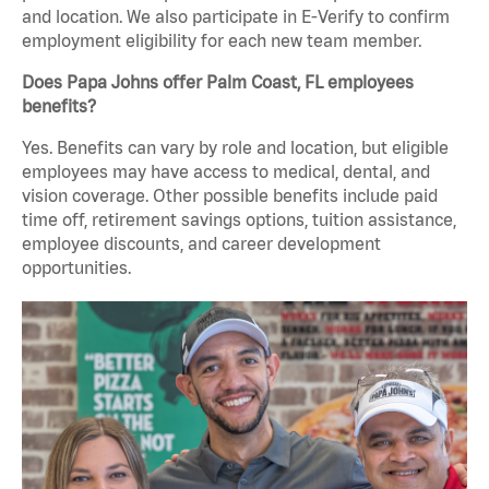
and location. We also participate in E-Verify to confirm
employment eligibility for each new team member.
Does Papa Johns offer Palm Coast, FL employees
benefits?
Yes. Benefits can vary by role and location, but eligible
employees may have access to medical, dental, and
vision coverage. Other possible benefits include paid
time off, retirement savings options, tuition assistance,
employee discounts, and career development
opportunities.