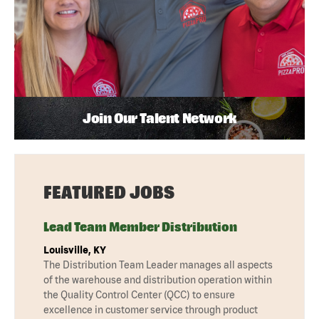
Join Our Talent Network
FEATURED JOBS
Lead Team Member Distribution
Louisville, KY
The Distribution Team Leader manages all aspects
of the warehouse and distribution operation within
the Quality Control Center (QCC) to ensure
excellence in customer service through product