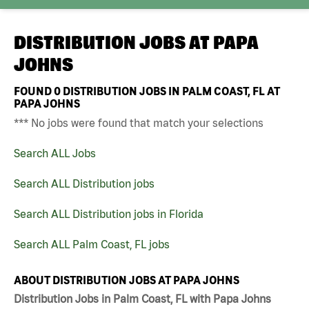
DISTRIBUTION JOBS AT
PAPA
JOHNS
FOUND
0
DISTRIBUTION JOBS IN PALM COAST, FL AT
PAPA JOHNS
*** No jobs were found that match your selections
Search ALL Jobs
Search ALL Distribution jobs
Search ALL Distribution jobs in Florida
Search ALL Palm Coast, FL jobs
ABOUT DISTRIBUTION JOBS AT PAPA JOHNS
Distribution Jobs in Palm Coast, FL with Papa Johns