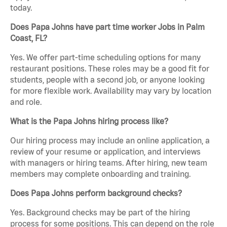
today.
Does Papa Johns have part time worker Jobs in Palm
Coast, FL?
Yes. We offer part-time scheduling options for many
restaurant positions. These roles may be a good fit for
students, people with a second job, or anyone looking
for more flexible work. Availability may vary by location
and role.
What is the Papa Johns hiring process like?
Our hiring process may include an online application, a
review of your resume or application, and interviews
with managers or hiring teams. After hiring, new team
members may complete onboarding and training.
Does Papa Johns perform background checks?
Yes. Background checks may be part of the hiring
process for some positions. This can depend on the role