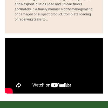
and Responsibilities Load and unload trucks
accurately in a timely manner. Notify management
of damaged or suspect product. Complete loading
or receiving tasks to …