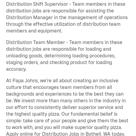
Distribution Shift Supervisor - Team members in these
distribution jobs are responsible for assisting the
Distribution Manager in the management of operations
through the effective utilization of distribution team
members and equipment.
Distribution Team Member - Team members in these
distribution jobs are responsible for loading and
unloading goods, determining loading procedures,
staging orders, and checking product for loading
accuracy.
At Papa Johns, we’re all about creating an inclusive
culture that encourages team members from all
backgrounds and experiences to be the best they can
be. We invest more than many others in the industry in
our effort to consistently deliver superior service and
the highest quality pizza. Our fundamental belief is
simple: take care of your people and give them the best
to work with, and you will make superior quality pizza.
Apply online for Distribution Jobs in Bothell, WA today.