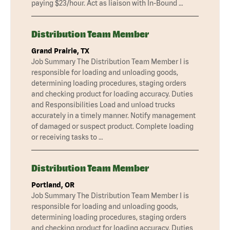
paying $23/hour. Act as liaison with In-Bound …
Distribution Team Member
Grand Prairie, TX
Job Summary The Distribution Team Member I is
responsible for loading and unloading goods,
determining loading procedures, staging orders
and checking product for loading accuracy. Duties
and Responsibilities Load and unload trucks
accurately in a timely manner. Notify management
of damaged or suspect product. Complete loading
or receiving tasks to …
Distribution Team Member
Portland, OR
Job Summary The Distribution Team Member I is
responsible for loading and unloading goods,
determining loading procedures, staging orders
and checking product for loading accuracy. Duties