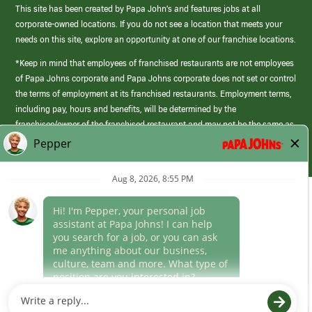
This site has been created by Papa John’s and features jobs at all
corporate-owned locations. If you do not see a location that meets your
needs on this site, explore an opportunity at one of our franchise locations.
*Keep in mind that employees of franchised restaurants are not employees
of Papa Johns corporate and Papa Johns corporate does not set or control
the terms of employment at its franchised restaurants. Employment terms,
including pay, hours and benefits, will be determined by the
franchisee/owner of the franchised restaurant and may not be the same as
those offered by Papa Johns corporate.
(link
opens
in
Career Areas
a
new
Culture
window)
Follow Us