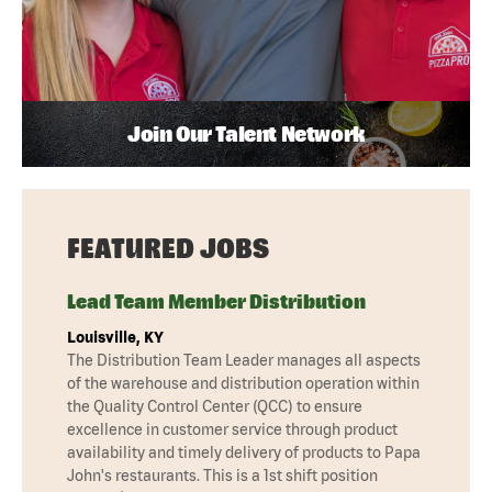
Join Our Talent Network
FEATURED JOBS
Lead Team Member Distribution
Louisville, KY
The Distribution Team Leader manages all aspects
of the warehouse and distribution operation within
the Quality Control Center (QCC) to ensure
excellence in customer service through product
availability and timely delivery of products to Papa
John's restaurants. This is a 1st shift position