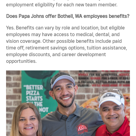
employment eligibility for each new team member.
Does Papa Johns offer Bothell, WA employees benefits?
Yes. Benefits can vary by role and location, but eligible
employees may have access to medical, dental, and
vision coverage. Other possible benefits include paid
time off, retirement savings options, tuition assistance,
employee discounts, and career development
opportunities.