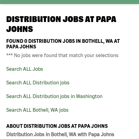
DISTRIBUTION JOBS AT
PAPA
JOHNS
FOUND
0
DISTRIBUTION JOBS IN BOTHELL, WA AT
PAPA JOHNS
*** No jobs were found that match your selections
Search ALL Jobs
Search ALL Distribution jobs
Search ALL Distribution jobs in Washington
Search ALL Bothell, WA jobs
ABOUT DISTRIBUTION JOBS AT PAPA JOHNS
Distribution Jobs in Bothell, WA with Papa Johns