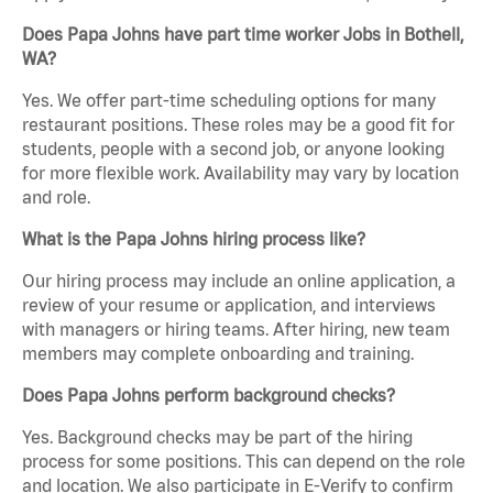
Does Papa Johns have part time worker Jobs in Bothell,
WA?
Yes. We offer part-time scheduling options for many
restaurant positions. These roles may be a good fit for
students, people with a second job, or anyone looking
for more flexible work. Availability may vary by location
and role.
What is the Papa Johns hiring process like?
Our hiring process may include an online application, a
review of your resume or application, and interviews
with managers or hiring teams. After hiring, new team
members may complete onboarding and training.
Does Papa Johns perform background checks?
Yes. Background checks may be part of the hiring
process for some positions. This can depend on the role
and location. We also participate in E-Verify to confirm