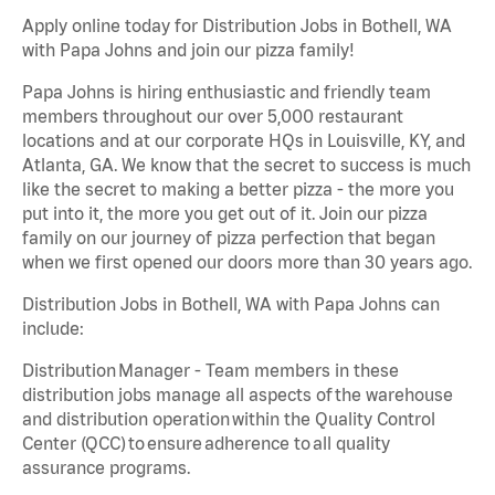
Apply online today for Distribution Jobs in Bothell, WA
with Papa Johns and join our pizza family!
Papa Johns is hiring enthusiastic and friendly team
members throughout our over 5,000 restaurant
locations and at our corporate HQs in Louisville, KY, and
Atlanta, GA. We know that the secret to success is much
like the secret to making a better pizza - the more you
put into it, the more you get out of it. Join our pizza
family on our journey of pizza perfection that began
when we first opened our doors more than 30 years ago.
Distribution Jobs in Bothell, WA with Papa Johns can
include:
Distribution Manager - Team members in these
distribution jobs manage all aspects of the warehouse
and distribution operation within the Quality Control
Center (QCC) to ensure adherence to all quality
assurance programs.