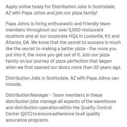
Apply online today for Distribution Jobs in Scottsdale,
AZ with Papa Johns and join our pizza family!
Papa Johns is hiring enthusiastic and friendly team
members throughout our over 5,000 restaurant
locations and at our corporate HQs in Louisville, KY, and
Atlanta, GA. We know that the secret to success is much
like the secret to making a better pizza - the more you
put into it, the more you get out of it. Join our pizza
family on our journey of pizza perfection that began
when we first opened our doors more than 30 years ago.
Distribution Jobs in Scottsdale, AZ with Papa Johns can
include:
Distribution Manager - Team members in these
distribution jobs manage all aspects of the warehouse
and distribution operation within the Quality Control
Center (QCC) to ensure adherence to all quality
assurance programs.