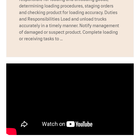
determining loading procedures, staging orders
and checking product for loading accuracy. Duties
and Responsibilities Load and unload trucks
accurately in a timely manner. Notify management
of damaged or suspect product. Complete loading
or receiving tasks to …