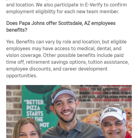
and location. We also participate in E-Verify to confirm
employment eligibility for each new team member.
Does Papa Johns offer Scottsdale, AZ employees
benefits?
Yes. Benefits can vary by role and location, but eligible
employees may have access to medical, dental, and
vision coverage. Other possible benefits include paid
time off, retirement savings options, tuition assistance,
employee discounts, and career development
opportunities.