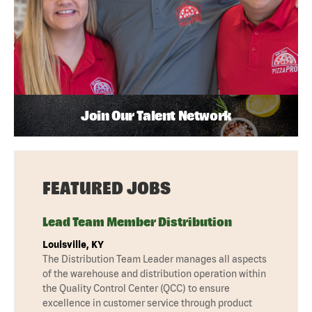
Join Our Talent Network
FEATURED JOBS
Lead Team Member Distribution
Louisville, KY
The Distribution Team Leader manages all aspects
of the warehouse and distribution operation within
the Quality Control Center (QCC) to ensure
excellence in customer service through product