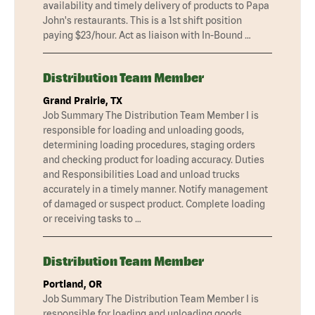
availability and timely delivery of products to Papa
John's restaurants. This is a 1st shift position
paying $23/hour. Act as liaison with In-Bound …
Distribution Team Member
Grand Prairie, TX
Job Summary The Distribution Team Member I is
responsible for loading and unloading goods,
determining loading procedures, staging orders
and checking product for loading accuracy. Duties
and Responsibilities Load and unload trucks
accurately in a timely manner. Notify management
of damaged or suspect product. Complete loading
or receiving tasks to …
Distribution Team Member
Portland, OR
Job Summary The Distribution Team Member I is
responsible for loading and unloading goods,