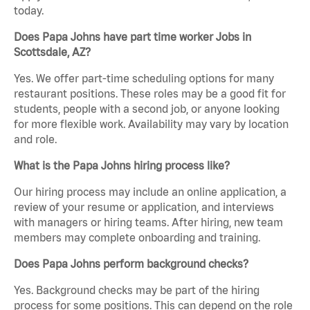
today.
Does Papa Johns have part time worker Jobs in
Scottsdale, AZ?
Yes. We offer part-time scheduling options for many
restaurant positions. These roles may be a good fit for
students, people with a second job, or anyone looking
for more flexible work. Availability may vary by location
and role.
What is the Papa Johns hiring process like?
Our hiring process may include an online application, a
review of your resume or application, and interviews
with managers or hiring teams. After hiring, new team
members may complete onboarding and training.
Does Papa Johns perform background checks?
Yes. Background checks may be part of the hiring
process for some positions. This can depend on the role