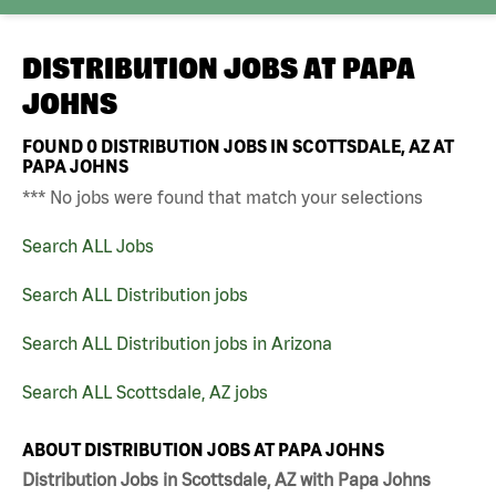
DISTRIBUTION JOBS AT
PAPA
JOHNS
FOUND
0
DISTRIBUTION JOBS IN SCOTTSDALE, AZ AT
PAPA JOHNS
*** No jobs were found that match your selections
Search ALL Jobs
Search ALL Distribution jobs
Search ALL Distribution jobs in Arizona
Search ALL Scottsdale, AZ jobs
ABOUT DISTRIBUTION JOBS AT PAPA JOHNS
Distribution Jobs in Scottsdale, AZ with Papa Johns