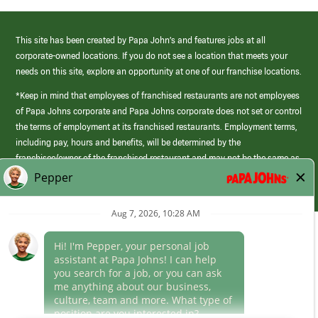
This site has been created by Papa John’s and features jobs at all
corporate-owned locations. If you do not see a location that meets your
needs on this site, explore an opportunity at one of our franchise locations.
*Keep in mind that employees of franchised restaurants are not employees
of Papa Johns corporate and Papa Johns corporate does not set or control
the terms of employment at its franchised restaurants. Employment terms,
including pay, hours and benefits, will be determined by the
franchisee/owner of the franchised restaurant and may not be the same as
those offered by Papa Johns corporate.
(link
opens
in
Career Areas
a
new
Culture
window)