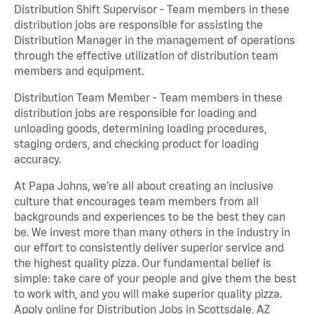
Distribution Shift Supervisor - Team members in these
distribution jobs are responsible for assisting the
Distribution Manager in the management of operations
through the effective utilization of distribution team
members and equipment.
Distribution Team Member - Team members in these
distribution jobs are responsible for loading and
unloading goods, determining loading procedures,
staging orders, and checking product for loading
accuracy.
At Papa Johns, we’re all about creating an inclusive
culture that encourages team members from all
backgrounds and experiences to be the best they can
be. We invest more than many others in the industry in
our effort to consistently deliver superior service and
the highest quality pizza. Our fundamental belief is
simple: take care of your people and give them the best
to work with, and you will make superior quality pizza.
Apply online for Distribution Jobs in Scottsdale, AZ