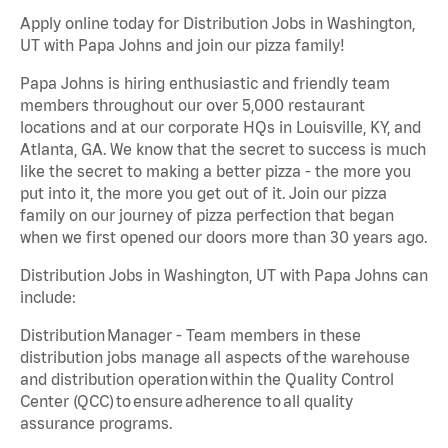
Apply online today for Distribution Jobs in Washington,
UT with Papa Johns and join our pizza family!
Papa Johns is hiring enthusiastic and friendly team
members throughout our over 5,000 restaurant
locations and at our corporate HQs in Louisville, KY, and
Atlanta, GA. We know that the secret to success is much
like the secret to making a better pizza - the more you
put into it, the more you get out of it. Join our pizza
family on our journey of pizza perfection that began
when we first opened our doors more than 30 years ago.
Distribution Jobs in Washington, UT with Papa Johns can
include:
Distribution Manager - Team members in these
distribution jobs manage all aspects of the warehouse
and distribution operation within the Quality Control
Center (QCC) to ensure adherence to all quality
assurance programs.