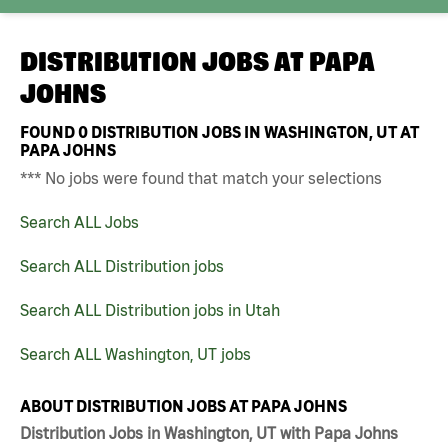
DISTRIBUTION JOBS AT
PAPA
JOHNS
FOUND
0
DISTRIBUTION JOBS IN WASHINGTON, UT AT
PAPA JOHNS
*** No jobs were found that match your selections
Search ALL Jobs
Search ALL Distribution jobs
Search ALL Distribution jobs in Utah
Search ALL Washington, UT jobs
ABOUT DISTRIBUTION JOBS AT PAPA JOHNS
Distribution Jobs in Washington, UT with Papa Johns