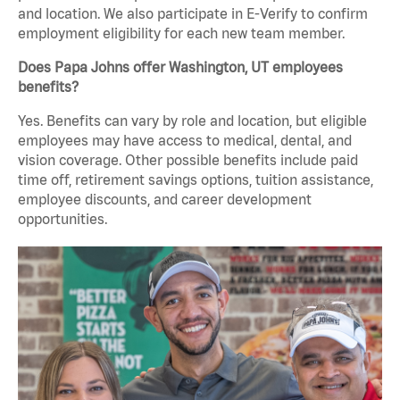
and location. We also participate in E-Verify to confirm
employment eligibility for each new team member.
Does Papa Johns offer Washington, UT employees
benefits?
Yes. Benefits can vary by role and location, but eligible
employees may have access to medical, dental, and
vision coverage. Other possible benefits include paid
time off, retirement savings options, tuition assistance,
employee discounts, and career development
opportunities.