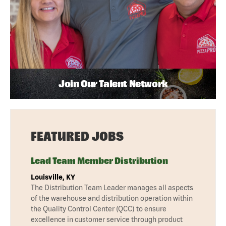
Join Our Talent Network
FEATURED JOBS
Lead Team Member Distribution
Louisville, KY
The Distribution Team Leader manages all aspects
of the warehouse and distribution operation within
the Quality Control Center (QCC) to ensure
excellence in customer service through product