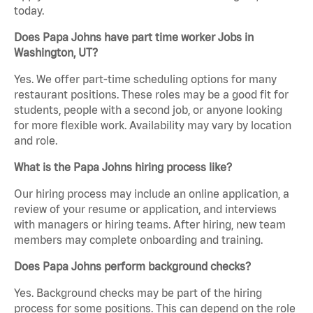
today.
Does Papa Johns have part time worker Jobs in
Washington, UT?
Yes. We offer part-time scheduling options for many
restaurant positions. These roles may be a good fit for
students, people with a second job, or anyone looking
for more flexible work. Availability may vary by location
and role.
What is the Papa Johns hiring process like?
Our hiring process may include an online application, a
review of your resume or application, and interviews
with managers or hiring teams. After hiring, new team
members may complete onboarding and training.
Does Papa Johns perform background checks?
Yes. Background checks may be part of the hiring
process for some positions. This can depend on the role