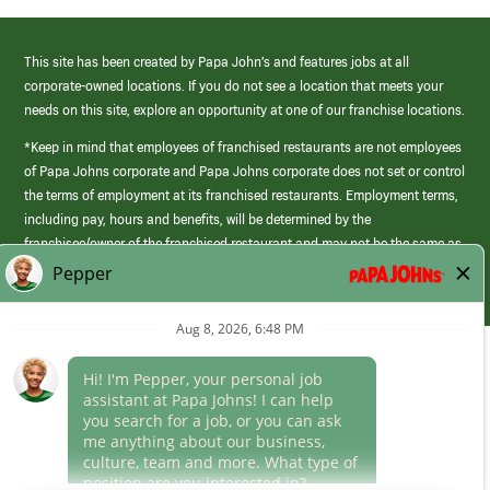
This site has been created by Papa John’s and features jobs at all
corporate-owned locations. If you do not see a location that meets your
needs on this site, explore an opportunity at one of our franchise locations.
*Keep in mind that employees of franchised restaurants are not employees
of Papa Johns corporate and Papa Johns corporate does not set or control
the terms of employment at its franchised restaurants. Employment terms,
including pay, hours and benefits, will be determined by the
franchisee/owner of the franchised restaurant and may not be the same as
those offered by Papa Johns corporate.
(link
opens
in
Career Areas
a
new
Culture
window)