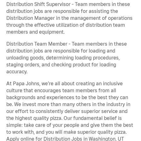
Distribution Shift Supervisor - Team members in these
distribution jobs are responsible for assisting the
Distribution Manager in the management of operations
through the effective utilization of distribution team
members and equipment.
Distribution Team Member - Team members in these
distribution jobs are responsible for loading and
unloading goods, determining loading procedures,
staging orders, and checking product for loading
accuracy.
At Papa Johns, we’re all about creating an inclusive
culture that encourages team members from all
backgrounds and experiences to be the best they can
be. We invest more than many others in the industry in
our effort to consistently deliver superior service and
the highest quality pizza. Our fundamental belief is
simple: take care of your people and give them the best
to work with, and you will make superior quality pizza.
Apply online for Distribution Jobs in Washington, UT