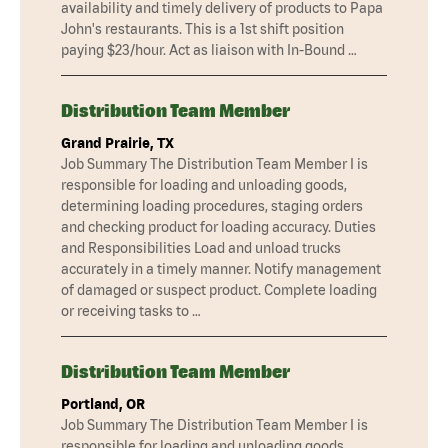
availability and timely delivery of products to Papa
John's restaurants. This is a 1st shift position
paying $23/hour. Act as liaison with In-Bound …
Distribution Team Member
Grand Prairie, TX
Job Summary The Distribution Team Member I is
responsible for loading and unloading goods,
determining loading procedures, staging orders
and checking product for loading accuracy. Duties
and Responsibilities Load and unload trucks
accurately in a timely manner. Notify management
of damaged or suspect product. Complete loading
or receiving tasks to …
Distribution Team Member
Portland, OR
Job Summary The Distribution Team Member I is
responsible for loading and unloading goods,