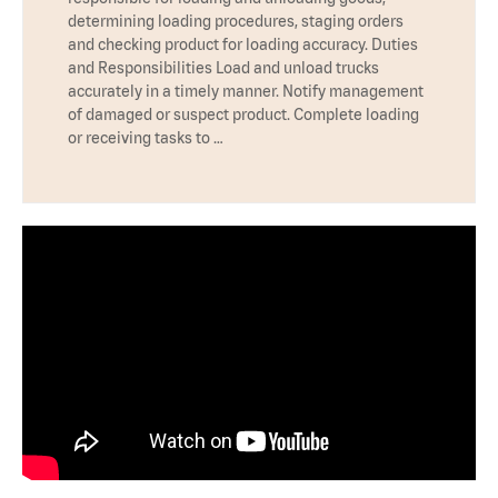
determining loading procedures, staging orders
and checking product for loading accuracy. Duties
and Responsibilities Load and unload trucks
accurately in a timely manner. Notify management
of damaged or suspect product. Complete loading
or receiving tasks to …