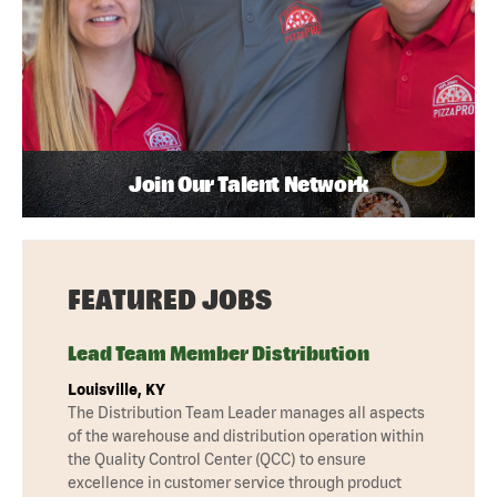
Join Our Talent Network
FEATURED JOBS
Lead Team Member Distribution
Louisville, KY
The Distribution Team Leader manages all aspects
of the warehouse and distribution operation within
the Quality Control Center (QCC) to ensure
excellence in customer service through product