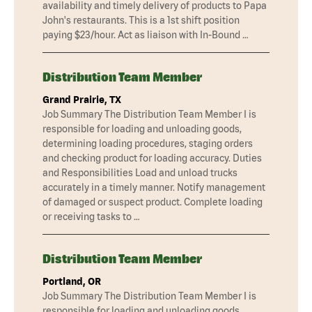
availability and timely delivery of products to Papa
John's restaurants. This is a 1st shift position
paying $23/hour. Act as liaison with In-Bound …
Distribution Team Member
Grand Prairie, TX
Job Summary The Distribution Team Member I is
responsible for loading and unloading goods,
determining loading procedures, staging orders
and checking product for loading accuracy. Duties
and Responsibilities Load and unload trucks
accurately in a timely manner. Notify management
of damaged or suspect product. Complete loading
or receiving tasks to …
Distribution Team Member
Portland, OR
Job Summary The Distribution Team Member I is
responsible for loading and unloading goods,