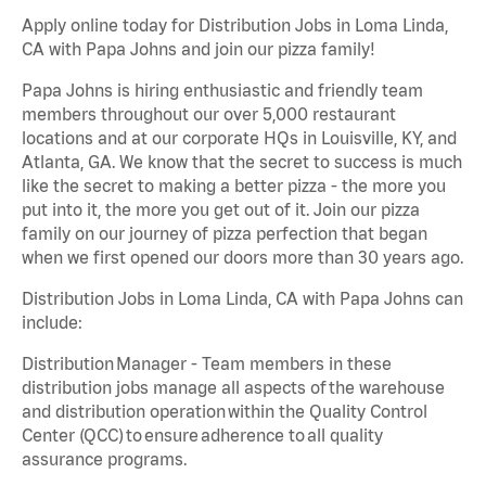
Apply online today for Distribution Jobs in Loma Linda,
CA with Papa Johns and join our pizza family!
Papa Johns is hiring enthusiastic and friendly team
members throughout our over 5,000 restaurant
locations and at our corporate HQs in Louisville, KY, and
Atlanta, GA. We know that the secret to success is much
like the secret to making a better pizza - the more you
put into it, the more you get out of it. Join our pizza
family on our journey of pizza perfection that began
when we first opened our doors more than 30 years ago.
Distribution Jobs in Loma Linda, CA with Papa Johns can
include:
Distribution Manager - Team members in these
distribution jobs manage all aspects of the warehouse
and distribution operation within the Quality Control
Center (QCC) to ensure adherence to all quality
assurance programs.