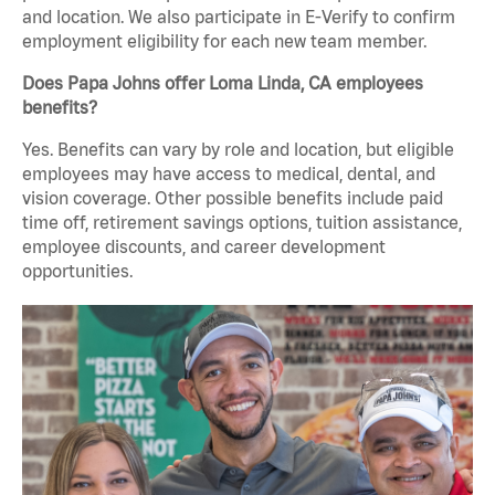
and location. We also participate in E-Verify to confirm
employment eligibility for each new team member.
Does Papa Johns offer Loma Linda, CA employees
benefits?
Yes. Benefits can vary by role and location, but eligible
employees may have access to medical, dental, and
vision coverage. Other possible benefits include paid
time off, retirement savings options, tuition assistance,
employee discounts, and career development
opportunities.