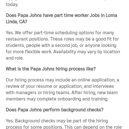
today.
Does Papa Johns have part time worker Jobs in Loma
Linda, CA?
Yes. We offer part-time scheduling options for many
restaurant positions. These roles may be a good fit for
students, people with a second job, or anyone looking
for more flexible work. Availability may vary by location
and role.
What is the Papa Johns hiring process like?
Our hiring process may include an online application, a
review of your resume or application, and interviews
with managers or hiring teams. After hiring, new team
members may complete onboarding and training.
Does Papa Johns perform background checks?
Yes. Background checks may be part of the hiring
process for some positions. This can depend on the role