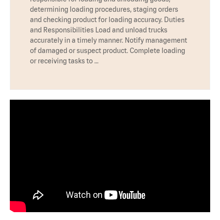
determining loading procedures, staging orders
and checking product for loading accuracy. Duties
and Responsibilities Load and unload trucks
accurately in a timely manner. Notify management
of damaged or suspect product. Complete loading
or receiving tasks to …