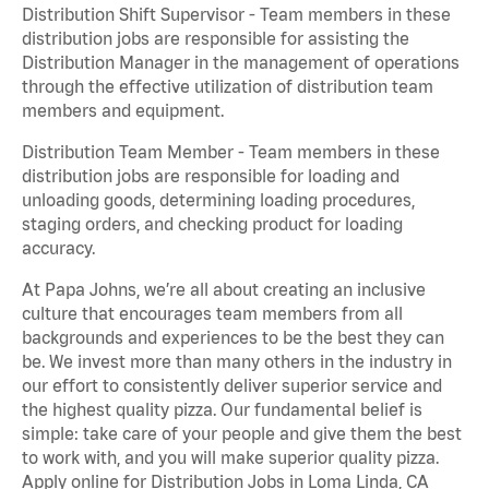
Distribution Shift Supervisor - Team members in these
distribution jobs are responsible for assisting the
Distribution Manager in the management of operations
through the effective utilization of distribution team
members and equipment.
Distribution Team Member - Team members in these
distribution jobs are responsible for loading and
unloading goods, determining loading procedures,
staging orders, and checking product for loading
accuracy.
At Papa Johns, we’re all about creating an inclusive
culture that encourages team members from all
backgrounds and experiences to be the best they can
be. We invest more than many others in the industry in
our effort to consistently deliver superior service and
the highest quality pizza. Our fundamental belief is
simple: take care of your people and give them the best
to work with, and you will make superior quality pizza.
Apply online for Distribution Jobs in Loma Linda, CA