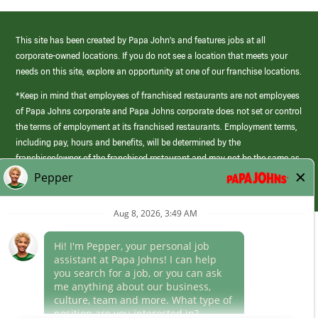
This site has been created by Papa John’s and features jobs at all
corporate-owned locations. If you do not see a location that meets your
needs on this site, explore an opportunity at one of our franchise locations.
*Keep in mind that employees of franchised restaurants are not employees
of Papa Johns corporate and Papa Johns corporate does not set or control
the terms of employment at its franchised restaurants. Employment terms,
including pay, hours and benefits, will be determined by the
franchisee/owner of the franchised restaurant and may not be the same as
those offered by Papa Johns corporate.
(link
opens
in
Career Areas
a
new
Culture
window)