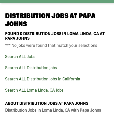
DISTRIBUTION JOBS AT
PAPA
JOHNS
FOUND
0
DISTRIBUTION JOBS IN LOMA LINDA, CA AT
PAPA JOHNS
*** No jobs were found that match your selections
Search ALL Jobs
Search ALL Distribution jobs
Search ALL Distribution jobs in California
Search ALL Loma Linda, CA jobs
ABOUT DISTRIBUTION JOBS AT PAPA JOHNS
Distribution Jobs in Loma Linda, CA with Papa Johns