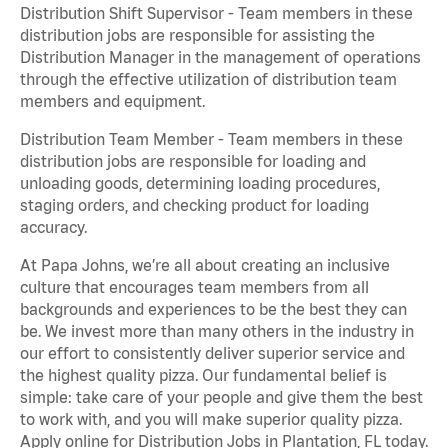
Distribution Shift Supervisor - Team members in these
distribution jobs are responsible for assisting the
Distribution Manager in the management of operations
through the effective utilization of distribution team
members and equipment.
Distribution Team Member - Team members in these
distribution jobs are responsible for loading and
unloading goods, determining loading procedures,
staging orders, and checking product for loading
accuracy.
At Papa Johns, we’re all about creating an inclusive
culture that encourages team members from all
backgrounds and experiences to be the best they can
be. We invest more than many others in the industry in
our effort to consistently deliver superior service and
the highest quality pizza. Our fundamental belief is
simple: take care of your people and give them the best
to work with, and you will make superior quality pizza.
Apply online for Distribution Jobs in Plantation, FL today.