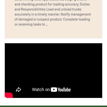
and checking product for loading accuracy. Duties
and Responsibilities Load and unload trucks
accurately in a timely manner. Notify management
of damaged or suspect product. Complete loading
or receiving tasks to …