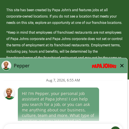
This site has been created by Papa John’s and features jobs at all
corporate-owned locations. If you do not see a location that meets your
needs on this site, explore an opportunity at one of our franchise locations.
*Keep in mind that employees of franchised restaurants are not employees
of Papa Johns corporate and Papa Johns corporate does not set or control
the terms of employment at its franchised restaurants. Employment terms,
including pay, hours and benefits, will be determined by the
franchisee/owner of the franchised restaurant and may not be the same as
those offered by Papa Johns corporate.
(link
opens
in
Career Areas
a
new
Culture
window)
Follow Us