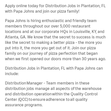
Apply online today for Distribution Jobs in Plantation, FL
with Papa Johns and join our pizza family!
Papa Johns is hiring enthusiastic and friendly team
members throughout our over 5,000 restaurant
locations and at our corporate HQs in Louisville, KY, and
Atlanta, GA. We know that the secret to success is much
like the secret to making a better pizza - the more you
put into it, the more you get out of it. Join our pizza
family on our journey of pizza perfection that began
when we first opened our doors more than 30 years ago.
Distribution Jobs in Plantation, FL with Papa Johns can
include:
Distribution Manager - Team members in these
distribution jobs manage all aspects of the warehouse
and distribution operation within the Quality Control
Center (QCC) to ensure adherence to all quality
assurance programs.