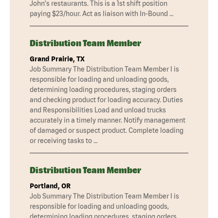
John's restaurants. This is a 1st shift position
paying $23/hour. Act as liaison with In-Bound …
Distribution Team Member
Grand Prairie, TX
Job Summary The Distribution Team Member I is
responsible for loading and unloading goods,
determining loading procedures, staging orders
and checking product for loading accuracy. Duties
and Responsibilities Load and unload trucks
accurately in a timely manner. Notify management
of damaged or suspect product. Complete loading
or receiving tasks to …
Distribution Team Member
Portland, OR
Job Summary The Distribution Team Member I is
responsible for loading and unloading goods,
determining loading procedures, staging orders