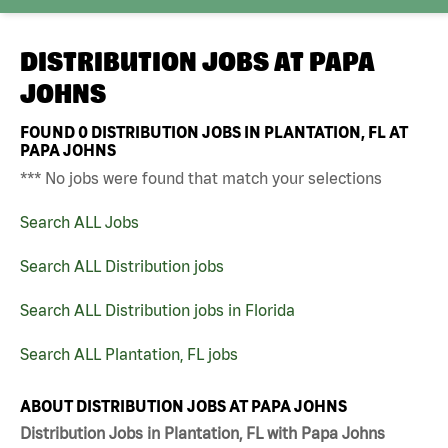
DISTRIBUTION JOBS AT
PAPA
JOHNS
FOUND
0
DISTRIBUTION JOBS IN PLANTATION, FL AT
PAPA JOHNS
*** No jobs were found that match your selections
Search ALL Jobs
Search ALL Distribution jobs
Search ALL Distribution jobs in Florida
Search ALL Plantation, FL jobs
ABOUT DISTRIBUTION JOBS AT PAPA JOHNS
Distribution Jobs in Plantation, FL with Papa Johns