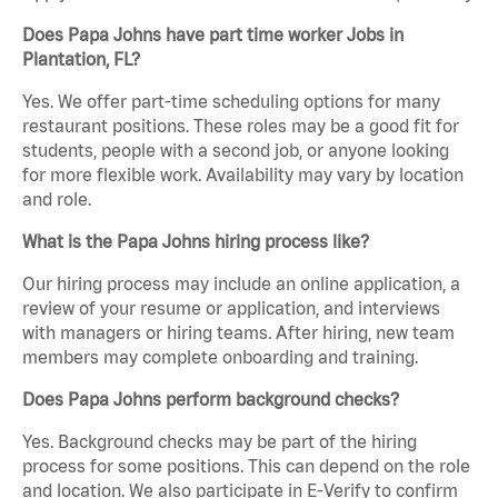
Does Papa Johns have part time worker Jobs in
Plantation, FL?
Yes. We offer part-time scheduling options for many
restaurant positions. These roles may be a good fit for
students, people with a second job, or anyone looking
for more flexible work. Availability may vary by location
and role.
What is the Papa Johns hiring process like?
Our hiring process may include an online application, a
review of your resume or application, and interviews
with managers or hiring teams. After hiring, new team
members may complete onboarding and training.
Does Papa Johns perform background checks?
Yes. Background checks may be part of the hiring
process for some positions. This can depend on the role
and location. We also participate in E-Verify to confirm