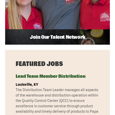
Join Our Talent Network
FEATURED JOBS
Lead Team Member Distribution
Louisville, KY
The Distribution Team Leader manages all aspects
of the warehouse and distribution operation within
the Quality Control Center (QCC) to ensure
excellence in customer service through product
availability and timely delivery of products to Papa