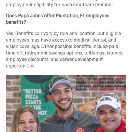
employment eligibility for each new team member.
Does Papa Johns offer Plantation, FL employees
benefits?
Yes. Benefits can vary by role and location, but eligible
employees may have access to medical, dental, and
vision coverage. Other possible benefits include paid
time off, retirement savings options, tuition assistance,
employee discounts, and career development
opportunities.