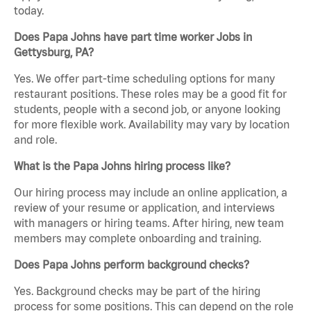
today.
Does Papa Johns have part time worker Jobs in
Gettysburg, PA?
Yes. We offer part-time scheduling options for many
restaurant positions. These roles may be a good fit for
students, people with a second job, or anyone looking
for more flexible work. Availability may vary by location
and role.
What is the Papa Johns hiring process like?
Our hiring process may include an online application, a
review of your resume or application, and interviews
with managers or hiring teams. After hiring, new team
members may complete onboarding and training.
Does Papa Johns perform background checks?
Yes. Background checks may be part of the hiring
process for some positions. This can depend on the role