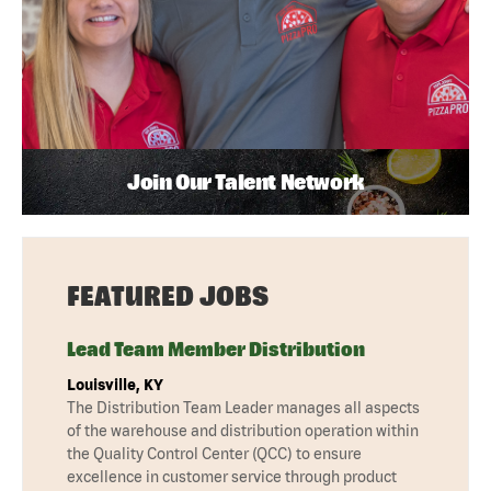
Join Our Talent Network
FEATURED JOBS
Lead Team Member Distribution
Louisville, KY
The Distribution Team Leader manages all aspects
of the warehouse and distribution operation within
the Quality Control Center (QCC) to ensure
excellence in customer service through product