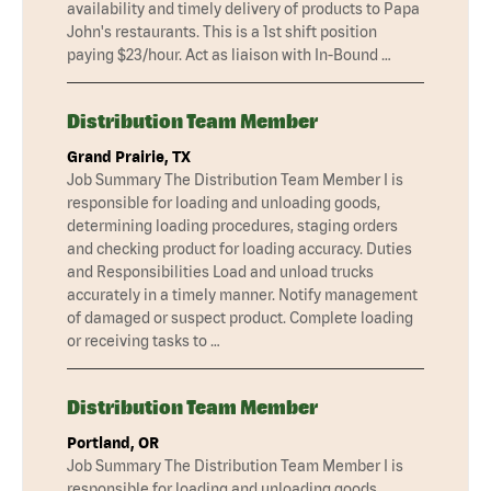
availability and timely delivery of products to Papa
John's restaurants. This is a 1st shift position
paying $23/hour. Act as liaison with In-Bound …
Distribution Team Member
Grand Prairie, TX
Job Summary The Distribution Team Member I is
responsible for loading and unloading goods,
determining loading procedures, staging orders
and checking product for loading accuracy. Duties
and Responsibilities Load and unload trucks
accurately in a timely manner. Notify management
of damaged or suspect product. Complete loading
or receiving tasks to …
Distribution Team Member
Portland, OR
Job Summary The Distribution Team Member I is
responsible for loading and unloading goods,