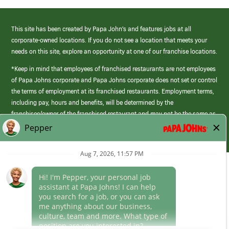
This site has been created by Papa John’s and features jobs at all
corporate-owned locations. If you do not see a location that meets your
needs on this site, explore an opportunity at one of our franchise locations.
*Keep in mind that employees of franchised restaurants are not employees
of Papa Johns corporate and Papa Johns corporate does not set or control
the terms of employment at its franchised restaurants. Employment terms,
including pay, hours and benefits, will be determined by the
franchisee/owner of the franchised restaurant and may not be the same as
those offered by Papa Johns corporate.
(link
opens
in
Career Areas
a
new
Culture
window)