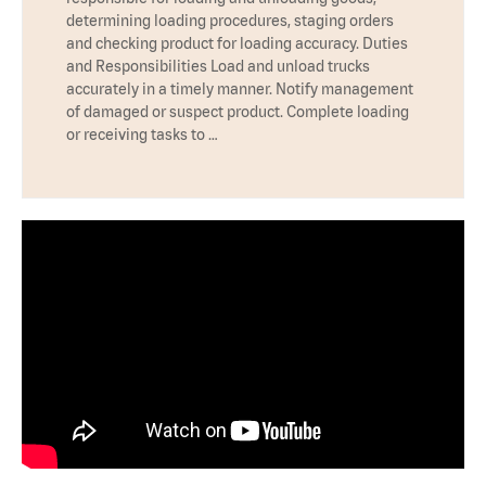
determining loading procedures, staging orders
and checking product for loading accuracy. Duties
and Responsibilities Load and unload trucks
accurately in a timely manner. Notify management
of damaged or suspect product. Complete loading
or receiving tasks to …