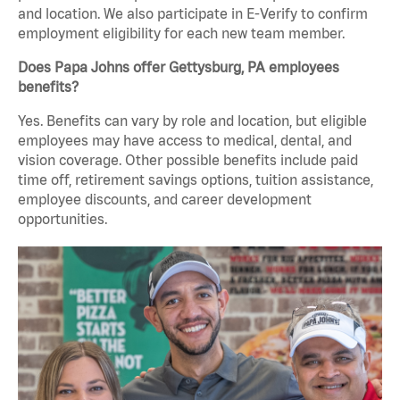
and location. We also participate in E-Verify to confirm
employment eligibility for each new team member.
Does Papa Johns offer Gettysburg, PA employees
benefits?
Yes. Benefits can vary by role and location, but eligible
employees may have access to medical, dental, and
vision coverage. Other possible benefits include paid
time off, retirement savings options, tuition assistance,
employee discounts, and career development
opportunities.