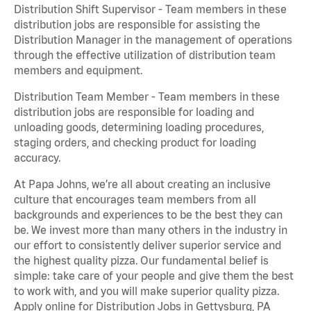
Distribution Shift Supervisor - Team members in these
distribution jobs are responsible for assisting the
Distribution Manager in the management of operations
through the effective utilization of distribution team
members and equipment.
Distribution Team Member - Team members in these
distribution jobs are responsible for loading and
unloading goods, determining loading procedures,
staging orders, and checking product for loading
accuracy.
At Papa Johns, we’re all about creating an inclusive
culture that encourages team members from all
backgrounds and experiences to be the best they can
be. We invest more than many others in the industry in
our effort to consistently deliver superior service and
the highest quality pizza. Our fundamental belief is
simple: take care of your people and give them the best
to work with, and you will make superior quality pizza.
Apply online for Distribution Jobs in Gettysburg, PA