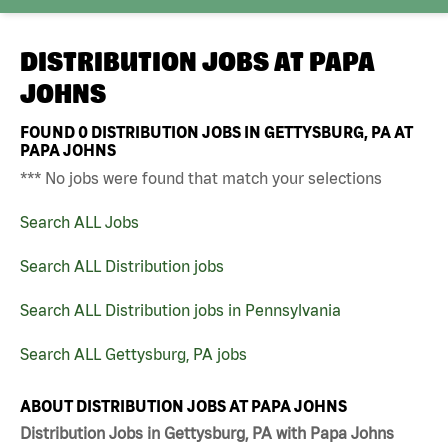
DISTRIBUTION JOBS AT
PAPA
JOHNS
FOUND
0
DISTRIBUTION JOBS IN GETTYSBURG, PA AT
PAPA JOHNS
*** No jobs were found that match your selections
Search ALL Jobs
Search ALL Distribution jobs
Search ALL Distribution jobs in Pennsylvania
Search ALL Gettysburg, PA jobs
ABOUT DISTRIBUTION JOBS AT PAPA JOHNS
Distribution Jobs in Gettysburg, PA with Papa Johns