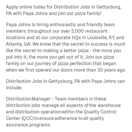
Apply online today for Distribution Jobs in Gettysburg,
PA with Papa Johns and join our pizza family!
Papa Johns is hiring enthusiastic and friendly team
members throughout our over 5,000 restaurant
locations and at our corporate HQs in Louisville, KY, and
Atlanta, GA. We know that the secret to success is much
like the secret to making a better pizza - the more you
put into it, the more you get out of it. Join our pizza
family on our journey of pizza perfection that began
when we first opened our doors more than 30 years ago.
Distribution Jobs in Gettysburg, PA with Papa Johns can
include:
Distribution Manager - Team members in these
distribution jobs manage all aspects of the warehouse
and distribution operation within the Quality Control
Center (QCC) to ensure adherence to all quality
assurance programs.