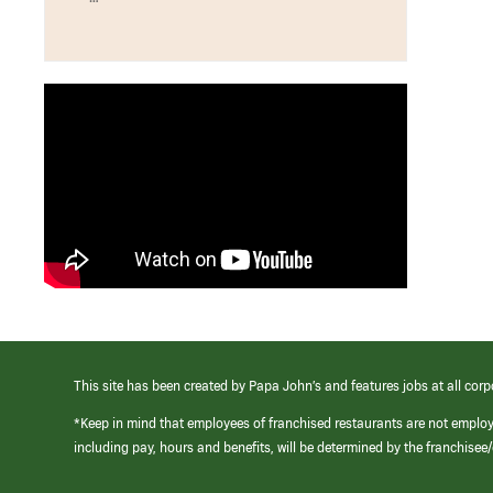
This site has been created by Papa John’s and features jobs at all corp
*Keep in mind that employees of franchised restaurants are not emplo
including pay, hours and benefits, will be determined by the franchise