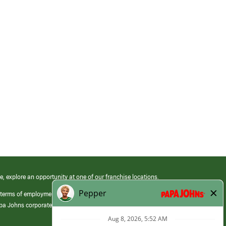
e, explore an opportunity at one of our franchise locations.
 terms of employment at its franchised restaurants. Employment terms,
apa Johns corporate.