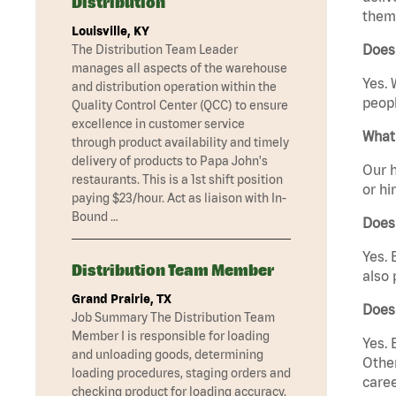
Distribution
them 
Louisville, KY
Does 
The Distribution Team Leader
manages all aspects of the warehouse
Yes. 
and distribution operation within the
peopl
Quality Control Center (QCC) to ensure
excellence in customer service
What 
through product availability and timely
delivery of products to Papa John's
Our h
restaurants. This is a 1st shift position
or hi
paying $23/hour. Act as liaison with In-
Bound …
Does
Yes. 
Distribution Team Member
also 
Grand Prairie, TX
Does
Job Summary The Distribution Team
Member I is responsible for loading
Yes. 
and unloading goods, determining
Other
loading procedures, staging orders and
caree
checking product for loading accuracy.