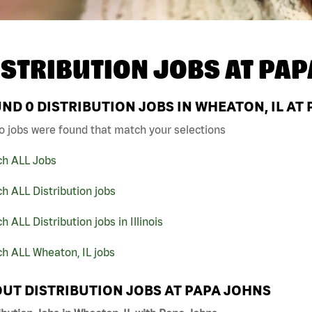
ISTRIBUTION JOBS AT
PAP
UND
0
DISTRIBUTION JOBS IN WHEATON, IL AT
o jobs were found that match your selections
ch ALL Jobs
h ALL Distribution jobs
h ALL Distribution jobs in Illinois
h ALL Wheaton, IL jobs
UT DISTRIBUTION JOBS AT PAPA JOHNS