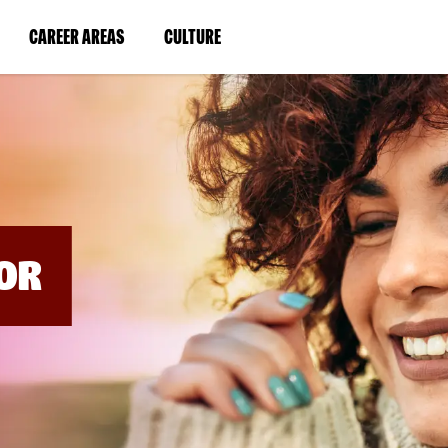
BYPASS
MENUS
(LINK
(LINK
CAREER AREAS
CULTURE
AND
SEARCH
OPENS
OPENS
FIELDS)
IN
IN
A
A
NEW
NEW
WINDOW)
WINDOW)
OR