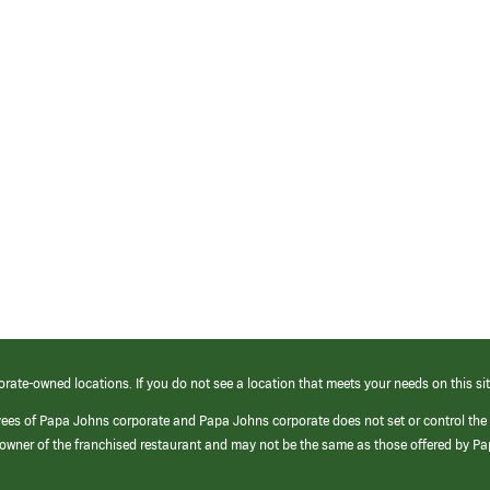
orate-owned locations. If you do not see a location that meets your needs on this sit
yees of Papa Johns corporate and Papa Johns corporate does not set or control the
e/owner of the franchised restaurant and may not be the same as those offered by P