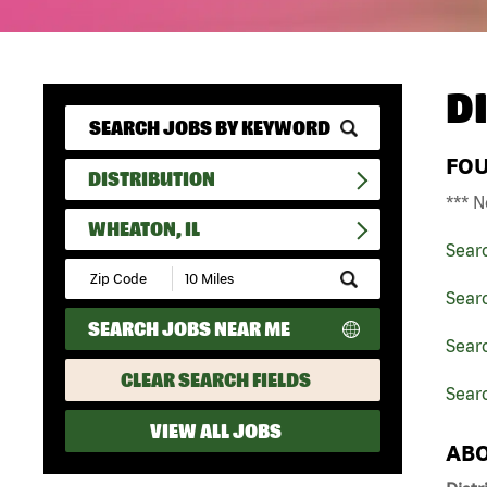
D
FO
DISTRIBUTION
*** N
WHEATON, IL
Sear
Submit
Zip
Searc
Code
SEARCH JOBS NEAR ME
and
Searc
Radius
Search
CLEAR SEARCH FIELDS
Searc
VIEW ALL JOBS
ABO