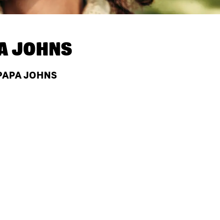
A JOHNS
 PAPA JOHNS