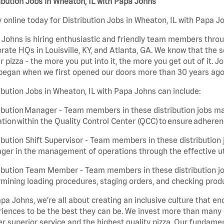
ibution Jobs in Wheaton, IL with Papa Johns
 online today for Distribution Jobs in Wheaton, IL with Papa Jo
Johns is hiring enthusiastic and friendly team members throu
rate HQs in Louisville, KY, and Atlanta, GA. We know that the 
r pizza - the more you put into it, the more you get out of it. J
began when we first opened our doors more than 30 years ago
ibution Jobs in Wheaton, IL with Papa Johns can include:
ibution Manager - Team members in these distribution jobs ma
tion within the Quality Control Center (QCC) to ensure adheren
ibution Shift Supervisor - Team members in these distribution j
er in the management of operations through the effective ut
ibution Team Member - Team members in these distribution job
mining loading procedures, staging orders, and checking produ
pa Johns, we’re all about creating an inclusive culture that
iences to be the best they can be. We invest more than many ot
er superior service and the highest quality pizza. Our fundamen