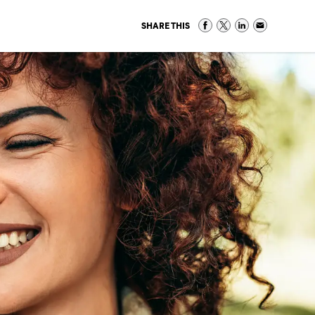
SHARE THIS