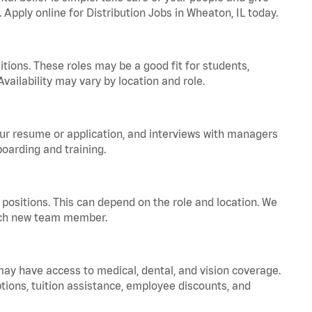
 Apply online for Distribution Jobs in Wheaton, IL today.
tions. These roles may be a good fit for students,
vailability may vary by location and role.
your resume or application, and interviews with managers
oarding and training.
positions. This can depend on the role and location. We
 each new team member.
 may have access to medical, dental, and vision coverage.
ptions, tuition assistance, employee discounts, and