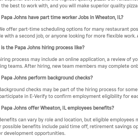
the best to work with, and you will make superior quality pizza.
Papa Johns have part time worker Jobs in Wheaton, IL?
We offer part-time scheduling options for many restaurant posi
e with a second job, or anyone looking for more flexible work. A
is the Papa Johns hiring process like?
iring process may include an online application, a review of 
ring teams. After hiring, new team members may complete onb
 Papa Johns perform background checks?
Background checks may be part of the hiring process for some 
participate in E-Verify to confirm employment eligibility for
 Papa Johns offer Wheaton, IL employees benefits?
Benefits can vary by role and location, but eligible employees
 possible benefits include paid time off, retirement savings o
r development opportunities.