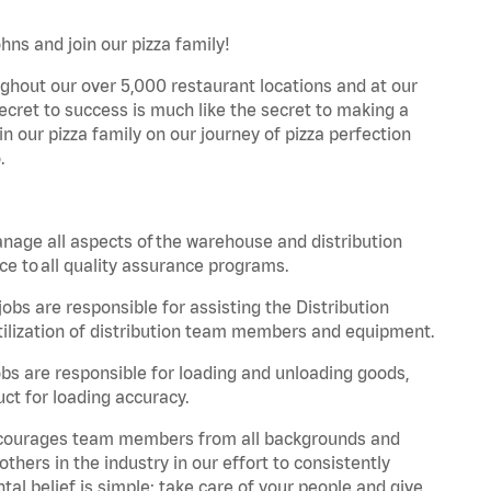
hns and join our pizza family!
ghout our over 5,000 restaurant locations and at our
secret to success is much like the secret to making a
oin our pizza family on our journey of pizza perfection
.
nage all aspects of the warehouse and distribution
ce to all quality assurance programs.
obs are responsible for assisting the Distribution
ilization of distribution team members and equipment.
s are responsible for loading and unloading goods,
ct for loading accuracy.
 encourages team members from all backgrounds and
hers in the industry in our effort to consistently
tal belief is simple: take care of your people and give