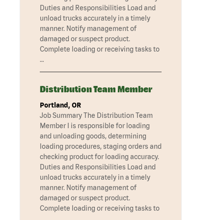
Duties and Responsibilities Load and
unload trucks accurately in a timely
manner. Notify management of
damaged or suspect product.
Complete loading or receiving tasks to
…
Distribution Team Member
Portland, OR
Job Summary The Distribution Team
Member I is responsible for loading
and unloading goods, determining
loading procedures, staging orders and
checking product for loading accuracy.
Duties and Responsibilities Load and
unload trucks accurately in a timely
manner. Notify management of
damaged or suspect product.
Complete loading or receiving tasks to
…