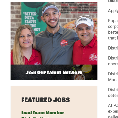
Distr
Apply
Papa 
corpo
bette
that 
Distr
Distr
opera
Join Our Talent Network
Distr
Manag
Distr
deter
FEATURED JOBS
At Pa
exper
Lead Team Member
deliv