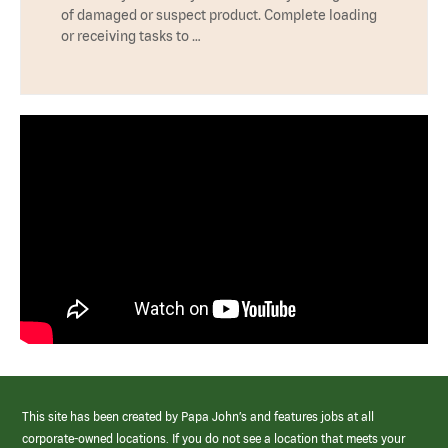
of damaged or suspect product. Complete loading
or receiving tasks to …
This site has been created by Papa John’s and features jobs at all
corporate-owned locations. If you do not see a location that meets your