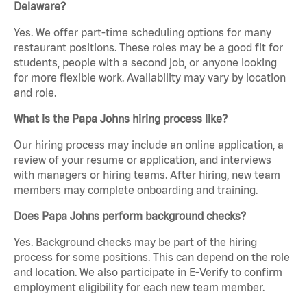
Delaware?
Yes. We offer part-time scheduling options for many
restaurant positions. These roles may be a good fit for
students, people with a second job, or anyone looking
for more flexible work. Availability may vary by location
and role.
What is the Papa Johns hiring process like?
Our hiring process may include an online application, a
review of your resume or application, and interviews
with managers or hiring teams. After hiring, new team
members may complete onboarding and training.
Does Papa Johns perform background checks?
Yes. Background checks may be part of the hiring
process for some positions. This can depend on the role
and location. We also participate in E-Verify to confirm
employment eligibility for each new team member.