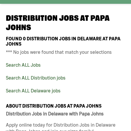
DISTRIBUTION JOBS AT
PAPA
JOHNS
FOUND
0
DISTRIBUTION JOBS IN DELAWARE AT PAPA
JOHNS
*** No jobs were found that match your selections
Search ALL Jobs
Search ALL Distribution jobs
Search ALL Delaware jobs
ABOUT DISTRIBUTION JOBS AT PAPA JOHNS
Distribution Jobs in Delaware with Papa Johns
Apply online today for Distribution Jobs in Delaware