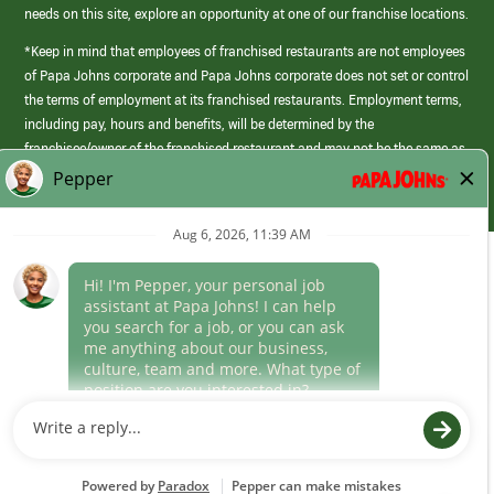
needs on this site, explore an opportunity at one of our franchise locations.
*Keep in mind that employees of franchised restaurants are not employees
of Papa Johns corporate and Papa Johns corporate does not set or control
the terms of employment at its franchised restaurants. Employment terms,
including pay, hours and benefits, will be determined by the
franchisee/owner of the franchised restaurant and may not be the same as
those offered by Papa Johns corporate.
(link
opens
in
Career Areas
a
new
Culture
window)
Follow Us
Papa Johns is a federal contractor that participates in the E-Verify
Program to confirm employment eligibility for each new team member. We