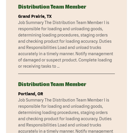
Distribution Team Member
Grand Prairie, TX
Job Summary The Distribution Team Member I is
responsible for loading and unloading goods,
determining loading procedures, staging orders
and checking product for loading accuracy. Duties
and Responsibilities Load and unload trucks
accurately in a timely manner. Notify management
of damaged or suspect product. Complete loading
or receiving tasks to …
Distribution Team Member
Portland, OR
Job Summary The Distribution Team Member I is
responsible for loading and unloading goods,
determining loading procedures, staging orders
and checking product for loading accuracy. Duties
and Responsibilities Load and unload trucks
accurately in a timely manner. Notify management