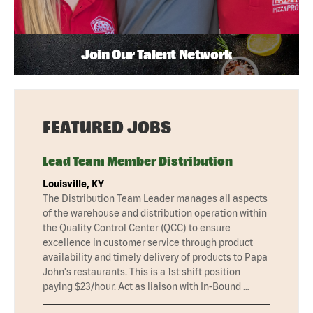
Join Our Talent Network
FEATURED JOBS
Lead Team Member Distribution
Louisville, KY
The Distribution Team Leader manages all aspects
of the warehouse and distribution operation within
the Quality Control Center (QCC) to ensure
excellence in customer service through product
availability and timely delivery of products to Papa
John's restaurants. This is a 1st shift position
paying $23/hour. Act as liaison with In-Bound …