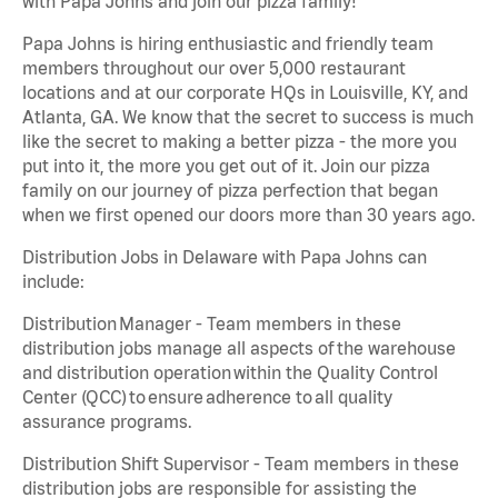
with Papa Johns and join our pizza family!
Papa Johns is hiring enthusiastic and friendly team
members throughout our over 5,000 restaurant
locations and at our corporate HQs in Louisville, KY, and
Atlanta, GA. We know that the secret to success is much
like the secret to making a better pizza - the more you
put into it, the more you get out of it. Join our pizza
family on our journey of pizza perfection that began
when we first opened our doors more than 30 years ago.
Distribution Jobs in Delaware with Papa Johns can
include:
Distribution Manager - Team members in these
distribution jobs manage all aspects of the warehouse
and distribution operation within the Quality Control
Center (QCC) to ensure adherence to all quality
assurance programs.
Distribution Shift Supervisor - Team members in these
distribution jobs are responsible for assisting the