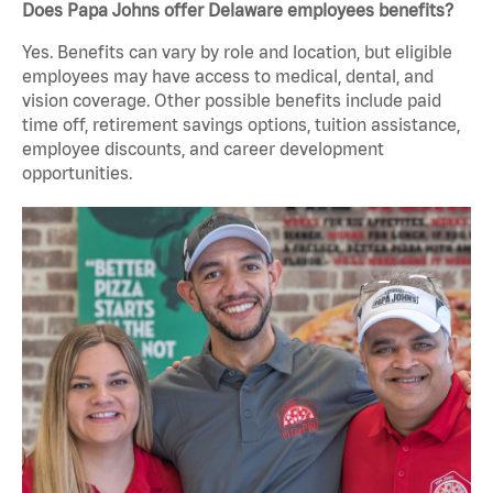
Does Papa Johns offer Delaware employees benefits?
Yes. Benefits can vary by role and location, but eligible
employees may have access to medical, dental, and
vision coverage. Other possible benefits include paid
time off, retirement savings options, tuition assistance,
employee discounts, and career development
opportunities.