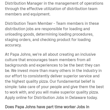
Distribution Manager in the management of operations
through the effective utilization of distribution team
members and equipment.
Distribution Team Member - Team members in these
distribution jobs are responsible for loading and
unloading goods, determining loading procedures,
staging orders, and checking product for loading
accuracy.
At Papa Johns, we’re all about creating an inclusive
culture that encourages team members from all
backgrounds and experiences to be the best they can
be. We invest more than many others in the industry in
our effort to consistently deliver superior service and
the highest quality pizza. Our fundamental belief is
simple: take care of your people and give them the best
to work with, and you will make superior quality pizza.
Apply online for Distribution Jobs in Delaware today.
Does Papa Johns have part time worker Jobs in