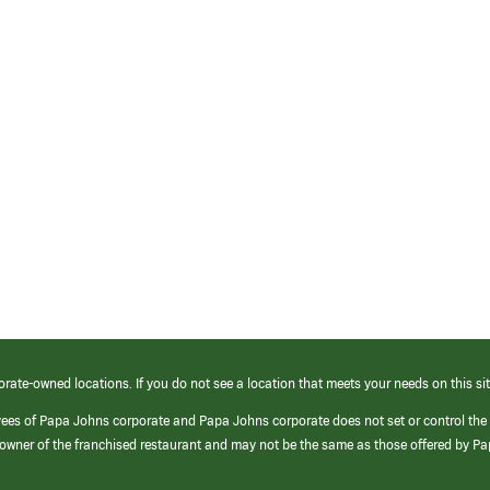
orate-owned locations. If you do not see a location that meets your needs on this sit
yees of Papa Johns corporate and Papa Johns corporate does not set or control the
e/owner of the franchised restaurant and may not be the same as those offered by P