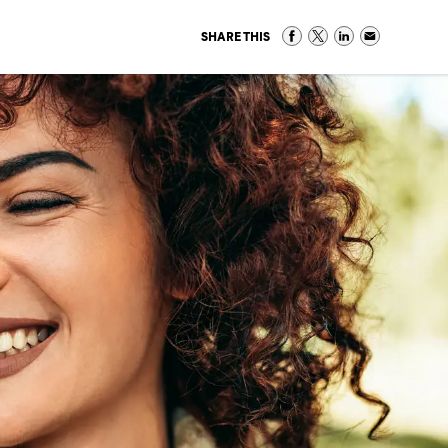
SHARE THIS