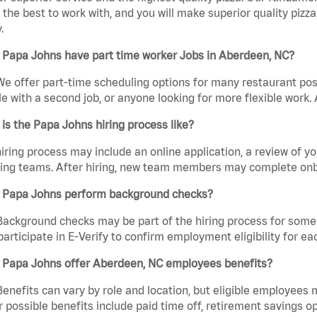
the best to work with, and you will make superior quality pizza
.
 Papa Johns have part time worker Jobs in Aberdeen, NC?
We offer part-time scheduling options for many restaurant posi
e with a second job, or anyone looking for more flexible work. A
is the Papa Johns hiring process like?
iring process may include an online application, a review of 
ring teams. After hiring, new team members may complete onb
 Papa Johns perform background checks?
Background checks may be part of the hiring process for some 
participate in E-Verify to confirm employment eligibility for
 Papa Johns offer Aberdeen, NC employees benefits?
Benefits can vary by role and location, but eligible employees
 possible benefits include paid time off, retirement savings o