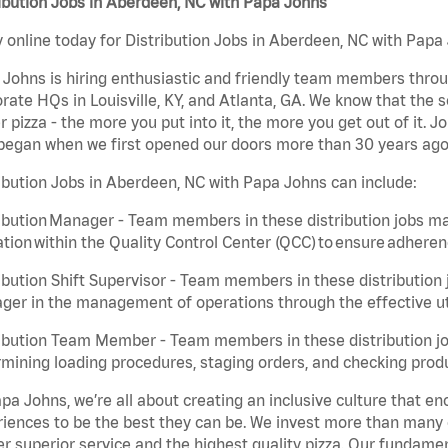
ibution Jobs in Aberdeen, NC with Papa Johns
 online today for Distribution Jobs in Aberdeen, NC with Papa 
Johns is hiring enthusiastic and friendly team members throu
rate HQs in Louisville, KY, and Atlanta, GA. We know that the 
r pizza - the more you put into it, the more you get out of it. J
began when we first opened our doors more than 30 years ago
ibution Jobs in Aberdeen, NC with Papa Johns can include:
ibution Manager - Team members in these distribution jobs ma
tion within the Quality Control Center (QCC) to ensure adheren
ibution Shift Supervisor - Team members in these distribution j
er in the management of operations through the effective ut
ibution Team Member - Team members in these distribution job
mining loading procedures, staging orders, and checking produ
pa Johns, we’re all about creating an inclusive culture that
iences to be the best they can be. We invest more than many ot
er superior service and the highest quality pizza. Our fundamen