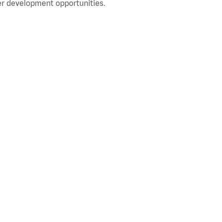
r development opportunities.