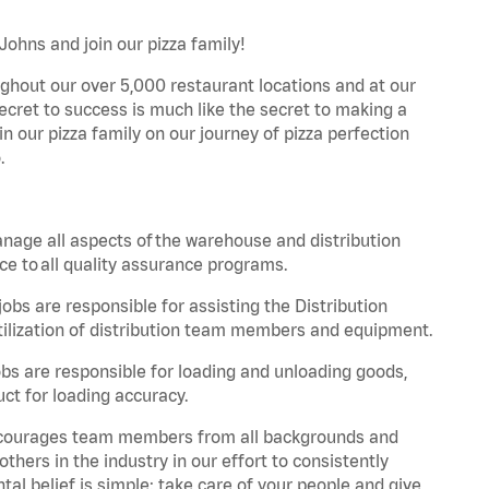
Johns and join our pizza family!
ghout our over 5,000 restaurant locations and at our
secret to success is much like the secret to making a
oin our pizza family on our journey of pizza perfection
.
nage all aspects of the warehouse and distribution
ce to all quality assurance programs.
obs are responsible for assisting the Distribution
ilization of distribution team members and equipment.
s are responsible for loading and unloading goods,
ct for loading accuracy.
 encourages team members from all backgrounds and
hers in the industry in our effort to consistently
tal belief is simple: take care of your people and give