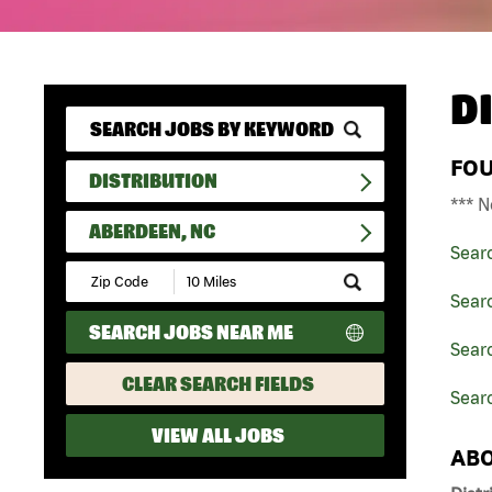
D
FO
DISTRIBUTION
*** N
ABERDEEN, NC
Sear
Submit
Zip
Searc
Code
SEARCH JOBS NEAR ME
and
Searc
Radius
Search
CLEAR SEARCH FIELDS
Sear
VIEW ALL JOBS
ABO