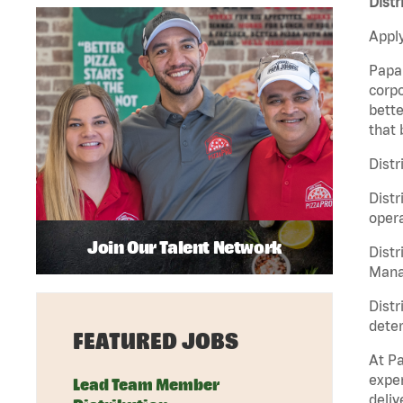
Distr
Apply
Papa 
corpo
bette
that 
Distr
Distr
opera
Join Our Talent Network
Distr
Manag
Distr
deter
FEATURED JOBS
At Pa
exper
Lead Team Member
deliv