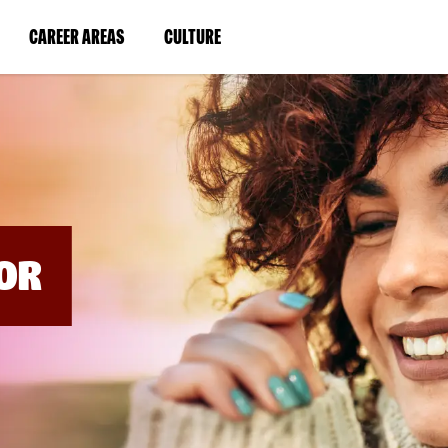
BYPASS
MENUS
(LINK
(LINK
CAREER AREAS
CULTURE
AND
SEARCH
OPENS
OPENS
FIELDS)
IN
IN
A
A
NEW
NEW
WINDOW)
WINDOW)
OR