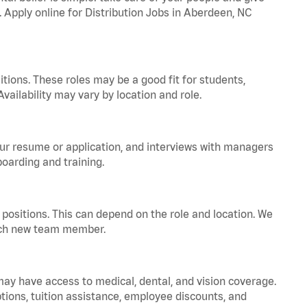
. Apply online for Distribution Jobs in Aberdeen, NC
tions. These roles may be a good fit for students,
vailability may vary by location and role.
your resume or application, and interviews with managers
oarding and training.
positions. This can depend on the role and location. We
 each new team member.
 may have access to medical, dental, and vision coverage.
ptions, tuition assistance, employee discounts, and