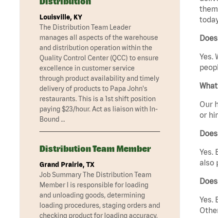
Distribution
them 
Louisville, KY
today
The Distribution Team Leader
manages all aspects of the warehouse
Does
and distribution operation within the
Yes. 
Quality Control Center (QCC) to ensure
peopl
excellence in customer service
through product availability and timely
What 
delivery of products to Papa John's
restaurants. This is a 1st shift position
Our h
paying $23/hour. Act as liaison with In-
or hi
Bound …
Does
Distribution Team Member
Yes. 
also 
Grand Prairie, TX
Job Summary The Distribution Team
Does
Member I is responsible for loading
and unloading goods, determining
Yes. 
loading procedures, staging orders and
Other
checking product for loading accuracy.