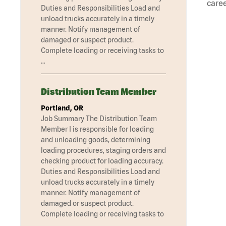
caree
Duties and Responsibilities Load and
unload trucks accurately in a timely
manner. Notify management of
damaged or suspect product.
Complete loading or receiving tasks to
…
Distribution Team Member
Portland, OR
Job Summary The Distribution Team
Member I is responsible for loading
and unloading goods, determining
loading procedures, staging orders and
checking product for loading accuracy.
Duties and Responsibilities Load and
unload trucks accurately in a timely
manner. Notify management of
damaged or suspect product.
Complete loading or receiving tasks to
…