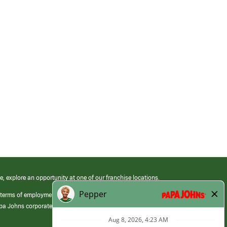
e, explore an opportunity at one of our franchise locations.
 terms of employment at its franchised restaurants. Employment terms,
apa Johns corporate.