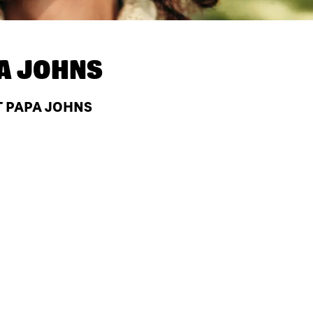
A JOHNS
T PAPA JOHNS