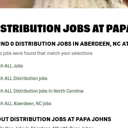
ISTRIBUTION JOBS AT
PAP
UND
0
DISTRIBUTION JOBS IN ABERDEEN, NC A
o jobs were found that match your selections
ch ALL Jobs
h ALL Distribution jobs
h ALL Distribution jobs in North Carolina
ch ALL Aberdeen, NC jobs
UT DISTRIBUTION JOBS AT PAPA JOHNS