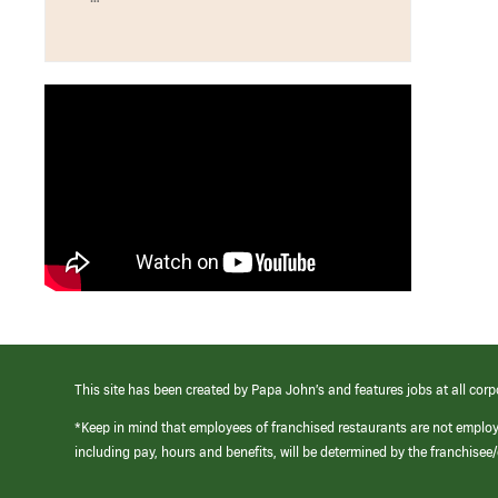
This site has been created by Papa John’s and features jobs at all corp
*Keep in mind that employees of franchised restaurants are not emplo
including pay, hours and benefits, will be determined by the franchise