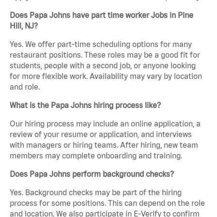
Does Papa Johns have part time worker Jobs in Pine
Hill, NJ?
Yes. We offer part-time scheduling options for many
restaurant positions. These roles may be a good fit for
students, people with a second job, or anyone looking
for more flexible work. Availability may vary by location
and role.
What is the Papa Johns hiring process like?
Our hiring process may include an online application, a
review of your resume or application, and interviews
with managers or hiring teams. After hiring, new team
members may complete onboarding and training.
Does Papa Johns perform background checks?
Yes. Background checks may be part of the hiring
process for some positions. This can depend on the role
and location. We also participate in E-Verify to confirm