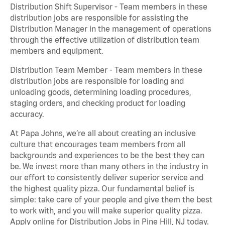
Distribution Shift Supervisor - Team members in these
distribution jobs are responsible for assisting the
Distribution Manager in the management of operations
through the effective utilization of distribution team
members and equipment.
Distribution Team Member - Team members in these
distribution jobs are responsible for loading and
unloading goods, determining loading procedures,
staging orders, and checking product for loading
accuracy.
At Papa Johns, we’re all about creating an inclusive
culture that encourages team members from all
backgrounds and experiences to be the best they can
be. We invest more than many others in the industry in
our effort to consistently deliver superior service and
the highest quality pizza. Our fundamental belief is
simple: take care of your people and give them the best
to work with, and you will make superior quality pizza.
Apply online for Distribution Jobs in Pine Hill, NJ today.