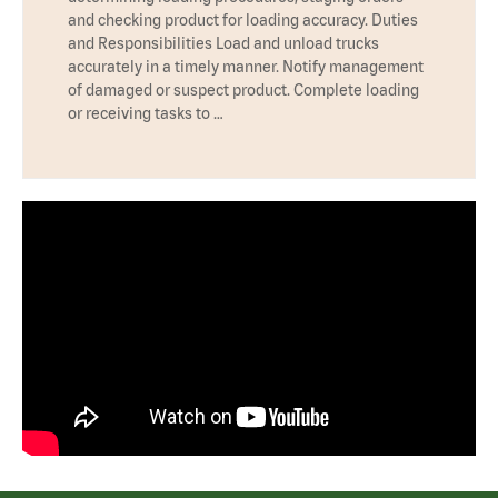
and checking product for loading accuracy. Duties
and Responsibilities Load and unload trucks
accurately in a timely manner. Notify management
of damaged or suspect product. Complete loading
or receiving tasks to …