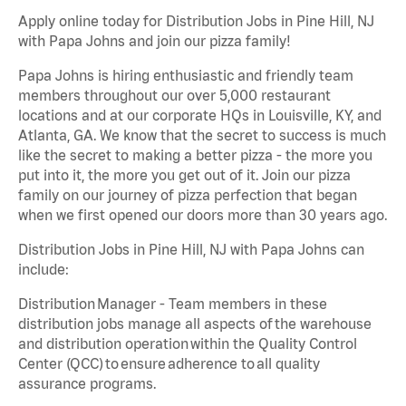
Apply online today for Distribution Jobs in Pine Hill, NJ
with Papa Johns and join our pizza family!
Papa Johns is hiring enthusiastic and friendly team
members throughout our over 5,000 restaurant
locations and at our corporate HQs in Louisville, KY, and
Atlanta, GA. We know that the secret to success is much
like the secret to making a better pizza - the more you
put into it, the more you get out of it. Join our pizza
family on our journey of pizza perfection that began
when we first opened our doors more than 30 years ago.
Distribution Jobs in Pine Hill, NJ with Papa Johns can
include:
Distribution Manager - Team members in these
distribution jobs manage all aspects of the warehouse
and distribution operation within the Quality Control
Center (QCC) to ensure adherence to all quality
assurance programs.