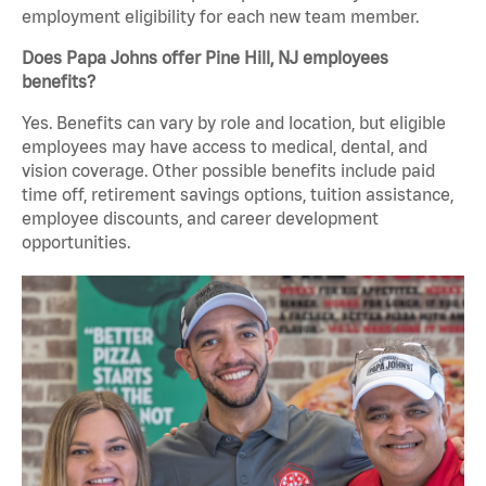
employment eligibility for each new team member.
Does Papa Johns offer Pine Hill, NJ employees
benefits?
Yes. Benefits can vary by role and location, but eligible
employees may have access to medical, dental, and
vision coverage. Other possible benefits include paid
time off, retirement savings options, tuition assistance,
employee discounts, and career development
opportunities.