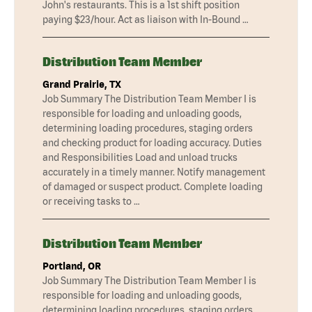
John's restaurants. This is a 1st shift position
paying $23/hour. Act as liaison with In-Bound …
Distribution Team Member
Grand Prairie, TX
Job Summary The Distribution Team Member I is
responsible for loading and unloading goods,
determining loading procedures, staging orders
and checking product for loading accuracy. Duties
and Responsibilities Load and unload trucks
accurately in a timely manner. Notify management
of damaged or suspect product. Complete loading
or receiving tasks to …
Distribution Team Member
Portland, OR
Job Summary The Distribution Team Member I is
responsible for loading and unloading goods,
determining loading procedures, staging orders