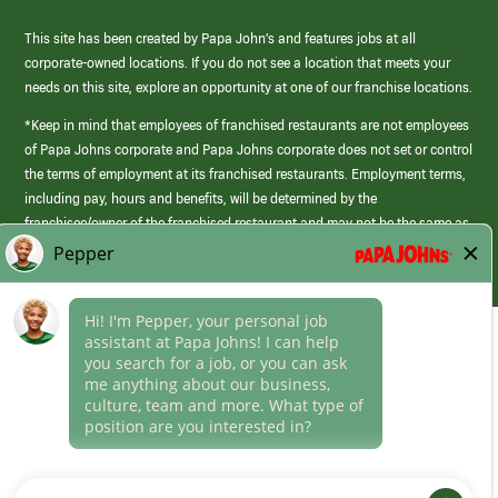
This site has been created by Papa John’s and features jobs at all
corporate-owned locations. If you do not see a location that meets your
needs on this site, explore an opportunity at one of our franchise locations.
*Keep in mind that employees of franchised restaurants are not employees
of Papa Johns corporate and Papa Johns corporate does not set or control
the terms of employment at its franchised restaurants. Employment terms,
including pay, hours and benefits, will be determined by the
franchisee/owner of the franchised restaurant and may not be the same as
those offered by Papa Johns corporate.
(link
opens
in
Career Areas
a
new
Culture
window)
Follow Us