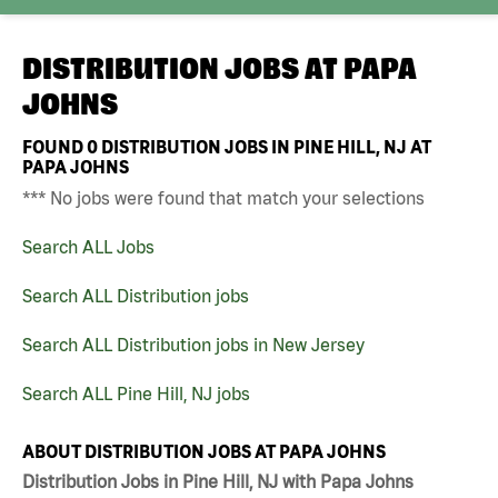
DISTRIBUTION JOBS AT
PAPA
JOHNS
FOUND
0
DISTRIBUTION JOBS IN PINE HILL, NJ AT
PAPA JOHNS
*** No jobs were found that match your selections
Search ALL Jobs
Search ALL Distribution jobs
Search ALL Distribution jobs in New Jersey
Search ALL Pine Hill, NJ jobs
ABOUT DISTRIBUTION JOBS AT PAPA JOHNS
Distribution Jobs in Pine Hill, NJ with Papa Johns