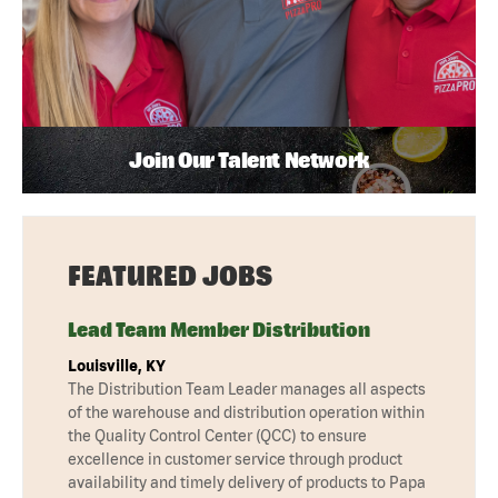
Join Our Talent Network
FEATURED JOBS
Lead Team Member Distribution
Louisville, KY
The Distribution Team Leader manages all aspects
of the warehouse and distribution operation within
the Quality Control Center (QCC) to ensure
excellence in customer service through product
availability and timely delivery of products to Papa