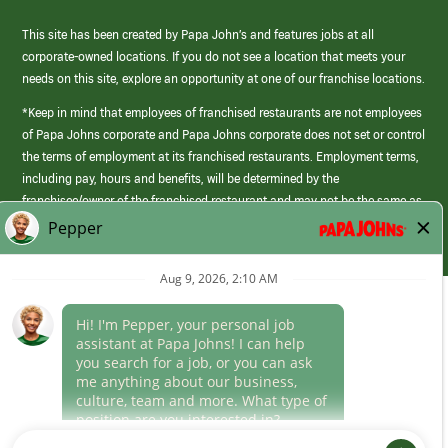
This site has been created by Papa John’s and features jobs at all
corporate-owned locations. If you do not see a location that meets your
needs on this site, explore an opportunity at one of our franchise locations.
*Keep in mind that employees of franchised restaurants are not employees
of Papa Johns corporate and Papa Johns corporate does not set or control
the terms of employment at its franchised restaurants. Employment terms,
including pay, hours and benefits, will be determined by the
franchisee/owner of the franchised restaurant and may not be the same as
those offered by Papa Johns corporate.
(link
opens
in
Career Areas
a
new
Culture
window)
Follow Us