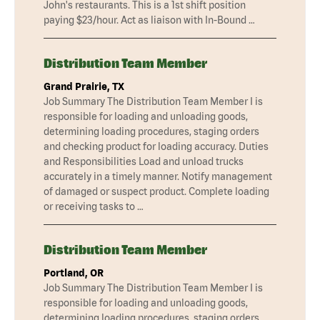
John's restaurants. This is a 1st shift position
paying $23/hour. Act as liaison with In-Bound …
Distribution Team Member
Grand Prairie, TX
Job Summary The Distribution Team Member I is
responsible for loading and unloading goods,
determining loading procedures, staging orders
and checking product for loading accuracy. Duties
and Responsibilities Load and unload trucks
accurately in a timely manner. Notify management
of damaged or suspect product. Complete loading
or receiving tasks to …
Distribution Team Member
Portland, OR
Job Summary The Distribution Team Member I is
responsible for loading and unloading goods,
determining loading procedures, staging orders