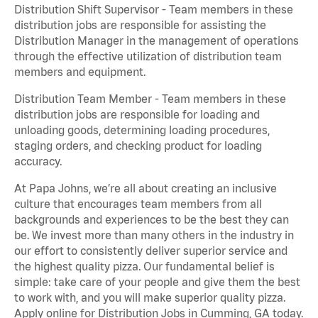
Distribution Shift Supervisor - Team members in these
distribution jobs are responsible for assisting the
Distribution Manager in the management of operations
through the effective utilization of distribution team
members and equipment.
Distribution Team Member - Team members in these
distribution jobs are responsible for loading and
unloading goods, determining loading procedures,
staging orders, and checking product for loading
accuracy.
At Papa Johns, we’re all about creating an inclusive
culture that encourages team members from all
backgrounds and experiences to be the best they can
be. We invest more than many others in the industry in
our effort to consistently deliver superior service and
the highest quality pizza. Our fundamental belief is
simple: take care of your people and give them the best
to work with, and you will make superior quality pizza.
Apply online for Distribution Jobs in Cumming, GA today.