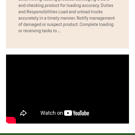
and checking product for loading accuracy. Duties
and Responsibilities Load and unload trucks
accurately in a timely manner. Notify management
of damaged or suspect product. Complete loading
or receiving tasks to …