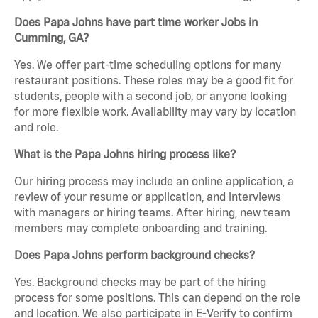
Does Papa Johns have part time worker Jobs in
Cumming, GA?
Yes. We offer part-time scheduling options for many
restaurant positions. These roles may be a good fit for
students, people with a second job, or anyone looking
for more flexible work. Availability may vary by location
and role.
What is the Papa Johns hiring process like?
Our hiring process may include an online application, a
review of your resume or application, and interviews
with managers or hiring teams. After hiring, new team
members may complete onboarding and training.
Does Papa Johns perform background checks?
Yes. Background checks may be part of the hiring
process for some positions. This can depend on the role
and location. We also participate in E-Verify to confirm