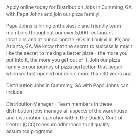
Apply online today for Distribution Jobs in Cumming, GA
with Papa Johns and join our pizza family!
Papa Johns is hiring enthusiastic and friendly team
members throughout our over 5,000 restaurant
locations and at our corporate HQs in Louisville, KY, and
Atlanta, GA. We know that the secret to success is much
like the secret to making a better pizza - the more you
put into it, the more you get out of it. Join our pizza
family on our journey of pizza perfection that began
when we first opened our doors more than 30 years ago.
Distribution Jobs in Cumming, GA with Papa Johns can
include:
Distribution Manager - Team members in these
distribution jobs manage all aspects of the warehouse
and distribution operation within the Quality Control
Center (QCC) to ensure adherence to all quality
assurance programs.