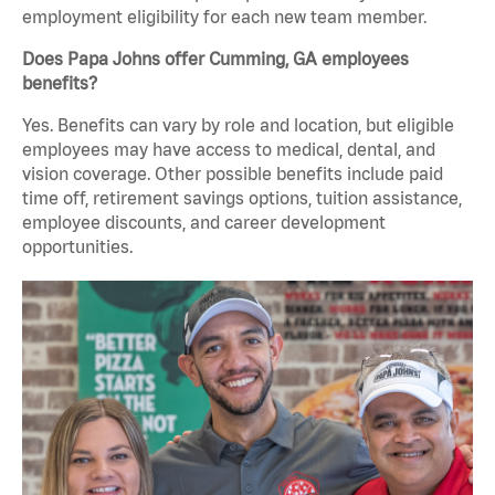
employment eligibility for each new team member.
Does Papa Johns offer Cumming, GA employees
benefits?
Yes. Benefits can vary by role and location, but eligible
employees may have access to medical, dental, and
vision coverage. Other possible benefits include paid
time off, retirement savings options, tuition assistance,
employee discounts, and career development
opportunities.