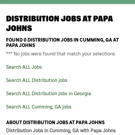
DISTRIBUTION JOBS AT
PAPA
JOHNS
FOUND
0
DISTRIBUTION JOBS IN CUMMING, GA AT
PAPA JOHNS
*** No jobs were found that match your selections
Search ALL Jobs
Search ALL Distribution jobs
Search ALL Distribution jobs in Georgia
Search ALL Cumming, GA jobs
ABOUT DISTRIBUTION JOBS AT PAPA JOHNS
Distribution Jobs in Cumming, GA with Papa Johns