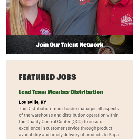
Join Our Talent Network
FEATURED JOBS
Lead Team Member Distribution
Louisville, KY
The Distribution Team Leader manages all aspects
of the warehouse and distribution operation within
the Quality Control Center (QCC) to ensure
excellence in customer service through product
availability and timely delivery of products to Papa