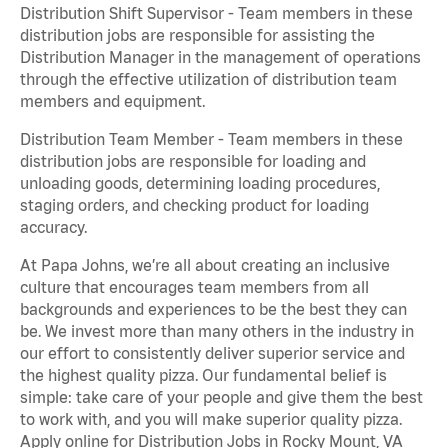
Distribution Shift Supervisor - Team members in these
distribution jobs are responsible for assisting the
Distribution Manager in the management of operations
through the effective utilization of distribution team
members and equipment.
Distribution Team Member - Team members in these
distribution jobs are responsible for loading and
unloading goods, determining loading procedures,
staging orders, and checking product for loading
accuracy.
At Papa Johns, we’re all about creating an inclusive
culture that encourages team members from all
backgrounds and experiences to be the best they can
be. We invest more than many others in the industry in
our effort to consistently deliver superior service and
the highest quality pizza. Our fundamental belief is
simple: take care of your people and give them the best
to work with, and you will make superior quality pizza.
Apply online for Distribution Jobs in Rocky Mount, VA