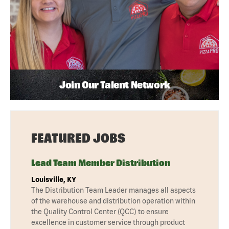
Join Our Talent Network
FEATURED JOBS
Lead Team Member Distribution
Louisville, KY
The Distribution Team Leader manages all aspects
of the warehouse and distribution operation within
the Quality Control Center (QCC) to ensure
excellence in customer service through product