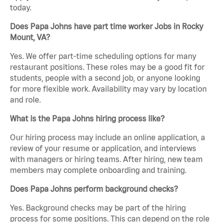
today.
Does Papa Johns have part time worker Jobs in Rocky
Mount, VA?
Yes. We offer part-time scheduling options for many
restaurant positions. These roles may be a good fit for
students, people with a second job, or anyone looking
for more flexible work. Availability may vary by location
and role.
What is the Papa Johns hiring process like?
Our hiring process may include an online application, a
review of your resume or application, and interviews
with managers or hiring teams. After hiring, new team
members may complete onboarding and training.
Does Papa Johns perform background checks?
Yes. Background checks may be part of the hiring
process for some positions. This can depend on the role