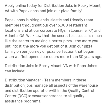
Apply online today for Distribution Jobs in Rocky Mount,
VA with Papa Johns and join our pizza family!
Papa Johns is hiring enthusiastic and friendly team
members throughout our over 5,000 restaurant
locations and at our corporate HQs in Louisville, KY, and
Atlanta, GA. We know that the secret to success is much
like the secret to making a better pizza - the more you
put into it, the more you get out of it. Join our pizza
family on our journey of pizza perfection that began
when we first opened our doors more than 30 years ago.
Distribution Jobs in Rocky Mount, VA with Papa Johns
can include:
Distribution Manager - Team members in these
distribution jobs manage all aspects of the warehouse
and distribution operation within the Quality Control
Center (QCC) to ensure adherence to all quality
assurance programs.