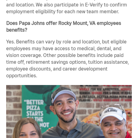
and location. We also participate in E-Verify to confirm
employment eligibility for each new team member.
Does Papa Johns offer Rocky Mount, VA employees
benefits?
Yes. Benefits can vary by role and location, but eligible
employees may have access to medical, dental, and
vision coverage. Other possible benefits include paid
time off, retirement savings options, tuition assistance,
employee discounts, and career development
opportunities.