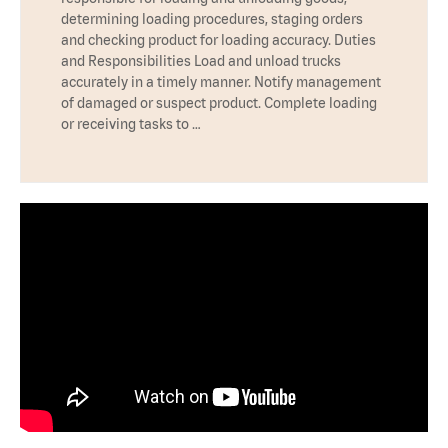
determining loading procedures, staging orders
and checking product for loading accuracy. Duties
and Responsibilities Load and unload trucks
accurately in a timely manner. Notify management
of damaged or suspect product. Complete loading
or receiving tasks to …