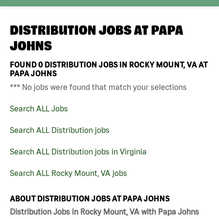
DISTRIBUTION JOBS AT
PAPA
JOHNS
FOUND
0
DISTRIBUTION JOBS IN ROCKY MOUNT, VA AT
PAPA JOHNS
*** No jobs were found that match your selections
Search ALL Jobs
Search ALL Distribution jobs
Search ALL Distribution jobs in Virginia
Search ALL Rocky Mount, VA jobs
ABOUT DISTRIBUTION JOBS AT PAPA JOHNS
Distribution Jobs in Rocky Mount, VA with Papa Johns