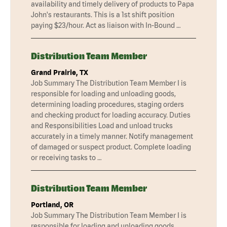
availability and timely delivery of products to Papa
John's restaurants. This is a 1st shift position
paying $23/hour. Act as liaison with In-Bound …
Distribution Team Member
Grand Prairie, TX
Job Summary The Distribution Team Member I is
responsible for loading and unloading goods,
determining loading procedures, staging orders
and checking product for loading accuracy. Duties
and Responsibilities Load and unload trucks
accurately in a timely manner. Notify management
of damaged or suspect product. Complete loading
or receiving tasks to …
Distribution Team Member
Portland, OR
Job Summary The Distribution Team Member I is
responsible for loading and unloading goods,