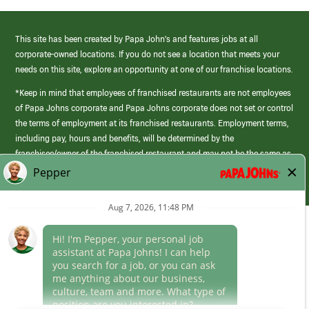
This site has been created by Papa John’s and features jobs at all
corporate-owned locations. If you do not see a location that meets your
needs on this site, explore an opportunity at one of our franchise locations.
*Keep in mind that employees of franchised restaurants are not employees
of Papa Johns corporate and Papa Johns corporate does not set or control
the terms of employment at its franchised restaurants. Employment terms,
including pay, hours and benefits, will be determined by the
franchisee/owner of the franchised restaurant and may not be the same as
those offered by Papa Johns corporate.
(link
opens
in
Career Areas
a
new
Culture
window)