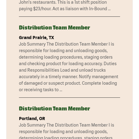
John's restaurants. This is a 1st shift position
paying $23/hour. Act as liaison with In-Bound …
Distribution Team Member
Grand Prairie, TX
Job Summary The Distribution Team Member I is
responsible for loading and unloading goods,
determining loading procedures, staging orders
and checking product for loading accuracy. Duties
and Responsibilities Load and unload trucks
accurately in a timely manner. Notify management
of damaged or suspect product. Complete loading
or receiving tasks to …
Distribution Team Member
Portland, OR
Job Summary The Distribution Team Member I is
responsible for loading and unloading goods,
determining loading procedures, staging orders