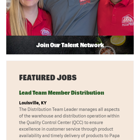
Join Our Talent Network
FEATURED JOBS
Lead Team Member Distribution
Louisville, KY
The Distribution Team Leader manages all aspects
of the warehouse and distribution operation within
the Quality Control Center (QCC) to ensure
excellence in customer service through product
availability and timely delivery of products to Papa