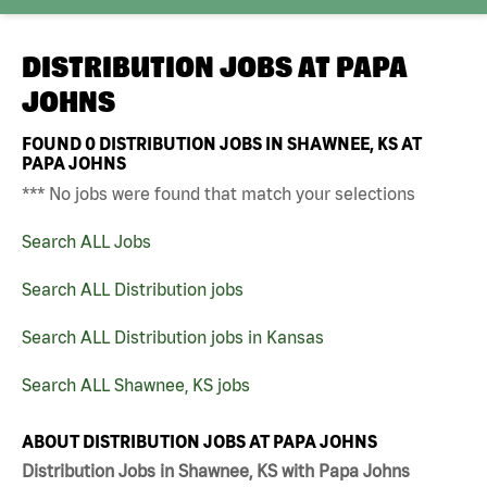
DISTRIBUTION JOBS AT
PAPA
JOHNS
FOUND
0
DISTRIBUTION JOBS IN SHAWNEE, KS AT
PAPA JOHNS
*** No jobs were found that match your selections
Search ALL Jobs
Search ALL Distribution jobs
Search ALL Distribution jobs in Kansas
Search ALL Shawnee, KS jobs
ABOUT DISTRIBUTION JOBS AT PAPA JOHNS
Distribution Jobs in Shawnee, KS with Papa Johns