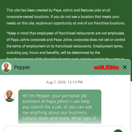
This site has been created by Papa John’s and features jobs at all
corporate-owned locations. If you do not see a location that meets your
needs on this site, explore an opportunity at one of our franchise locations.
*Keep in mind that employees of franchised restaurants are not employees
of Papa Johns corporate and Papa Johns corporate does not set or control
the terms of employment at its franchised restaurants. Employment terms,
including pay, hours and benefits, will be determined by the
franchisee/owner of the franchised restaurant and may not be the same as
those offered by Papa Johns corporate.
(link
opens
in
Career Areas
a
new
Culture
window)
Follow Us