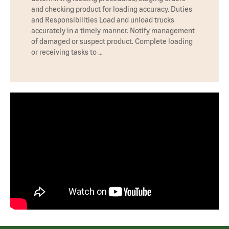
and checking product for loading accuracy. Duties
and Responsibilities Load and unload trucks
accurately in a timely manner. Notify management
of damaged or suspect product. Complete loading
or receiving tasks to …