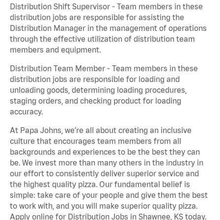
Distribution Shift Supervisor - Team members in these
distribution jobs are responsible for assisting the
Distribution Manager in the management of operations
through the effective utilization of distribution team
members and equipment.
Distribution Team Member - Team members in these
distribution jobs are responsible for loading and
unloading goods, determining loading procedures,
staging orders, and checking product for loading
accuracy.
At Papa Johns, we’re all about creating an inclusive
culture that encourages team members from all
backgrounds and experiences to be the best they can
be. We invest more than many others in the industry in
our effort to consistently deliver superior service and
the highest quality pizza. Our fundamental belief is
simple: take care of your people and give them the best
to work with, and you will make superior quality pizza.
Apply online for Distribution Jobs in Shawnee, KS today.