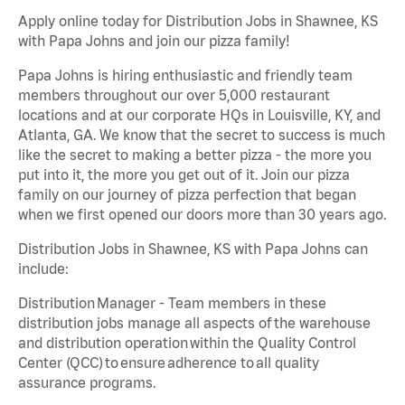
Apply online today for Distribution Jobs in Shawnee, KS
with Papa Johns and join our pizza family!
Papa Johns is hiring enthusiastic and friendly team
members throughout our over 5,000 restaurant
locations and at our corporate HQs in Louisville, KY, and
Atlanta, GA. We know that the secret to success is much
like the secret to making a better pizza - the more you
put into it, the more you get out of it. Join our pizza
family on our journey of pizza perfection that began
when we first opened our doors more than 30 years ago.
Distribution Jobs in Shawnee, KS with Papa Johns can
include:
Distribution Manager - Team members in these
distribution jobs manage all aspects of the warehouse
and distribution operation within the Quality Control
Center (QCC) to ensure adherence to all quality
assurance programs.