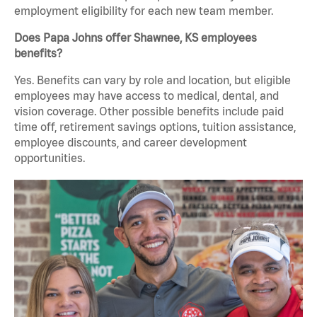
employment eligibility for each new team member.
Does Papa Johns offer Shawnee, KS employees
benefits?
Yes. Benefits can vary by role and location, but eligible
employees may have access to medical, dental, and
vision coverage. Other possible benefits include paid
time off, retirement savings options, tuition assistance,
employee discounts, and career development
opportunities.