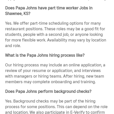
Does Papa Johns have part time worker Jobs in
Shawnee, KS?
Yes. We offer part-time scheduling options for many
restaurant positions. These roles may be a good fit for
students, people with a second job, or anyone looking
for more flexible work. Availability may vary by location
and role.
What is the Papa Johns hiring process like?
Our hiring process may include an online application, a
review of your resume or application, and interviews
with managers or hiring teams. After hiring, new team
members may complete onboarding and training.
Does Papa Johns perform background checks?
Yes. Background checks may be part of the hiring
process for some positions. This can depend on the role
and location. We also participate in E-Verify to confirm