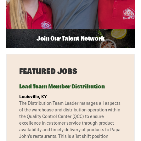
Join Our Talent Network
FEATURED JOBS
Lead Team Member Distribution
Louisville, KY
The Distribution Team Leader manages all aspects
of the warehouse and distribution operation within
the Quality Control Center (QCC) to ensure
excellence in customer service through product
availability and timely delivery of products to Papa
John's restaurants. This is a 1st shift position