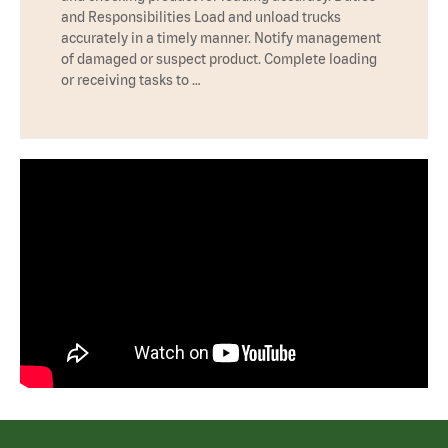
and Responsibilities Load and unload trucks
accurately in a timely manner. Notify management
of damaged or suspect product. Complete loading
or receiving tasks to …