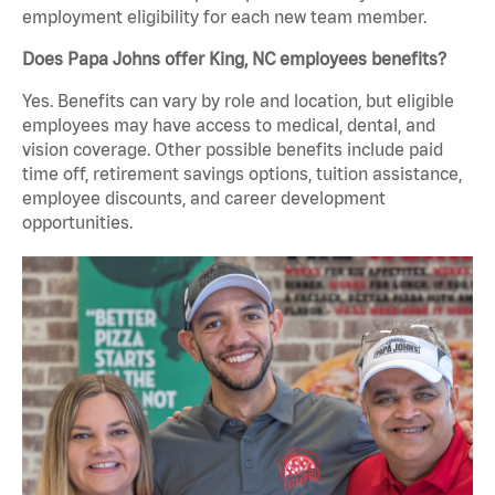
employment eligibility for each new team member.
Does Papa Johns offer King, NC employees benefits?
Yes. Benefits can vary by role and location, but eligible
employees may have access to medical, dental, and
vision coverage. Other possible benefits include paid
time off, retirement savings options, tuition assistance,
employee discounts, and career development
opportunities.