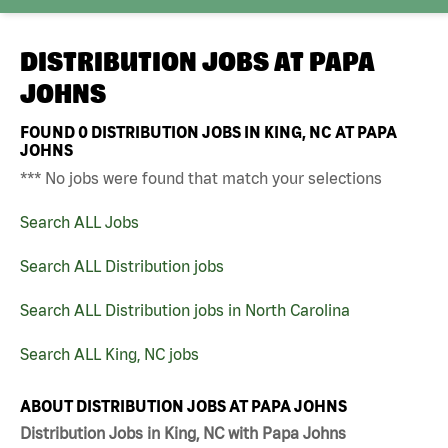
DISTRIBUTION JOBS AT
PAPA
JOHNS
FOUND
0
DISTRIBUTION JOBS IN KING, NC AT PAPA
JOHNS
*** No jobs were found that match your selections
Search ALL Jobs
Search ALL Distribution jobs
Search ALL Distribution jobs in North Carolina
Search ALL King, NC jobs
ABOUT DISTRIBUTION JOBS AT PAPA JOHNS
Distribution Jobs in King, NC with Papa Johns