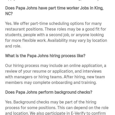
Does Papa Johns have part time worker Jobs in King,
NC?
Yes. We offer part-time scheduling options for many
restaurant positions. These roles may be a good fit for
students, people with a second job, or anyone looking
for more flexible work. Availability may vary by location
and role.
What is the Papa Johns hiring process like?
Our hiring process may include an online application, a
review of your resume or application, and interviews
with managers or hiring teams. After hiring, new team
members may complete onboarding and training.
Does Papa Johns perform background checks?
Yes. Background checks may be part of the hiring
process for some positions. This can depend on the role
and location. We also participate in E-Verify to confirm