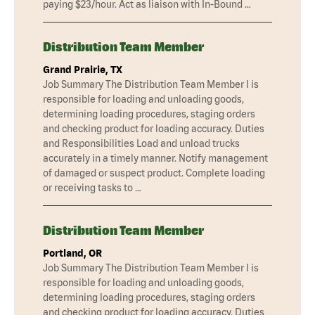
paying $23/hour. Act as liaison with In-Bound …
Distribution Team Member
Grand Prairie, TX
Job Summary The Distribution Team Member I is
responsible for loading and unloading goods,
determining loading procedures, staging orders
and checking product for loading accuracy. Duties
and Responsibilities Load and unload trucks
accurately in a timely manner. Notify management
of damaged or suspect product. Complete loading
or receiving tasks to …
Distribution Team Member
Portland, OR
Job Summary The Distribution Team Member I is
responsible for loading and unloading goods,
determining loading procedures, staging orders
and checking product for loading accuracy. Duties