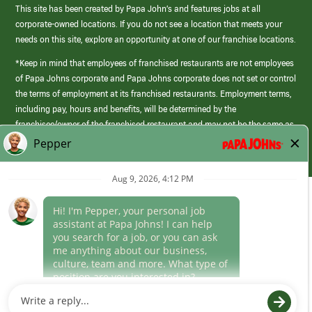
This site has been created by Papa John’s and features jobs at all
corporate-owned locations. If you do not see a location that meets your
needs on this site, explore an opportunity at one of our franchise locations.
*Keep in mind that employees of franchised restaurants are not employees
of Papa Johns corporate and Papa Johns corporate does not set or control
the terms of employment at its franchised restaurants. Employment terms,
including pay, hours and benefits, will be determined by the
franchisee/owner of the franchised restaurant and may not be the same as
those offered by Papa Johns corporate.
(link
opens
in
Career Areas
a
new
Culture
window)
Follow Us