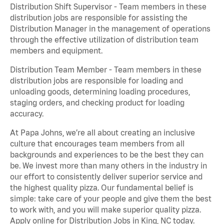
Distribution Shift Supervisor - Team members in these
distribution jobs are responsible for assisting the
Distribution Manager in the management of operations
through the effective utilization of distribution team
members and equipment.
Distribution Team Member - Team members in these
distribution jobs are responsible for loading and
unloading goods, determining loading procedures,
staging orders, and checking product for loading
accuracy.
At Papa Johns, we’re all about creating an inclusive
culture that encourages team members from all
backgrounds and experiences to be the best they can
be. We invest more than many others in the industry in
our effort to consistently deliver superior service and
the highest quality pizza. Our fundamental belief is
simple: take care of your people and give them the best
to work with, and you will make superior quality pizza.
Apply online for Distribution Jobs in King, NC today.