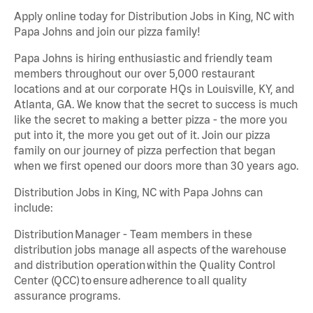
Apply online today for Distribution Jobs in King, NC with
Papa Johns and join our pizza family!
Papa Johns is hiring enthusiastic and friendly team
members throughout our over 5,000 restaurant
locations and at our corporate HQs in Louisville, KY, and
Atlanta, GA. We know that the secret to success is much
like the secret to making a better pizza - the more you
put into it, the more you get out of it. Join our pizza
family on our journey of pizza perfection that began
when we first opened our doors more than 30 years ago.
Distribution Jobs in King, NC with Papa Johns can
include:
Distribution Manager - Team members in these
distribution jobs manage all aspects of the warehouse
and distribution operation within the Quality Control
Center (QCC) to ensure adherence to all quality
assurance programs.