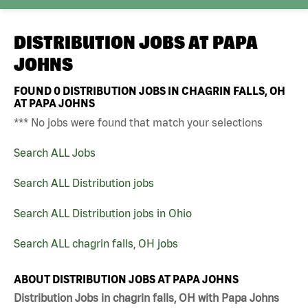
DISTRIBUTION JOBS AT
PAPA
JOHNS
FOUND
0
DISTRIBUTION JOBS IN CHAGRIN FALLS, OH
AT PAPA JOHNS
*** No jobs were found that match your selections
Search ALL Jobs
Search ALL Distribution jobs
Search ALL Distribution jobs in Ohio
Search ALL chagrin falls, OH jobs
ABOUT DISTRIBUTION JOBS AT PAPA JOHNS
Distribution Jobs in chagrin falls, OH with Papa Johns