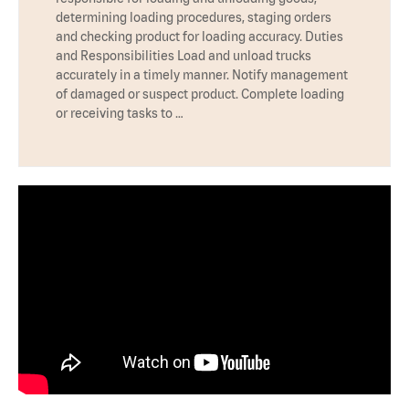
determining loading procedures, staging orders
and checking product for loading accuracy. Duties
and Responsibilities Load and unload trucks
accurately in a timely manner. Notify management
of damaged or suspect product. Complete loading
or receiving tasks to …