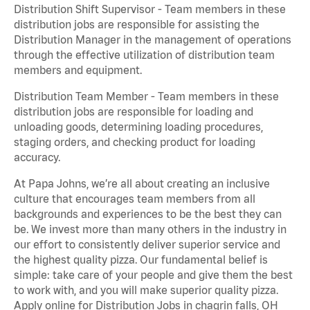
Distribution Shift Supervisor - Team members in these
distribution jobs are responsible for assisting the
Distribution Manager in the management of operations
through the effective utilization of distribution team
members and equipment.
Distribution Team Member - Team members in these
distribution jobs are responsible for loading and
unloading goods, determining loading procedures,
staging orders, and checking product for loading
accuracy.
At Papa Johns, we’re all about creating an inclusive
culture that encourages team members from all
backgrounds and experiences to be the best they can
be. We invest more than many others in the industry in
our effort to consistently deliver superior service and
the highest quality pizza. Our fundamental belief is
simple: take care of your people and give them the best
to work with, and you will make superior quality pizza.
Apply online for Distribution Jobs in chagrin falls, OH