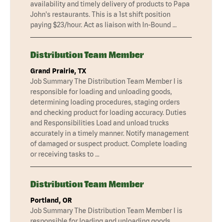
availability and timely delivery of products to Papa
John's restaurants. This is a 1st shift position
paying $23/hour. Act as liaison with In-Bound …
Distribution Team Member
Grand Prairie, TX
Job Summary The Distribution Team Member I is
responsible for loading and unloading goods,
determining loading procedures, staging orders
and checking product for loading accuracy. Duties
and Responsibilities Load and unload trucks
accurately in a timely manner. Notify management
of damaged or suspect product. Complete loading
or receiving tasks to …
Distribution Team Member
Portland, OR
Job Summary The Distribution Team Member I is
responsible for loading and unloading goods,