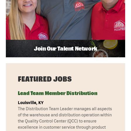
Join Our Talent Network
FEATURED JOBS
Lead Team Member Distribution
Louisville, KY
The Distribution Team Leader manages all aspects
of the warehouse and distribution operation within
the Quality Control Center (QCC) to ensure
excellence in customer service through product