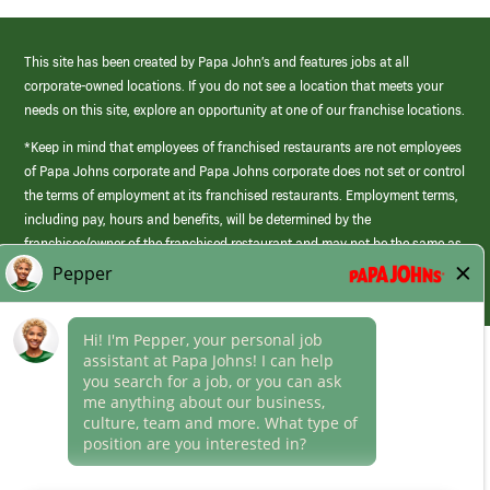
This site has been created by Papa John’s and features jobs at all
corporate-owned locations. If you do not see a location that meets your
needs on this site, explore an opportunity at one of our franchise locations.
*Keep in mind that employees of franchised restaurants are not employees
of Papa Johns corporate and Papa Johns corporate does not set or control
the terms of employment at its franchised restaurants. Employment terms,
including pay, hours and benefits, will be determined by the
franchisee/owner of the franchised restaurant and may not be the same as
those offered by Papa Johns corporate.
(link
opens
in
Career Areas
a
new
Culture
window)