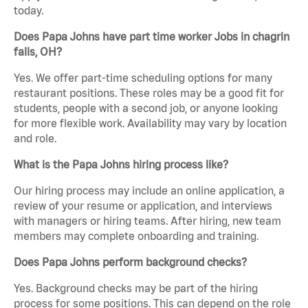
today.
Does Papa Johns have part time worker Jobs in chagrin
falls, OH?
Yes. We offer part-time scheduling options for many
restaurant positions. These roles may be a good fit for
students, people with a second job, or anyone looking
for more flexible work. Availability may vary by location
and role.
What is the Papa Johns hiring process like?
Our hiring process may include an online application, a
review of your resume or application, and interviews
with managers or hiring teams. After hiring, new team
members may complete onboarding and training.
Does Papa Johns perform background checks?
Yes. Background checks may be part of the hiring
process for some positions. This can depend on the role