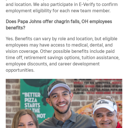
and location. We also participate in E-Verify to confirm
employment eligibility for each new team member.
Does Papa Johns offer chagrin falls, OH employees
benefits?
Yes. Benefits can vary by role and location, but eligible
employees may have access to medical, dental, and
vision coverage. Other possible benefits include paid
time off, retirement savings options, tuition assistance,
employee discounts, and career development
opportunities.