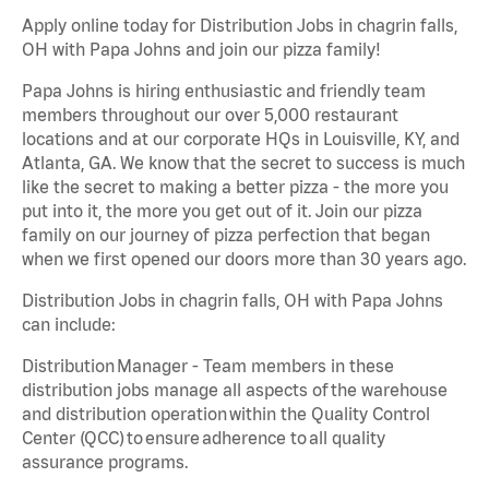
Apply online today for Distribution Jobs in chagrin falls,
OH with Papa Johns and join our pizza family!
Papa Johns is hiring enthusiastic and friendly team
members throughout our over 5,000 restaurant
locations and at our corporate HQs in Louisville, KY, and
Atlanta, GA. We know that the secret to success is much
like the secret to making a better pizza - the more you
put into it, the more you get out of it. Join our pizza
family on our journey of pizza perfection that began
when we first opened our doors more than 30 years ago.
Distribution Jobs in chagrin falls, OH with Papa Johns
can include:
Distribution Manager - Team members in these
distribution jobs manage all aspects of the warehouse
and distribution operation within the Quality Control
Center (QCC) to ensure adherence to all quality
assurance programs.