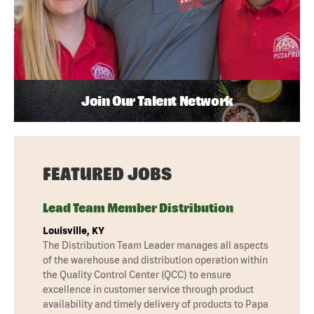
Join Our Talent Network
FEATURED JOBS
Lead Team Member Distribution
Louisville, KY
The Distribution Team Leader manages all aspects
of the warehouse and distribution operation within
the Quality Control Center (QCC) to ensure
excellence in customer service through product
availability and timely delivery of products to Papa