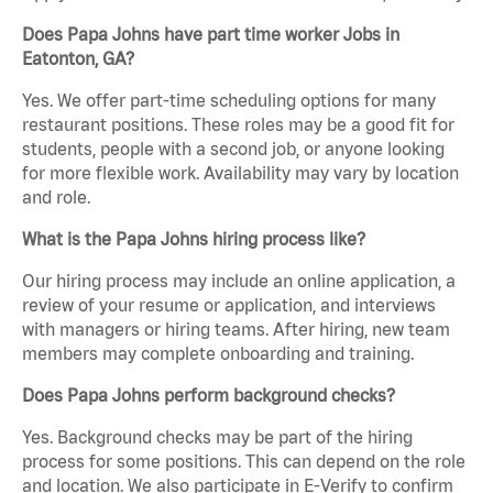
Does Papa Johns have part time worker Jobs in
Eatonton, GA?
Yes. We offer part-time scheduling options for many
restaurant positions. These roles may be a good fit for
students, people with a second job, or anyone looking
for more flexible work. Availability may vary by location
and role.
What is the Papa Johns hiring process like?
Our hiring process may include an online application, a
review of your resume or application, and interviews
with managers or hiring teams. After hiring, new team
members may complete onboarding and training.
Does Papa Johns perform background checks?
Yes. Background checks may be part of the hiring
process for some positions. This can depend on the role
and location. We also participate in E-Verify to confirm