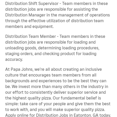
Distribution Shift Supervisor - Team members in these
distribution jobs are responsible for assisting the
Distribution Manager in the management of operations
through the effective utilization of distribution team
members and equipment.
Distribution Team Member - Team members in these
distribution jobs are responsible for loading and
unloading goods, determining loading procedures,
staging orders, and checking product for loading
accuracy.
At Papa Johns, we’re all about creating an inclusive
culture that encourages team members from all
backgrounds and experiences to be the best they can
be. We invest more than many others in the industry in
our effort to consistently deliver superior service and
the highest quality pizza. Our fundamental belief is
simple: take care of your people and give them the best
to work with, and you will make superior quality pizza.
Apply online for Distribution Jobs in Eatonton, GA today.