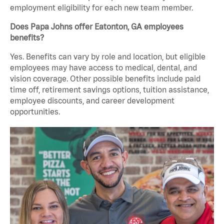
employment eligibility for each new team member.
Does Papa Johns offer Eatonton, GA employees
benefits?
Yes. Benefits can vary by role and location, but eligible
employees may have access to medical, dental, and
vision coverage. Other possible benefits include paid
time off, retirement savings options, tuition assistance,
employee discounts, and career development
opportunities.