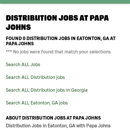
DISTRIBUTION JOBS AT
PAPA
JOHNS
FOUND
0
DISTRIBUTION JOBS IN EATONTON, GA AT
PAPA JOHNS
*** No jobs were found that match your selections
Search ALL Jobs
Search ALL Distribution jobs
Search ALL Distribution jobs in Georgia
Search ALL Eatonton, GA jobs
ABOUT DISTRIBUTION JOBS AT PAPA JOHNS
Distribution Jobs in Eatonton, GA with Papa Johns