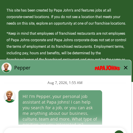
This site has been created by Papa John’s and features jobs at all
corporate-owned locations. If you do not see a location that meets your
needs on this site, explore an opportunity at one of our franchise locations.
*Keep in mind that employees of franchised restaurants are not employees
of Papa Johns corporate and Papa Johns corporate does not set or control
the terms of employment at its franchised restaurants. Employment terms,
including pay, hours and benefits, will be determined by the
franchisee/owner of the franchised restaurant and may not be the same as
those offered by Papa Johns corporate.
(link
opens
in
Career Areas
a
new
Culture
window)
Follow Us