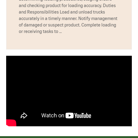
and checking product for loading accuracy. Duties
and Responsibilities Load and unload trucks
accurately in a timely manner. Notify management
of damaged or suspect product. Complete loading
or receiving tasks to …