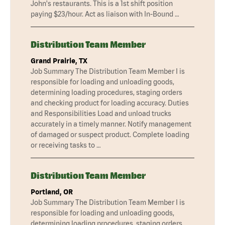
John's restaurants. This is a 1st shift position
paying $23/hour. Act as liaison with In-Bound …
Distribution Team Member
Grand Prairie, TX
Job Summary The Distribution Team Member I is
responsible for loading and unloading goods,
determining loading procedures, staging orders
and checking product for loading accuracy. Duties
and Responsibilities Load and unload trucks
accurately in a timely manner. Notify management
of damaged or suspect product. Complete loading
or receiving tasks to …
Distribution Team Member
Portland, OR
Job Summary The Distribution Team Member I is
responsible for loading and unloading goods,
determining loading procedures, staging orders