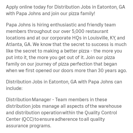
Apply online today for Distribution Jobs in Eatonton, GA
with Papa Johns and join our pizza family!
Papa Johns is hiring enthusiastic and friendly team
members throughout our over 5,000 restaurant
locations and at our corporate HQs in Louisville, KY, and
Atlanta, GA. We know that the secret to success is much
like the secret to making a better pizza - the more you
put into it, the more you get out of it. Join our pizza
family on our journey of pizza perfection that began
when we first opened our doors more than 30 years ago.
Distribution Jobs in Eatonton, GA with Papa Johns can
include:
Distribution Manager - Team members in these
distribution jobs manage all aspects of the warehouse
and distribution operation within the Quality Control
Center (QCC) to ensure adherence to all quality
assurance programs.