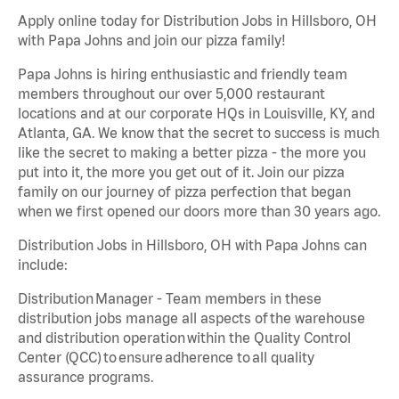
Apply online today for Distribution Jobs in Hillsboro, OH
with Papa Johns and join our pizza family!
Papa Johns is hiring enthusiastic and friendly team
members throughout our over 5,000 restaurant
locations and at our corporate HQs in Louisville, KY, and
Atlanta, GA. We know that the secret to success is much
like the secret to making a better pizza - the more you
put into it, the more you get out of it. Join our pizza
family on our journey of pizza perfection that began
when we first opened our doors more than 30 years ago.
Distribution Jobs in Hillsboro, OH with Papa Johns can
include:
Distribution Manager - Team members in these
distribution jobs manage all aspects of the warehouse
and distribution operation within the Quality Control
Center (QCC) to ensure adherence to all quality
assurance programs.