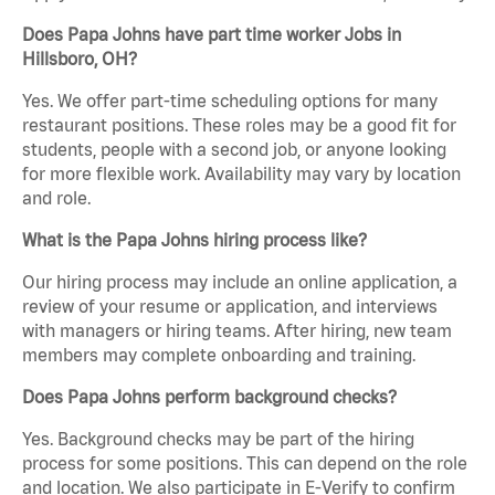
Does Papa Johns have part time worker Jobs in
Hillsboro, OH?
Yes. We offer part-time scheduling options for many
restaurant positions. These roles may be a good fit for
students, people with a second job, or anyone looking
for more flexible work. Availability may vary by location
and role.
What is the Papa Johns hiring process like?
Our hiring process may include an online application, a
review of your resume or application, and interviews
with managers or hiring teams. After hiring, new team
members may complete onboarding and training.
Does Papa Johns perform background checks?
Yes. Background checks may be part of the hiring
process for some positions. This can depend on the role
and location. We also participate in E-Verify to confirm