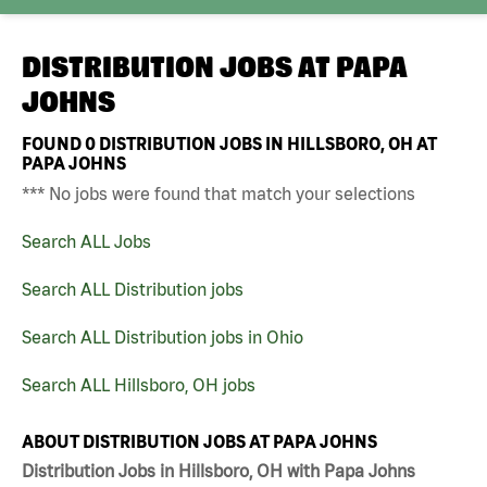
DISTRIBUTION JOBS AT
PAPA
JOHNS
FOUND
0
DISTRIBUTION JOBS IN HILLSBORO, OH AT
PAPA JOHNS
*** No jobs were found that match your selections
Search ALL Jobs
Search ALL Distribution jobs
Search ALL Distribution jobs in Ohio
Search ALL Hillsboro, OH jobs
ABOUT DISTRIBUTION JOBS AT PAPA JOHNS
Distribution Jobs in Hillsboro, OH with Papa Johns