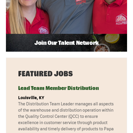
Join Our Talent Network
FEATURED JOBS
Lead Team Member Distribution
Louisville, KY
The Distribution Team Leader manages all aspects
of the warehouse and distribution operation within
the Quality Control Center (QCC) to ensure
excellence in customer service through product
availability and timely delivery of products to Papa