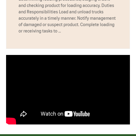
and checking product for loading accuracy. Duties
and Responsibilities Load and unload trucks
accurately in a timely manner. Notify management
of damaged or suspect product. Complete loading
or receiving tasks to …