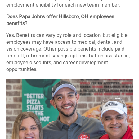
employment eligibility for each new team member.
Does Papa Johns offer Hillsboro, OH employees
benefits?
Yes. Benefits can vary by role and location, but eligible
employees may have access to medical, dental, and
vision coverage. Other possible benefits include paid
time off, retirement savings options, tuition assistance,
employee discounts, and career development
opportunities.