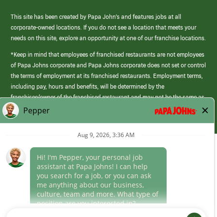
This site has been created by Papa John’s and features jobs at all
corporate-owned locations. If you do not see a location that meets your
needs on this site, explore an opportunity at one of our franchise locations.
*Keep in mind that employees of franchised restaurants are not employees
of Papa Johns corporate and Papa Johns corporate does not set or control
the terms of employment at its franchised restaurants. Employment terms,
including pay, hours and benefits, will be determined by the
franchisee/owner of the franchised restaurant and may not be the same as
those offered by Papa Johns corporate.
(link
opens
in
Career Areas
a
new
Culture
window)
Follow Us