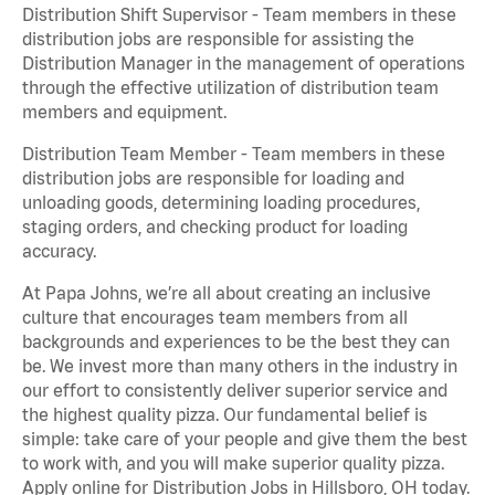
Distribution Shift Supervisor - Team members in these
distribution jobs are responsible for assisting the
Distribution Manager in the management of operations
through the effective utilization of distribution team
members and equipment.
Distribution Team Member - Team members in these
distribution jobs are responsible for loading and
unloading goods, determining loading procedures,
staging orders, and checking product for loading
accuracy.
At Papa Johns, we’re all about creating an inclusive
culture that encourages team members from all
backgrounds and experiences to be the best they can
be. We invest more than many others in the industry in
our effort to consistently deliver superior service and
the highest quality pizza. Our fundamental belief is
simple: take care of your people and give them the best
to work with, and you will make superior quality pizza.
Apply online for Distribution Jobs in Hillsboro, OH today.