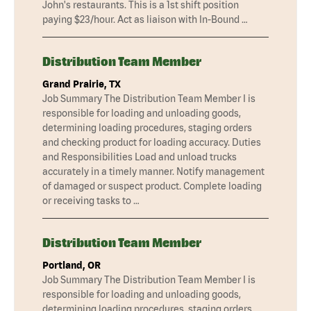
John's restaurants. This is a 1st shift position
paying $23/hour. Act as liaison with In-Bound …
Distribution Team Member
Grand Prairie, TX
Job Summary The Distribution Team Member I is
responsible for loading and unloading goods,
determining loading procedures, staging orders
and checking product for loading accuracy. Duties
and Responsibilities Load and unload trucks
accurately in a timely manner. Notify management
of damaged or suspect product. Complete loading
or receiving tasks to …
Distribution Team Member
Portland, OR
Job Summary The Distribution Team Member I is
responsible for loading and unloading goods,
determining loading procedures, staging orders