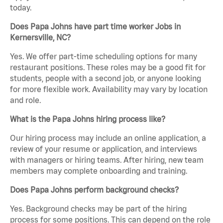
today.
Does Papa Johns have part time worker Jobs in
Kernersville, NC?
Yes. We offer part-time scheduling options for many
restaurant positions. These roles may be a good fit for
students, people with a second job, or anyone looking
for more flexible work. Availability may vary by location
and role.
What is the Papa Johns hiring process like?
Our hiring process may include an online application, a
review of your resume or application, and interviews
with managers or hiring teams. After hiring, new team
members may complete onboarding and training.
Does Papa Johns perform background checks?
Yes. Background checks may be part of the hiring
process for some positions. This can depend on the role