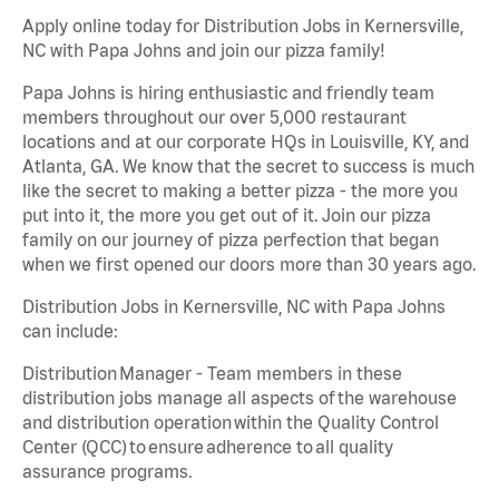
Apply online today for Distribution Jobs in Kernersville,
NC with Papa Johns and join our pizza family!
Papa Johns is hiring enthusiastic and friendly team
members throughout our over 5,000 restaurant
locations and at our corporate HQs in Louisville, KY, and
Atlanta, GA. We know that the secret to success is much
like the secret to making a better pizza - the more you
put into it, the more you get out of it. Join our pizza
family on our journey of pizza perfection that began
when we first opened our doors more than 30 years ago.
Distribution Jobs in Kernersville, NC with Papa Johns
can include:
Distribution Manager - Team members in these
distribution jobs manage all aspects of the warehouse
and distribution operation within the Quality Control
Center (QCC) to ensure adherence to all quality
assurance programs.