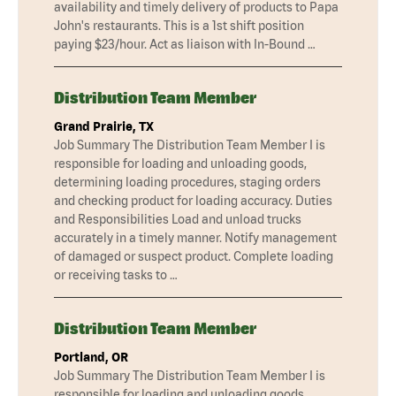
availability and timely delivery of products to Papa
John's restaurants. This is a 1st shift position
paying $23/hour. Act as liaison with In-Bound …
Distribution Team Member
Grand Prairie, TX
Job Summary The Distribution Team Member I is
responsible for loading and unloading goods,
determining loading procedures, staging orders
and checking product for loading accuracy. Duties
and Responsibilities Load and unload trucks
accurately in a timely manner. Notify management
of damaged or suspect product. Complete loading
or receiving tasks to …
Distribution Team Member
Portland, OR
Job Summary The Distribution Team Member I is
responsible for loading and unloading goods,