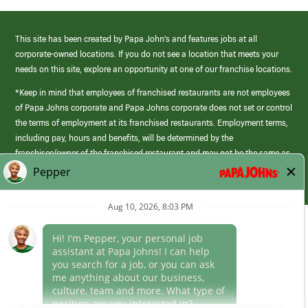
This site has been created by Papa John’s and features jobs at all
corporate-owned locations. If you do not see a location that meets your
needs on this site, explore an opportunity at one of our franchise locations.
*Keep in mind that employees of franchised restaurants are not employees
of Papa Johns corporate and Papa Johns corporate does not set or control
the terms of employment at its franchised restaurants. Employment terms,
including pay, hours and benefits, will be determined by the
franchisee/owner of the franchised restaurant and may not be the same as
those offered by Papa Johns corporate.
(link
opens
in
Career Areas
a
new
Culture
window)