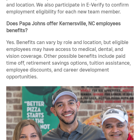
and location. We also participate in E-Verify to confirm
employment eligibility for each new team member.
Does Papa Johns offer Kernersville, NC employees
benefits?
Yes. Benefits can vary by role and location, but eligible
employees may have access to medical, dental, and
vision coverage. Other possible benefits include paid
time off, retirement savings options, tuition assistance,
employee discounts, and career development
opportunities.