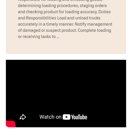
determining loading procedures, staging orders
and checking product for loading accuracy. Duties
and Responsibilities Load and unload trucks
accurately in a timely manner. Notify management
of damaged or suspect product. Complete loading
or receiving tasks to …