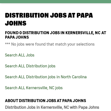
DISTRIBUTION JOBS AT
PAPA
JOHNS
FOUND
0
DISTRIBUTION JOBS IN KERNERSVILLE, NC AT
PAPA JOHNS
*** No jobs were found that match your selections
Search ALL Jobs
Search ALL Distribution jobs
Search ALL Distribution jobs in North Carolina
Search ALL Kernersville, NC jobs
ABOUT DISTRIBUTION JOBS AT PAPA JOHNS
Distribution Jobs in Kernersville, NC with Papa Johns