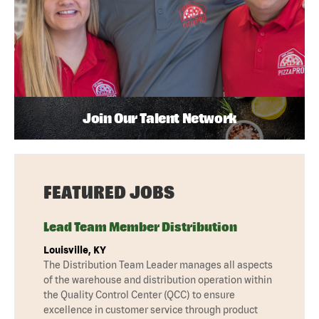
Join Our Talent Network
FEATURED JOBS
Lead Team Member Distribution
Louisville, KY
The Distribution Team Leader manages all aspects
of the warehouse and distribution operation within
the Quality Control Center (QCC) to ensure
excellence in customer service through product