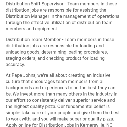
Distribution Shift Supervisor - Team members in these
distribution jobs are responsible for assisting the
Distribution Manager in the management of operations
through the effective utilization of distribution team
members and equipment.
Distribution Team Member - Team members in these
distribution jobs are responsible for loading and
unloading goods, determining loading procedures,
staging orders, and checking product for loading
accuracy.
At Papa Johns, we’re all about creating an inclusive
culture that encourages team members from all
backgrounds and experiences to be the best they can
be. We invest more than many others in the industry in
our effort to consistently deliver superior service and
the highest quality pizza. Our fundamental belief is
simple: take care of your people and give them the best
to work with, and you will make superior quality pizza.
Apply online for Distribution Jobs in Kernersville, NC