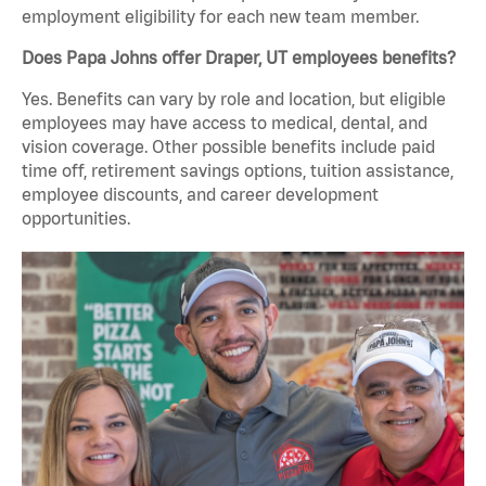
employment eligibility for each new team member.
Does Papa Johns offer Draper, UT employees benefits?
Yes. Benefits can vary by role and location, but eligible
employees may have access to medical, dental, and
vision coverage. Other possible benefits include paid
time off, retirement savings options, tuition assistance,
employee discounts, and career development
opportunities.