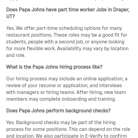
Does Papa Johns have part time worker Jobs in Draper,
UT?
Yes. We offer part-time scheduling options for many
restaurant positions. These roles may be a good fit for
students, people with a second job, or anyone looking
for more flexible work. Availability may vary by location
and role.
What is the Papa Johns hiring process like?
Our hiring process may include an online application, a
review of your resume or application, and interviews
with managers or hiring teams. After hiring, new team
members may complete onboarding and training.
Does Papa Johns perform background checks?
Yes. Background checks may be part of the hiring
process for some positions. This can depend on the role
and location. We also participate in E-Verify to confirm