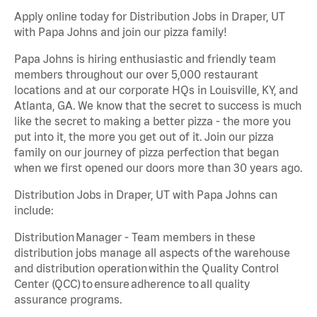
Apply online today for Distribution Jobs in Draper, UT
with Papa Johns and join our pizza family!
Papa Johns is hiring enthusiastic and friendly team
members throughout our over 5,000 restaurant
locations and at our corporate HQs in Louisville, KY, and
Atlanta, GA. We know that the secret to success is much
like the secret to making a better pizza - the more you
put into it, the more you get out of it. Join our pizza
family on our journey of pizza perfection that began
when we first opened our doors more than 30 years ago.
Distribution Jobs in Draper, UT with Papa Johns can
include:
Distribution Manager - Team members in these
distribution jobs manage all aspects of the warehouse
and distribution operation within the Quality Control
Center (QCC) to ensure adherence to all quality
assurance programs.