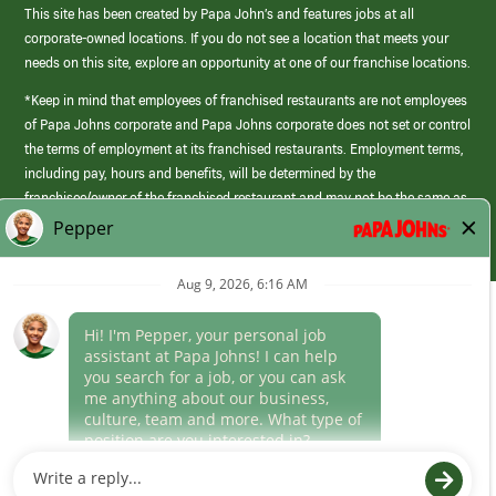
This site has been created by Papa John’s and features jobs at all
corporate-owned locations. If you do not see a location that meets your
needs on this site, explore an opportunity at one of our franchise locations.
*Keep in mind that employees of franchised restaurants are not employees
of Papa Johns corporate and Papa Johns corporate does not set or control
the terms of employment at its franchised restaurants. Employment terms,
including pay, hours and benefits, will be determined by the
franchisee/owner of the franchised restaurant and may not be the same as
those offered by Papa Johns corporate.
(link
opens
in
Career Areas
a
new
Culture
window)
Follow Us