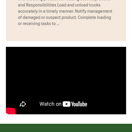
and Responsibilities Load and unload trucks
accurately in a timely manner. Notify management
of damaged or suspect product. Complete loading
or receiving tasks to …