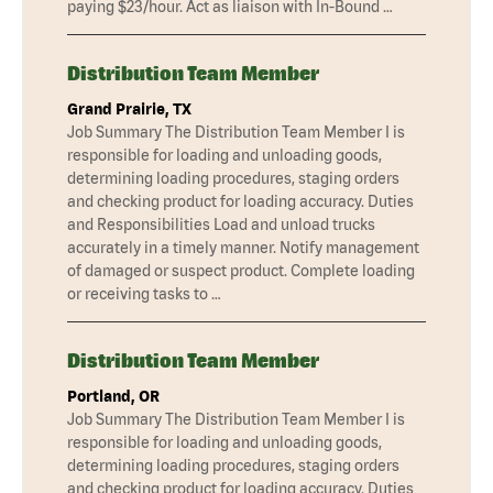
paying $23/hour. Act as liaison with In-Bound …
Distribution Team Member
Grand Prairie, TX
Job Summary The Distribution Team Member I is
responsible for loading and unloading goods,
determining loading procedures, staging orders
and checking product for loading accuracy. Duties
and Responsibilities Load and unload trucks
accurately in a timely manner. Notify management
of damaged or suspect product. Complete loading
or receiving tasks to …
Distribution Team Member
Portland, OR
Job Summary The Distribution Team Member I is
responsible for loading and unloading goods,
determining loading procedures, staging orders
and checking product for loading accuracy. Duties