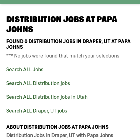
DISTRIBUTION JOBS AT
PAPA
JOHNS
FOUND
0
DISTRIBUTION JOBS IN DRAPER, UT AT PAPA
JOHNS
*** No jobs were found that match your selections
Search ALL Jobs
Search ALL Distribution jobs
Search ALL Distribution jobs in Utah
Search ALL Draper, UT jobs
ABOUT DISTRIBUTION JOBS AT PAPA JOHNS
Distribution Jobs in Draper, UT with Papa Johns