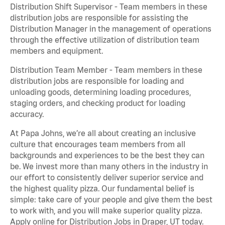
Distribution Shift Supervisor - Team members in these
distribution jobs are responsible for assisting the
Distribution Manager in the management of operations
through the effective utilization of distribution team
members and equipment.
Distribution Team Member - Team members in these
distribution jobs are responsible for loading and
unloading goods, determining loading procedures,
staging orders, and checking product for loading
accuracy.
At Papa Johns, we’re all about creating an inclusive
culture that encourages team members from all
backgrounds and experiences to be the best they can
be. We invest more than many others in the industry in
our effort to consistently deliver superior service and
the highest quality pizza. Our fundamental belief is
simple: take care of your people and give them the best
to work with, and you will make superior quality pizza.
Apply online for Distribution Jobs in Draper, UT today.