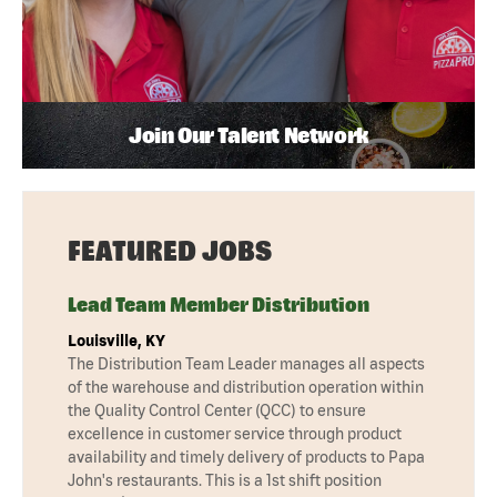
Join Our Talent Network
FEATURED JOBS
Lead Team Member Distribution
Louisville, KY
The Distribution Team Leader manages all aspects
of the warehouse and distribution operation within
the Quality Control Center (QCC) to ensure
excellence in customer service through product
availability and timely delivery of products to Papa
John's restaurants. This is a 1st shift position