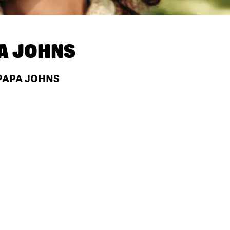
A JOHNS
 PAPA JOHNS