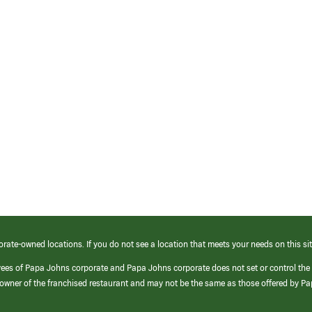
orate-owned locations. If you do not see a location that meets your needs on this sit
yees of Papa Johns corporate and Papa Johns corporate does not set or control the
e/owner of the franchised restaurant and may not be the same as those offered by P