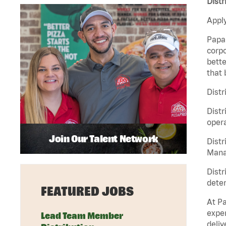
Distr
Apply
Papa 
corpo
bette
that 
Distr
Distr
opera
Join Our Talent Network
Distr
Manag
Distr
deter
FEATURED JOBS
At Pa
exper
Lead Team Member
deliv