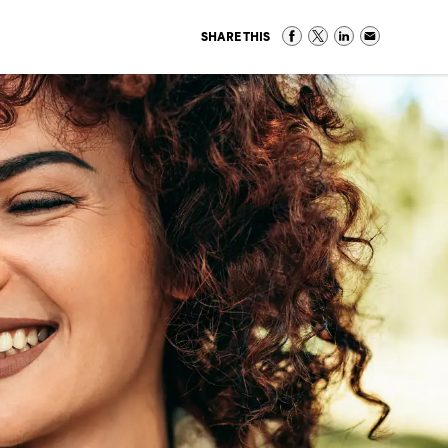
SHARE THIS