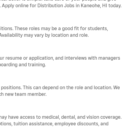
. Apply online for Distribution Jobs in Kaneohe, HI today.
tions. These roles may be a good fit for students,
vailability may vary by location and role.
your resume or application, and interviews with managers
oarding and training.
positions. This can depend on the role and location. We
 each new team member.
 may have access to medical, dental, and vision coverage.
ptions, tuition assistance, employee discounts, and