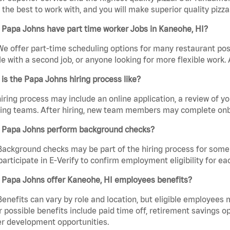
the best to work with, and you will make superior quality pizza
 Papa Johns have part time worker Jobs in Kaneohe, HI?
We offer part-time scheduling options for many restaurant posi
e with a second job, or anyone looking for more flexible work. A
is the Papa Johns hiring process like?
iring process may include an online application, a review of 
ring teams. After hiring, new team members may complete onb
 Papa Johns perform background checks?
Background checks may be part of the hiring process for some 
participate in E-Verify to confirm employment eligibility for
 Papa Johns offer Kaneohe, HI employees benefits?
Benefits can vary by role and location, but eligible employees
 possible benefits include paid time off, retirement savings o
r development opportunities.