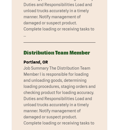
Duties and Responsibilities Load and
unload trucks accurately in a timely
manner. Notify management of
damaged or suspect product.
Complete loading or receiving tasks to
…
Distribution Team Member
Portland, OR
Job Summary The Distribution Team
Member I is responsible for loading
and unloading goods, determining
loading procedures, staging orders and
checking product for loading accuracy.
Duties and Responsibilities Load and
unload trucks accurately in a timely
manner. Notify management of
damaged or suspect product.
Complete loading or receiving tasks to
…