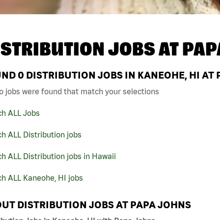
ISTRIBUTION JOBS AT
PAP
UND
0
DISTRIBUTION JOBS IN KANEOHE, HI AT
o jobs were found that match your selections
ch ALL Jobs
h ALL Distribution jobs
h ALL Distribution jobs in Hawaii
ch ALL Kaneohe, HI jobs
UT DISTRIBUTION JOBS AT PAPA JOHNS