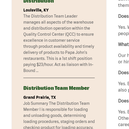
Distribution
them 
Louisville, KY
Does
The Distribution Team Leader
manages all aspects of the warehouse
Yes. 
and distribution operation within the
peopl
Quality Control Center (QCC) to ensure
excellence in customer service
What 
through product availability and timely
delivery of products to Papa John's
Our h
restaurants. This is a 1st shift position
or hi
paying $23/hour. Act as liaison with In-
Bound …
Does
Yes. 
Distribution Team Member
also 
Grand Prairie, TX
Does
Job Summary The Distribution Team
Member I is responsible for loading
Yes. 
and unloading goods, determining
Other
loading procedures, staging orders and
caree
checking product for loading accuracy.