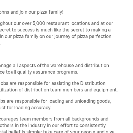
hns and join our pizza family!
ghout our over 5,000 restaurant locations and at our
secret to success is much like the secret to making a
oin our pizza family on our journey of pizza perfection
.
nage all aspects of the warehouse and distribution
ce to all quality assurance programs.
obs are responsible for assisting the Distribution
ilization of distribution team members and equipment.
s are responsible for loading and unloading goods,
ct for loading accuracy.
 encourages team members from all backgrounds and
hers in the industry in our effort to consistently
tal belief is simple: take care of your people and give