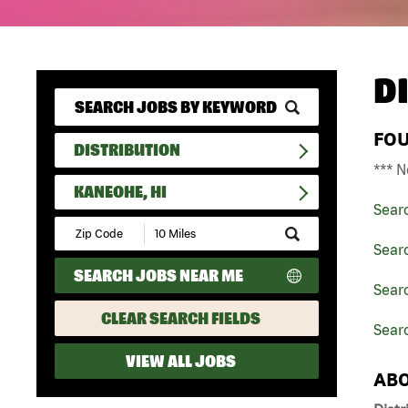
D
FO
DISTRIBUTION
*** N
KANEOHE, HI
Sear
Submit
Zip
Searc
Code
SEARCH JOBS NEAR ME
and
Searc
Radius
Search
CLEAR SEARCH FIELDS
Sear
VIEW ALL JOBS
ABO