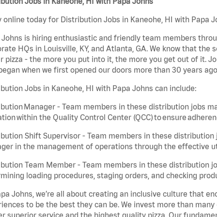
ibution Jobs in Kaneohe, HI with Papa Johns
 online today for Distribution Jobs in Kaneohe, HI with Papa Jo
Johns is hiring enthusiastic and friendly team members throu
rate HQs in Louisville, KY, and Atlanta, GA. We know that the 
r pizza - the more you put into it, the more you get out of it. J
began when we first opened our doors more than 30 years ago
ibution Jobs in Kaneohe, HI with Papa Johns can include:
ibution Manager - Team members in these distribution jobs ma
tion within the Quality Control Center (QCC) to ensure adheren
ibution Shift Supervisor - Team members in these distribution j
er in the management of operations through the effective ut
ibution Team Member - Team members in these distribution job
mining loading procedures, staging orders, and checking produ
pa Johns, we’re all about creating an inclusive culture that
iences to be the best they can be. We invest more than many ot
er superior service and the highest quality pizza. Our fundamen