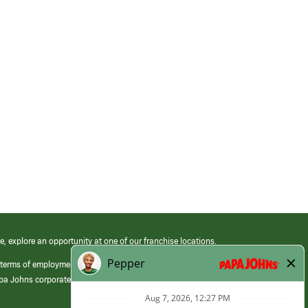
e, explore an opportunity at one of our franchise locations.
 terms of employment at its franchised restaurants. Employment terms,
apa Johns corporate.