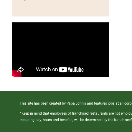
This site has been created by Papa John’s and features jobs at all corp
*Keep in mind that employees of franchised restaurants are not emplo
including pay, hours and benefits, will be determined by the franchise