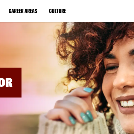
BYPASS
MENUS
(LINK
(LINK
CAREER AREAS
CULTURE
AND
SEARCH
OPENS
OPENS
FIELDS)
IN
IN
A
A
NEW
NEW
WINDOW)
WINDOW)
OR